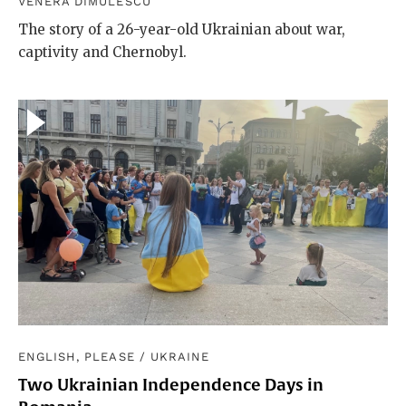
VENERA DIMULESCU
The story of a 26-year-old Ukrainian about war,
captivity and Chernobyl.
ENGLISH, PLEASE
/
UKRAINE
Two Ukrainian Independence Days in