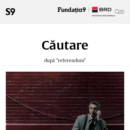
Căutare
după "referendum"