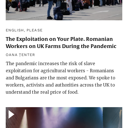
ENGLISH, PLEASE
The Exploitation on Your Plate. Romanian
Workers on UK Farms During the Pandemic
OANA ȚENTER
The pandemic increases the risk of slave
exploitation for agricultural workers - Romanians
and Bulgarians are the most exposed. We spoke to
workers, activists and authorities across the UK to
understand the real price of food.