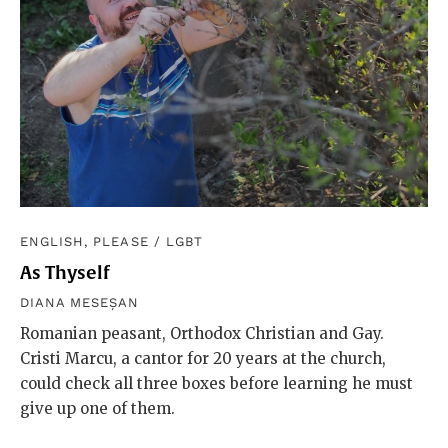
ENGLISH, PLEASE
/
LGBT
As Thyself
DIANA MESEȘAN
Romanian peasant, Orthodox Christian and Gay.
Cristi Marcu, a cantor for 20 years at the church,
could check all three boxes before learning he must
give up one of them.