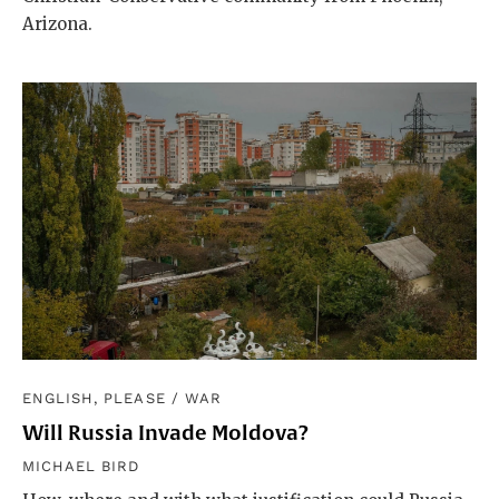
Arizona.
ENGLISH, PLEASE
/
WAR
Will Russia Invade Moldova?
MICHAEL BIRD