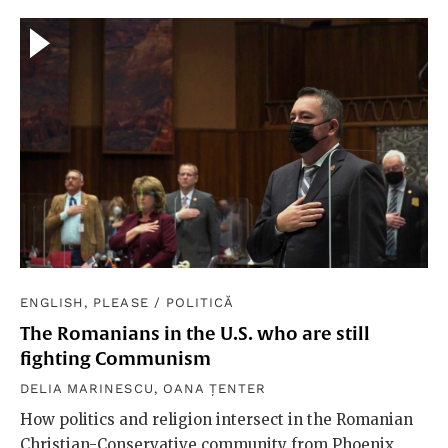
ENGLISH, PLEASE
/
POLITICĂ
The Romanians in the U.S. who are still
fighting Communism
DELIA MARINESCU
,
OANA ȚENTER
How politics and religion intersect in the Romanian
Christian-Conservative community from Phoenix,