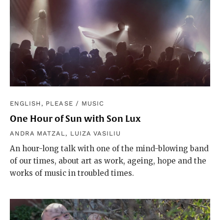
ENGLISH, PLEASE
/
MUSIC
One Hour of Sun with Son Lux
ANDRA MATZAL
,
LUIZA VASILIU
An hour-long talk with one of the mind-blowing band
of our times, about art as work, ageing, hope and the
works of music in troubled times.