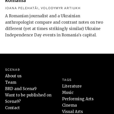
Romania
IOANA PELEHATĂI
,
VOLODYMYR ARTIUKH
A Romanian journalist and a Ukrainian
anthropologist compare and contrast notes on two
different (yet at times strikingly similar) Ukraine
Independence Day events in Romania's capital.
SCENA9
About us
TAGS
Team
Literature
BRD and Scena9
Music
Want to be published on
Performing Arts
Scena9?
Cinema
Contact
Visual Arts