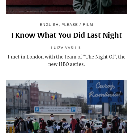
ENGLISH, PLEASE
/
FILM
I Know What You Did Last Night
LUIZA VASILIU
I met in London with the team of "The Night Of", the
new HBO series.