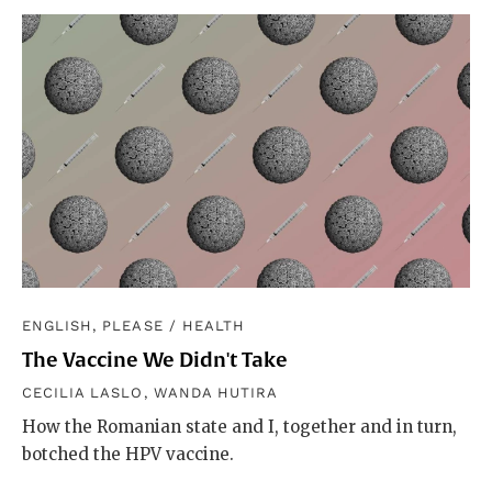
ENGLISH, PLEASE
/
HEALTH
The Vaccine We Didn't Take
CECILIA LASLO
,
WANDA HUTIRA
How the Romanian state and I, together and in turn,
botched the HPV vaccine.