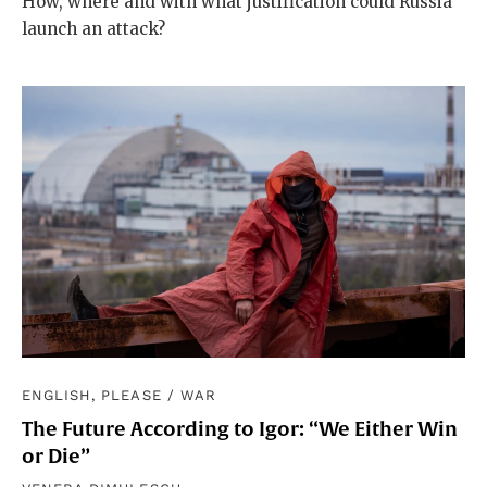
How, where and with what justification could Russia
launch an attack?
ENGLISH, PLEASE
/
WAR
The Future According to Igor: “We Either Win
or Die”