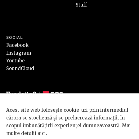
Stuff
SOCIAL
Facebook
Instagram
Youtube
SoundCloud
Acest site web folosește cookie-uri prin intermediul
© 2026 BRD Groupe Société Générale, toate drepturile rezervate.
cărora se stochează și se prelucrează informații, în
Scena 9 este un proiect sustinut de
BRD GROUPE SOCIÉTÉ
scopul îmbunătățirii experienței dumneavoastră. Mai
GÉNÉRALE
.
multe detalii
aici
.