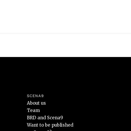
SCENA9
About us
Team
BRD and Scena9
Want to be published