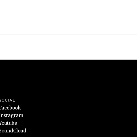
SOCIAL
Facebook
Instagram
Youtube
SoundCloud