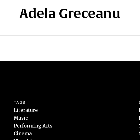
Adela Greceanu
TAGS
Literature
Music
Performing Arts
Cinema