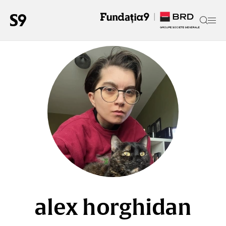
alex horghidan