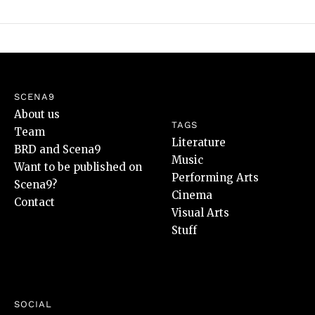
SCENA9
About us
TAGS
Team
Literature
BRD and Scena9
Music
Want to be published on
Performing Arts
Scena9?
Cinema
Contact
Visual Arts
Stuff
SOCIAL