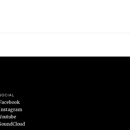
SOCIAL
Facebook
Instagram
Youtube
SoundCloud