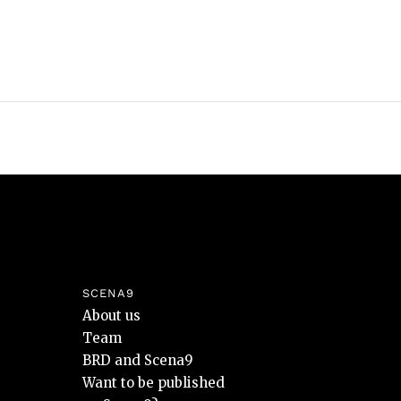
SCENA9
About us
Team
BRD and Scena9
Want to be published