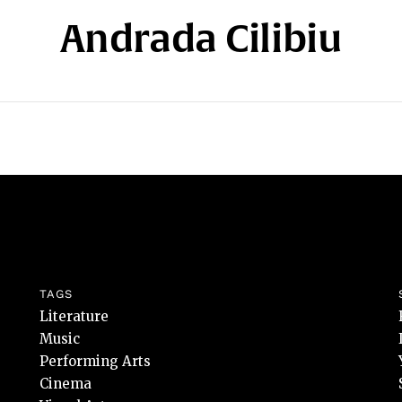
Andrada Cilibiu
TAGS
Literature
Music
Performing Arts
Cinema