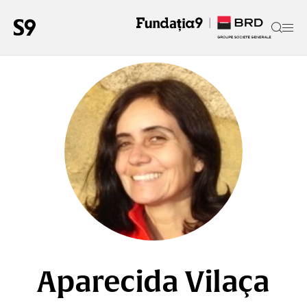
Aparecida Vilaça