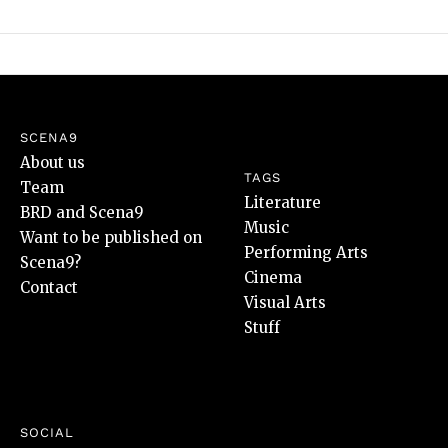
SCENA9
About us
TAGS
Team
Literature
BRD and Scena9
Music
Want to be published on
Performing Arts
Scena9?
Cinema
Contact
Visual Arts
Stuff
SOCIAL