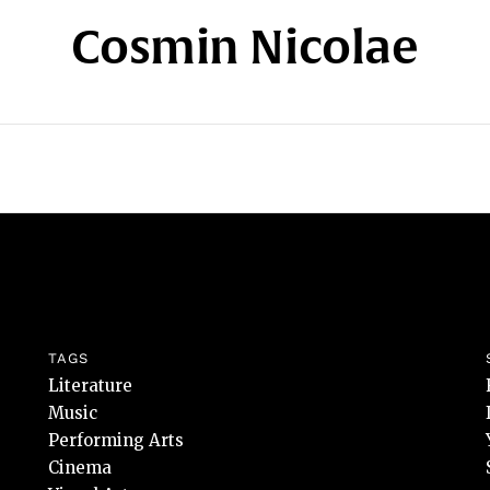
Cosmin Nicolae
TAGS
Literature
Music
Performing Arts
Cinema