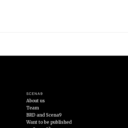
SCENA9
About us
Team
BRD and Scena9
Want to be published