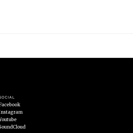
SOCIAL
Facebook
Instagram
Youtube
SoundCloud