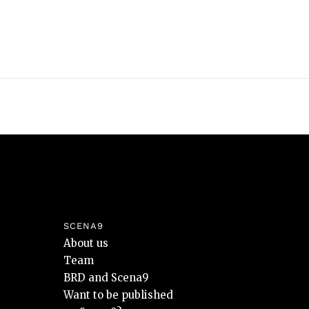
SCENA9
About us
Team
BRD and Scena9
Want to be published