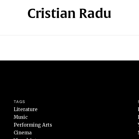
Cristian Radu
TAGS
Literature
Music
Performing Arts
Cinema