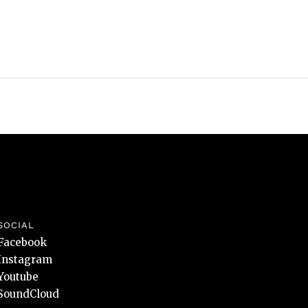
SOCIAL
Facebook
Instagram
Youtube
SoundCloud