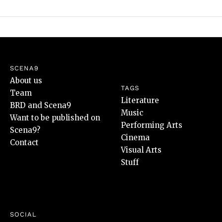
SCENA9
About us
TAGS
Team
Literature
BRD and Scena9
Music
Want to be published on
Performing Arts
Scena9?
Cinema
Contact
Visual Arts
Stuff
SOCIAL