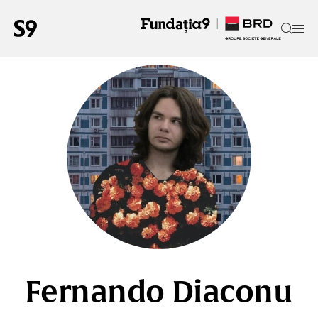
Fernando Diaconu