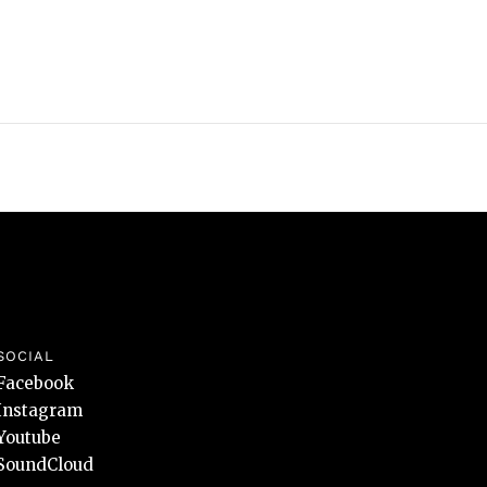
SOCIAL
Facebook
Instagram
Youtube
SoundCloud