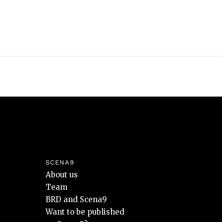
SCENA9
About us
Team
BRD and Scena9
Want to be published