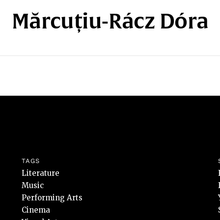
Mărcuțiu-Rácz Dóra
TAGS
Literature
Music
Performing Arts
Cinema