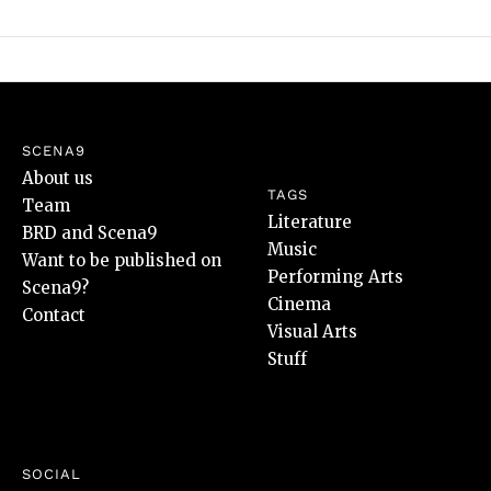
SCENA9
About us
TAGS
Team
Literature
BRD and Scena9
Music
Want to be published on
Performing Arts
Scena9?
Cinema
Contact
Visual Arts
Stuff
SOCIAL