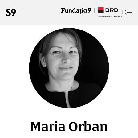
Maria Orban