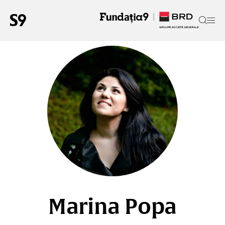
Marina Popa