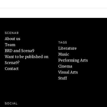
SCENA9
About us
TAGS
Team
Literature
BRD and Scena9
Music
Want to be published on
Performing Arts
Scena9?
Cinema
Contact
Visual Arts
Stuff
SOCIAL