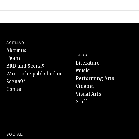
SCENA9
About us
TAGS
Team
Literature
BRD and Scena9
Music
Want to be published on
Performing Arts
Scena9?
Cinema
Contact
Visual Arts
Stuff
SOCIAL