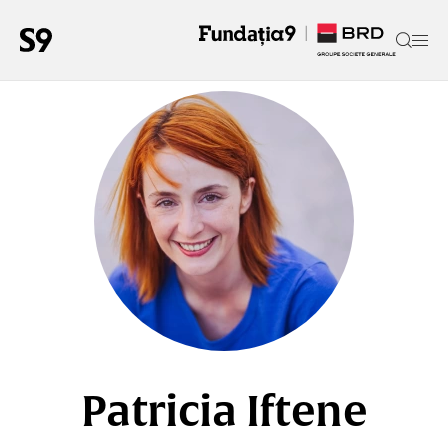
Patricia Iftene