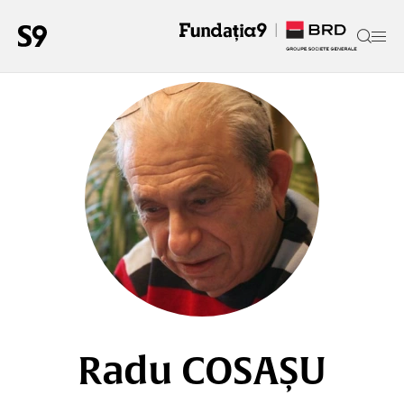
Radu COSAȘU