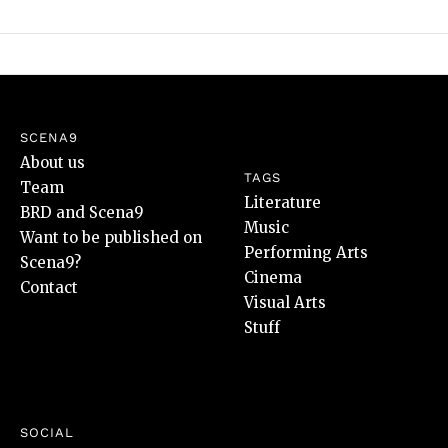
SCENA9
About us
TAGS
Team
Literature
BRD and Scena9
Music
Want to be published on
Performing Arts
Scena9?
Cinema
Contact
Visual Arts
Stuff
SOCIAL