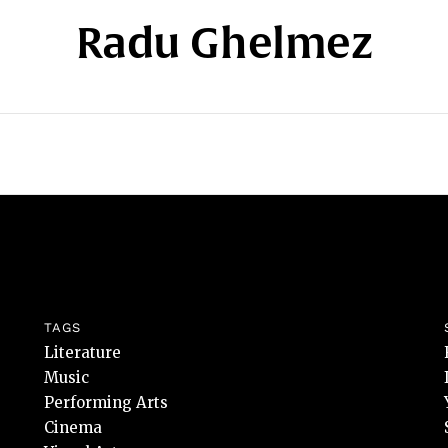
Radu Ghelmez
TAGS
Literature
Music
Performing Arts
Cinema