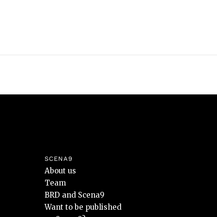
SCENA9
About us
Team
BRD and Scena9
Want to be published