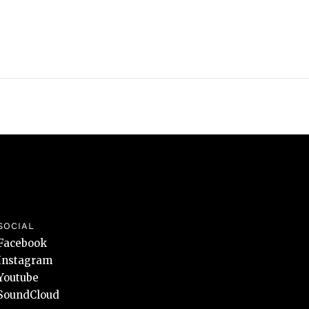
SOCIAL
Facebook
Instagram
Youtube
SoundCloud