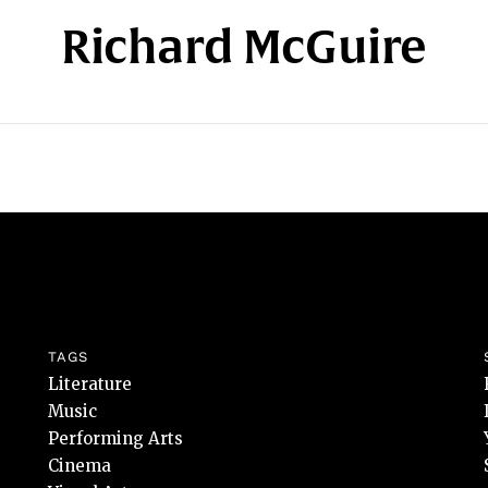
Richard McGuire
TAGS
Literature
Music
Performing Arts
Cinema