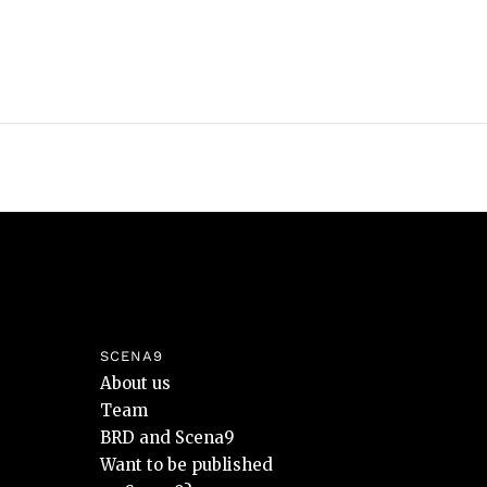
SCENA9
About us
Team
BRD and Scena9
Want to be published