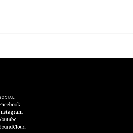
SOCIAL
Facebook
Instagram
Youtube
SoundCloud