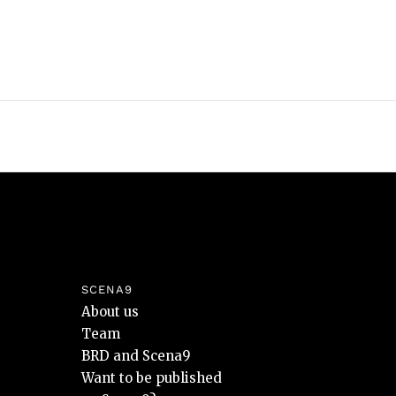
SCENA9
About us
Team
BRD and Scena9
Want to be published