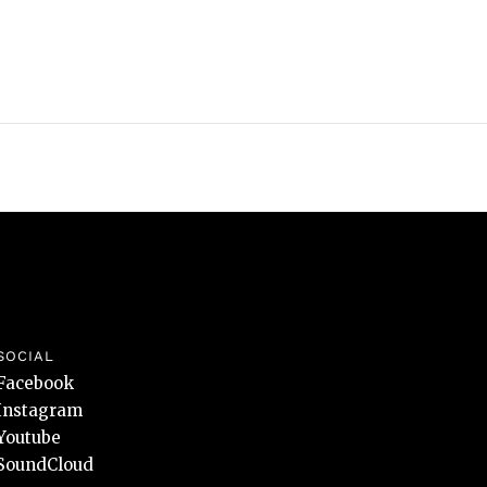
SOCIAL
Facebook
Instagram
Youtube
SoundCloud