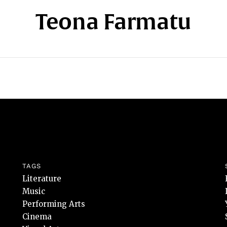
Teona Farmatu
TAGS
Literature
Music
Performing Arts
Cinema