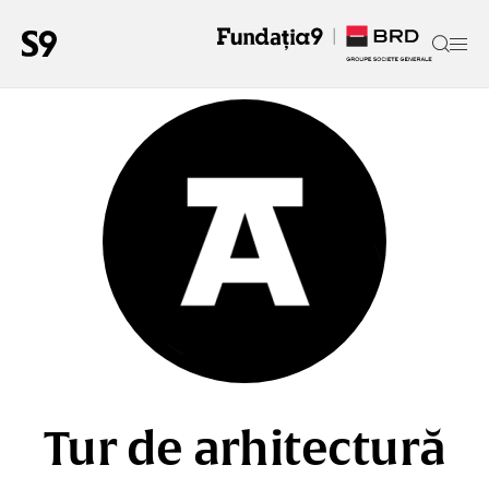
Tur de arhitectură