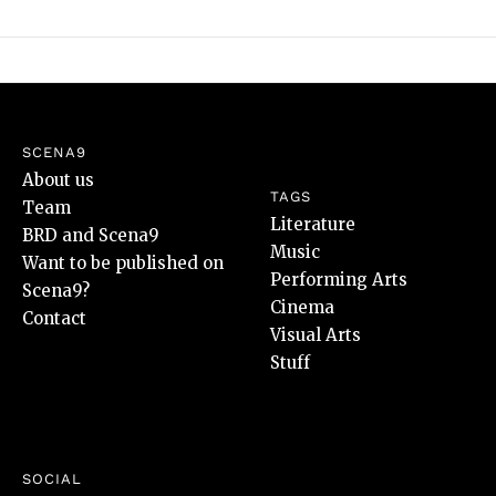
SCENA9
About us
TAGS
Team
Literature
BRD and Scena9
Music
Want to be published on
Performing Arts
Scena9?
Cinema
Contact
Visual Arts
Stuff
SOCIAL