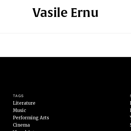
Vasile Ernu
TAGS
Literature
Music
Performing Arts
Cinema