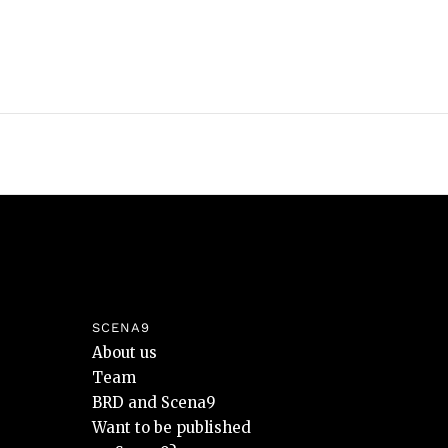
SCENA9
About us
Team
BRD and Scena9
Want to be published