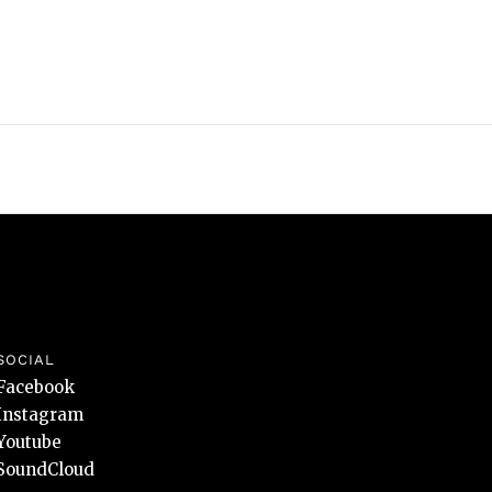
SOCIAL
Facebook
Instagram
Youtube
SoundCloud