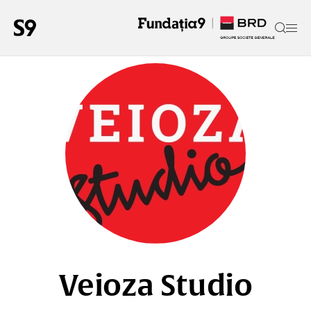
Veioza Studio