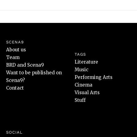
SCENA9
About us
TAGS
Team
Literature
BRD and Scena9
Music
Want to be published on
Performing Arts
Scena9?
Cinema
Contact
Visual Arts
Stuff
SOCIAL