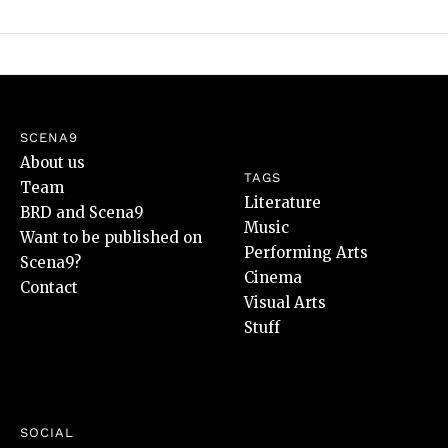
SCENA9
About us
TAGS
Team
Literature
BRD and Scena9
Music
Want to be published on
Performing Arts
Scena9?
Cinema
Contact
Visual Arts
Stuff
SOCIAL