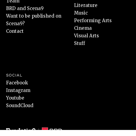
Team
Literature
BRD and Scena9
Music
Want to be published on
Performing Arts
Scena9?
Cinema
Contact
Visual Arts
Stuff
SOCIAL
Facebook
Instagram
Youtube
SoundCloud