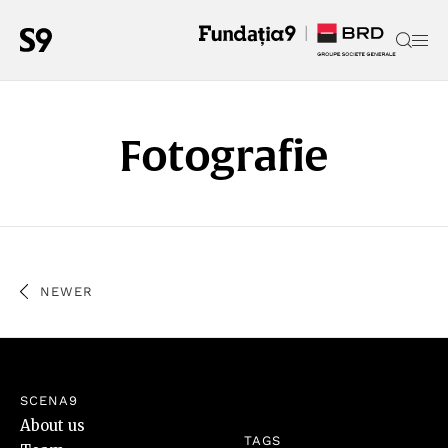
Fotografie
NEWER
SCENA9
About us
TAGS