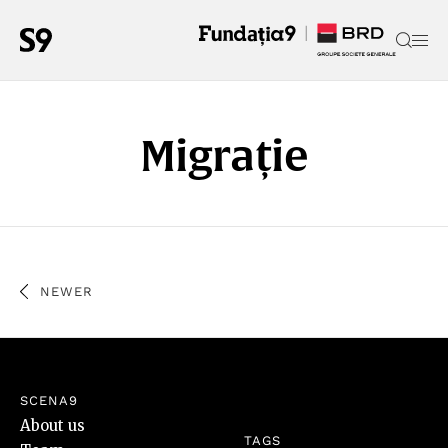
Migrație
NEWER
SCENA9
About us
TAGS