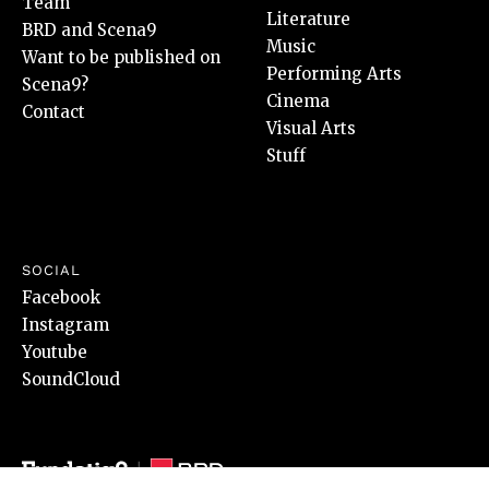
Team
Literature
BRD and Scena9
Music
Want to be published on
Performing Arts
Scena9?
Cinema
Contact
Visual Arts
Stuff
SOCIAL
Facebook
Instagram
Youtube
SoundCloud