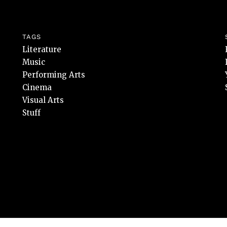
TAGS
Literature
Music
Performing Arts
Cinema
Visual Arts
Stuff
rvate.