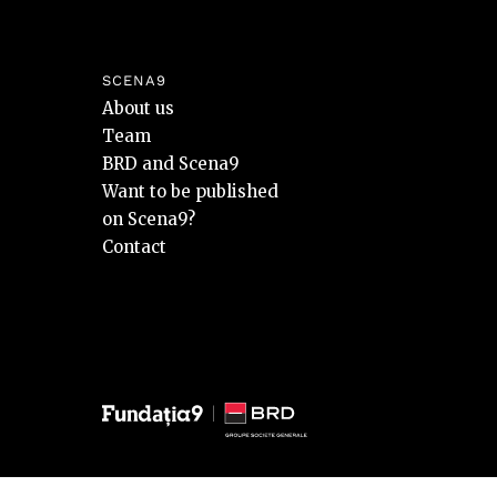
SCENA9
About us
Team
BRD and Scena9
Want to be published
on Scena9?
Contact
© 2026 BRD Groupe Société Générale, toate drepturile reze