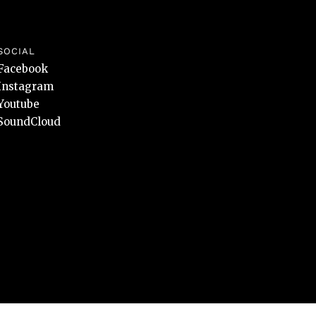
SOCIAL
Facebook
Instagram
Youtube
SoundCloud
Design and development