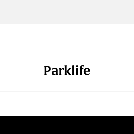
Parklife