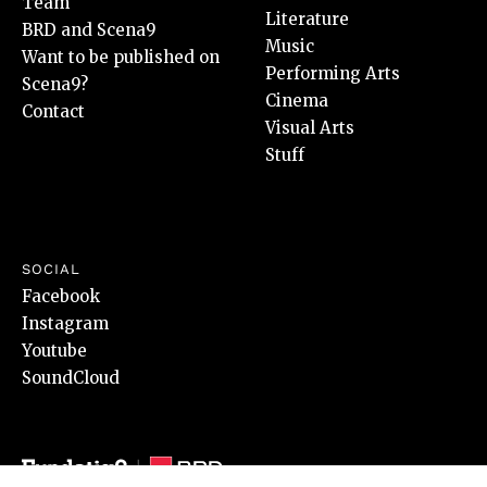
Team
Literature
BRD and Scena9
Music
Want to be published on
Performing Arts
Scena9?
Cinema
Contact
Visual Arts
Stuff
SOCIAL
Facebook
Instagram
Youtube
SoundCloud