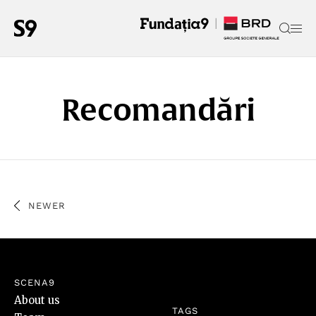
Recomandări
NEWER
SCENA9
About us
TAGS