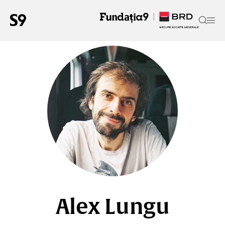
Alex Lungu