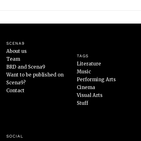
SCENA9
About us
TAGS
Team
Literature
BRD and Scena9
Music
Want to be published on
Performing Arts
Scena9?
Cinema
Contact
Visual Arts
Stuff
SOCIAL