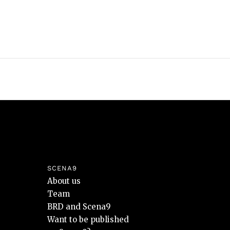
SCENA9
About us
Team
BRD and Scena9
Want to be published