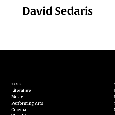
David Sedaris
TAGS
Literature
Music
Performing Arts
Cinema