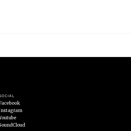
SOCIAL
Facebook
Instagram
Youtube
SoundCloud