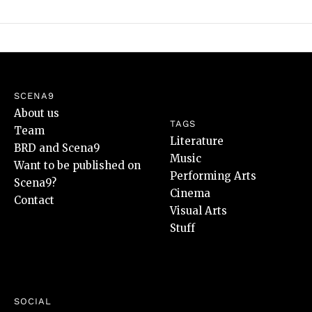
SCENA9
About us
TAGS
Team
Literature
BRD and Scena9
Music
Want to be published on
Performing Arts
Scena9?
Cinema
Contact
Visual Arts
Stuff
SOCIAL