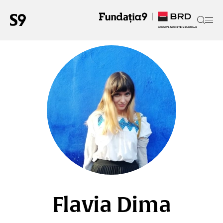
Flavia Dima