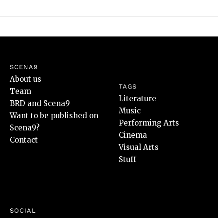
SCENA9
About us
TAGS
Team
Literature
BRD and Scena9
Music
Want to be published on
Performing Arts
Scena9?
Cinema
Contact
Visual Arts
Stuff
SOCIAL