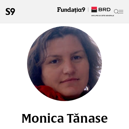
Monica Tănase