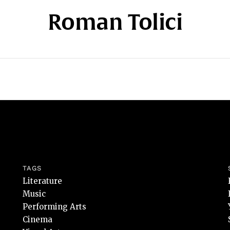
Roman Tolici
TAGS
Literature
Music
Performing Arts
Cinema