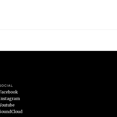
SOCIAL
Facebook
Instagram
Youtube
SoundCloud