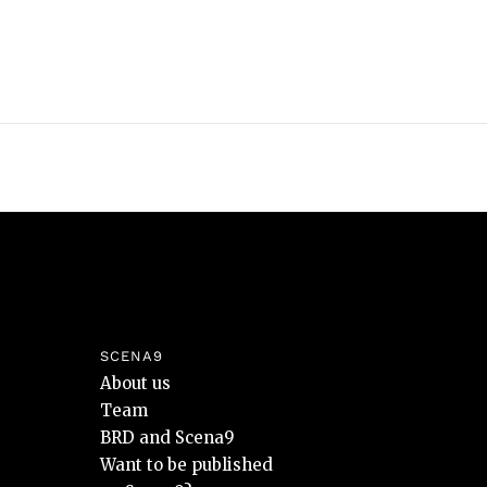
SCENA9
About us
Team
BRD and Scena9
Want to be published