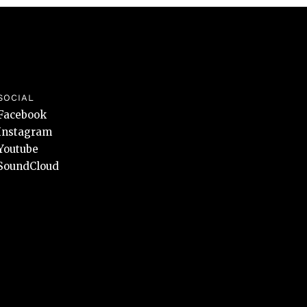
SOCIAL
Facebook
Instagram
Youtube
SoundCloud