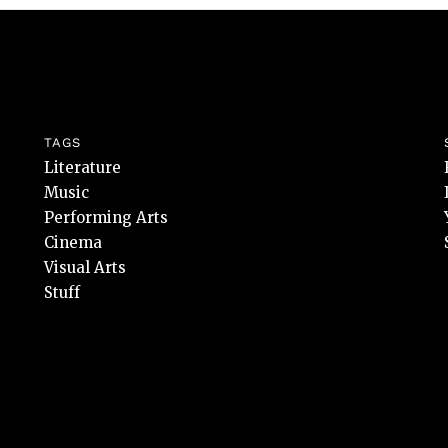
TAGS
Literature
Music
Performing Arts
Cinema
Visual Arts
Stuff