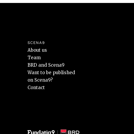
SCENA9
About us
Team
BRD and Scena9
Want to be published
on Scena9?
Contact