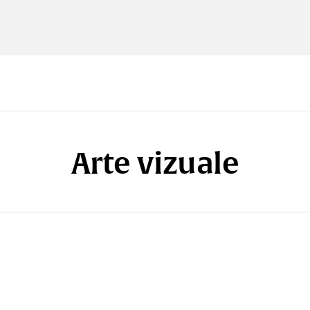
Arte vizuale