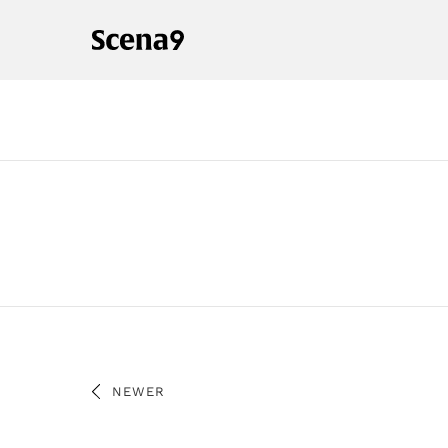
NEWER