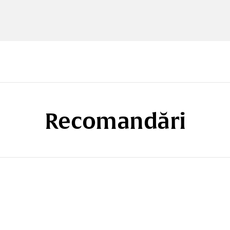
Recomandări