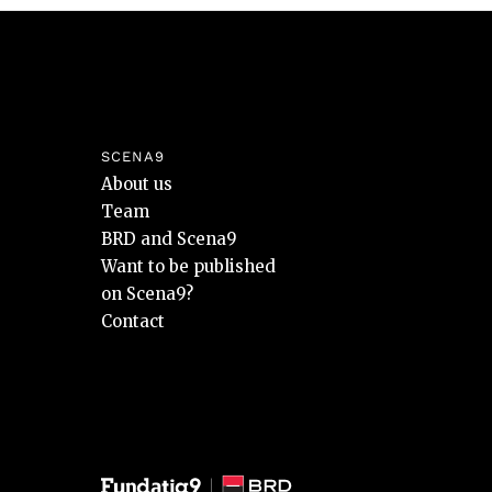
SCENA9
About us
Team
BRD and Scena9
Want to be published
on Scena9?
Contact