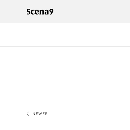
NEWER