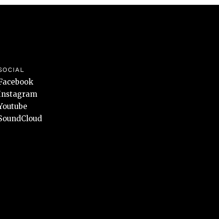
SOCIAL
Facebook
Instagram
Youtube
SoundCloud