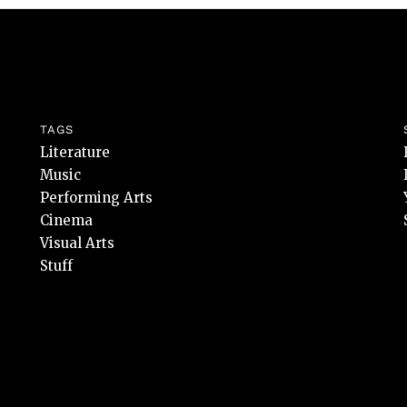
TAGS
Literature
Music
Performing Arts
Cinema
Visual Arts
Stuff