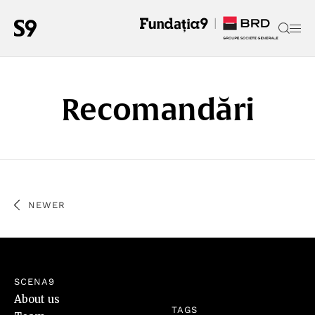
Recomandări
NEWER
SCENA9
About us
TAGS