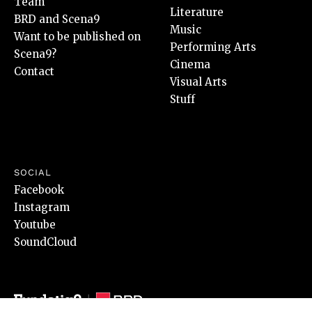
Team
Literature
BRD and Scena9
Music
Want to be published on
Performing Arts
Scena9?
Cinema
Contact
Visual Arts
Stuff
SOCIAL
Facebook
Instagram
Youtube
SoundCloud