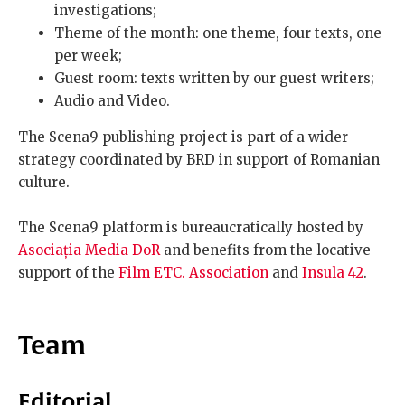
investigations;
Theme of the month: one theme, four texts, one
per week;
Guest room: texts written by our guest writers;
Audio and Video.
The Scena9 publishing project is part of a wider
strategy coordinated by BRD in support of Romanian
culture.
The Scena9 platform is bureaucratically hosted by
Asociația Media DoR
and benefits from the locative
support of the
Film ETC. Association
and
Insula 42
.
Team
Editorial