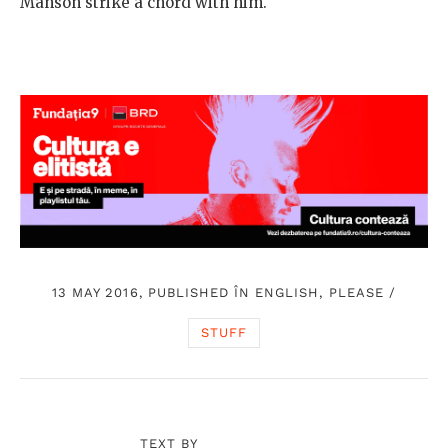
Manson strike a chord with him.
13 MAY 2016, PUBLISHED ÎN
ENGLISH, PLEASE
/
STUFF
TEXT BY