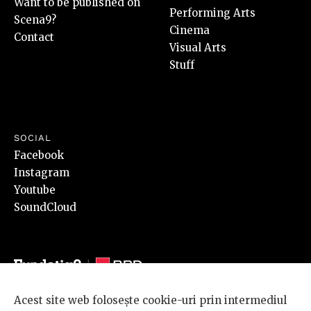
Want to be published on
Performing Arts
Scena9?
Cinema
Contact
Visual Arts
Stuff
SOCIAL
Facebook
Instagram
Youtube
SoundCloud
Acest site web folosește cookie-uri prin intermediul