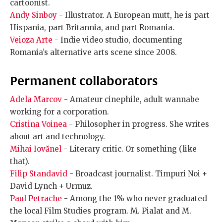
cartoonist.
Andy Sinboy
- Illustrator. A European mutt, he is part
Hispania, part Britannia, and part Romania.
Veioza Arte
- Indie video studio, documenting
Romania’s alternative arts scene since 2008.
Permanent collaborators
Adela Marcov
- Amateur cinephile, adult wannabe
working for a corporation.
Cristina Voinea
- Philosopher in progress. She writes
about art and technology.
Mihai Iovănel
- Literary critic. Or something (like
that).
Filip Standavid
- Broadcast journalist. Timpuri Noi +
David Lynch + Urmuz.
Paul Petrache
- Among the 1% who never graduated
the local Film Studies program. M. Pialat and M.