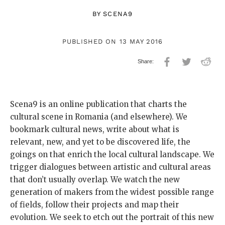
BY
SCENA9
PUBLISHED ON 13 MAY 2016
Scena9 is an online publication that charts the
cultural scene in Romania (and elsewhere). We
bookmark cultural news, write about what is
relevant, new, and yet to be discovered life, the
goings on that enrich the local cultural landscape. We
trigger dialogues between artistic and cultural areas
that don’t usually overlap. We watch the new
generation of makers from the widest possible range
of fields, follow their projects and map their
evolution. We seek to etch out the portrait of this new