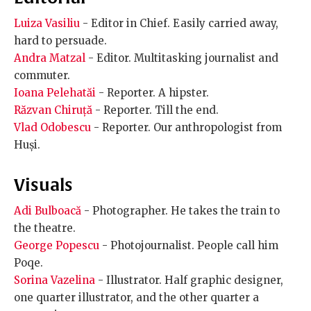
Luiza Vasiliu
- Editor in Chief. Easily carried away,
hard to persuade.
Andra Matzal
- Editor. Multitasking journalist and
commuter.
Ioana Pelehatăi
- Reporter. A hipster.
Răzvan Chiruță
- Reporter. Till the end.
Vlad Odobescu
- Reporter. Our anthropologist from
Huși.
Visuals
Adi Bulboacă
- Photographer. He takes the train to
the theatre.
George Popescu
- Photojournalist. People call him
Poqe.
Sorina Vazelina
- Illustrator. Half graphic designer,
one quarter illustrator, and the other quarter a