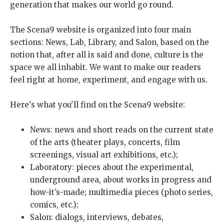
generation that makes our world go round.
The Scena9 website is organized into four main
sections: News, Lab, Library, and Salon, based on the
notion that, after all is said and done, culture is the
space we all inhabit. We want to make our readers
feel right at home, experiment, and engage with us.
Here's what you'll find on the Scena9 website:
News: news and short reads on the current state
of the arts (theater plays, concerts, film
screenings, visual art exhibitions, etc.);
Laboratory: pieces about the experimental,
underground area, about works in progress and
how-it’s-made; multimedia pieces (photo series,
comics, etc.);
Salon: dialogs, interviews, debates,