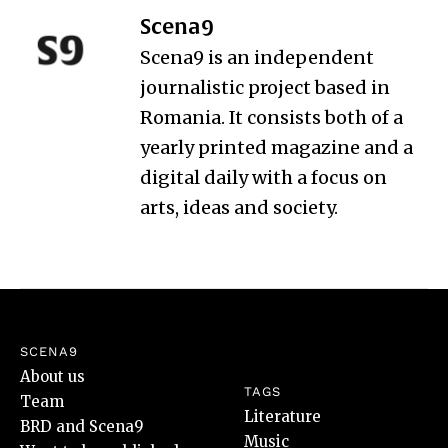
Scena9
Scena9 is an independent
journalistic project based in
Romania. It consists both of a
yearly printed magazine and a
digital daily with a focus on
arts, ideas and society.
SCENA9
About us
TAGS
Team
Literature
BRD and Scena9
Music