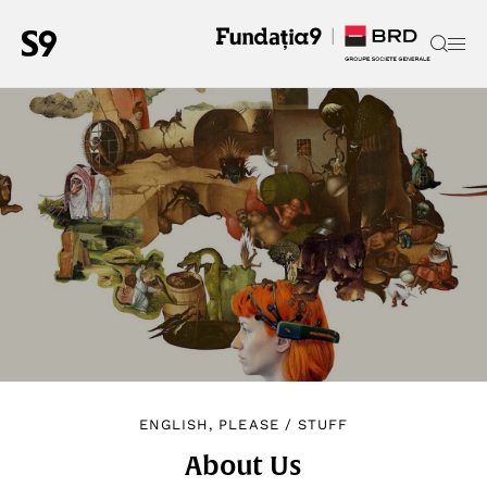
ENGLISH, PLEASE
/
STUFF
About Us