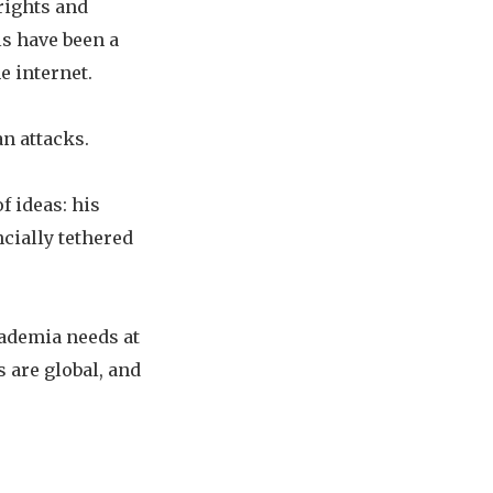
rights and
s have been a
e internet.
n attacks.
f ideas: his
ncially tethered
cademia needs at
 are global, and