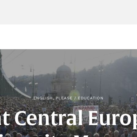
ENGLISH, PLEASE
/
EDUCATION
 Central Eur