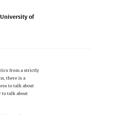
 University of
ics from a strictly
s, there is a
ess to talk about
 to talk about