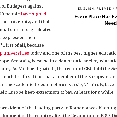
t of Budapest against
ENGLISH, PLEASE
/
000 people
have signed
a
Every Place Has E
 the university; and that
Nee
onal students, graduates,
 expressed their
 First of all, because
p universities
today and one of the best higher educatio
rope. Secondly, because in a democratic society educat
onomy. As Michael Ignatieff, the rector of CEU told the
Ne
ld mark the first time that a member of the European Un
 on the academic freedom of a university”. Thirdly, beca
 help Europe keep extremism at bay. At least for a while.
e president of the leading party in Romania was blamin
elopment of the country after the Revolution in 1989. D