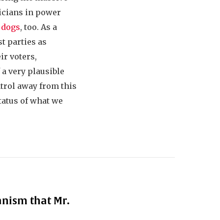
ticians in power
 dogs
, too. As a
t parties as
ir voters,
a very plausible
ntrol away from this
status of what we
anism that Mr.