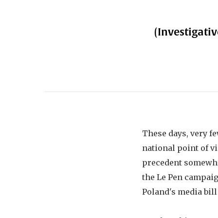
(Investigativ
These days, very fe
national point of v
precedent somewhere
the Le Pen campaig
Poland's media bill