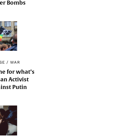
der Bombs
SE
/
WAR
me for what’s
an Activist
inst Putin