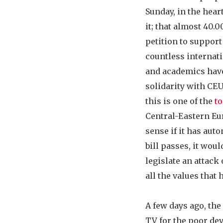
Sunday, in the hear
it; that almost 40.
petition to support
countless internati
and academics have
solidarity with CEU?
this is one of the
to
Central-Eastern Eu
sense if it has aut
bill passes, it wou
legislate an attack
all the values that
A few days ago, th
TV for the poor dev