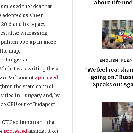
about Life un
ismissed the idea that
e adopted as sheer
 2016 and its legacy
cs, after witnessing
opulism pop up in more
the map,
no longer an
ENGLISH, PLEA
 While I was writing these
"We feel real sha
going on." Russi
ian Parliament
approved
Speaks out Aga
ighten the state control
sities in Hungary and, by
rce CEU out of Budapest.
o CEU so important, that
le
protested
against it on