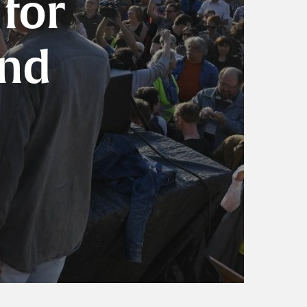
for
and