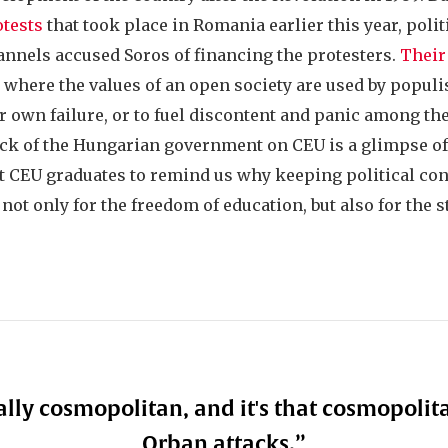
otests
that took place in Romania earlier this year, poli
annels accused Soros of financing the protesters.
Their
y where the values of an open society are used by populis
r own failure, or to fuel discontent and panic among the
ack of the Hungarian government on CEU is a glimpse of 
ht CEU graduates to remind us why keeping political co
- not only for the freedom of education, but also for the 
ally cosmopolitan, and it's that cosmopolit
Orban attacks.
”