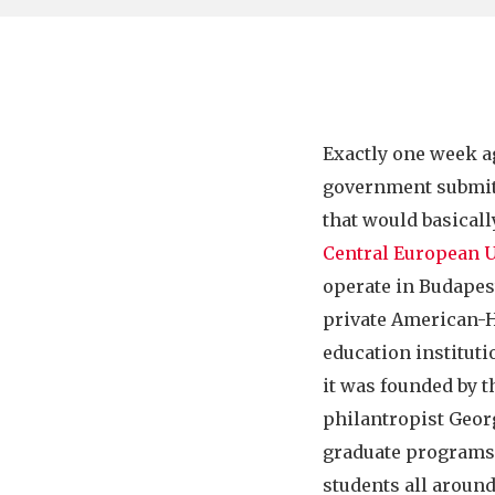
Exactly one week a
government submi
that would basicall
Central European U
operate in Budapest
private American-
education instituti
it was founded by 
philantropist Georg
graduate programs 
students all around