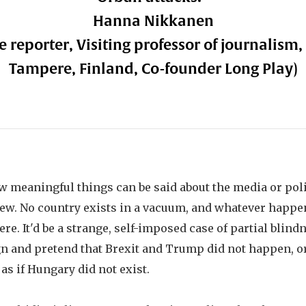
Hanna Nikkanen
e reporter, Visiting professor of journalism,
Tampere, Finland, Co-founder Long Play)
w meaningful things can be said about the media or polit
iew. No country exists in a vacuum, and whatever happen
. It'd be a strange, self-imposed case of partial blindn
n and pretend that Brexit and Trump did not happen, or
 as if Hungary did not exist.