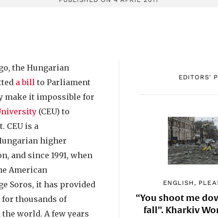
go, the Hungarian
EDITORS' 
tted
a bill
to Parliament
y make it impossible for
niversity
(CEU) to
. CEU is a
Hungarian higher
on, and since 1991, when
the American
ENGLISH, PLEA
e Soros, it has provided
“You shoot me down
for thousands of
fall”. Kharkiv 
 the world. A few years