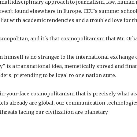
 multidisciplinary approach to journalism, law, human 
haven't found elsewhere in Europe. CEU's summer school
nalist with academic tendencies and a troubled love for th
smopolitan, and it's that cosmopolitanism that Mr. Orba
n himself is no stranger to the international exchange o
y" is a transnational idea, memetically spread and fina
ders, pretending to be loyal to one nation state.
in-your-face cosmopolitanism that is precisely what a
kets already are global, our communication technologies
hreats facing our civilization are planetary.