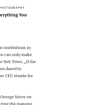
PHOTOGRAPHY
verything You
d
n institutions in
ion can only make
w York Times
, „if the
ion dared to
use CEU stands for
g George Soros on
uring the massive