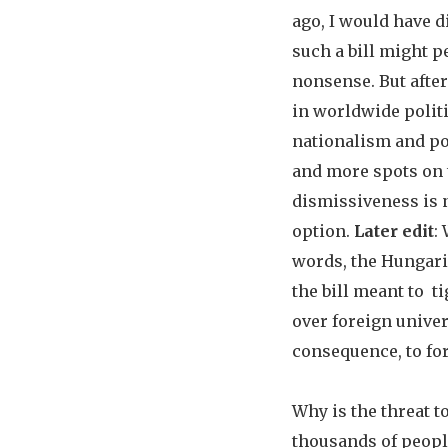
ago, I would have d
such a bill might p
nonsense. But after
in worldwide politi
nationalism and p
and more spots on 
dismissiveness is 
option.
Later edit
:
words, the Hungar
the bill meant to t
over foreign univer
consequence, to fo
Why is the threat t
thousands of peop