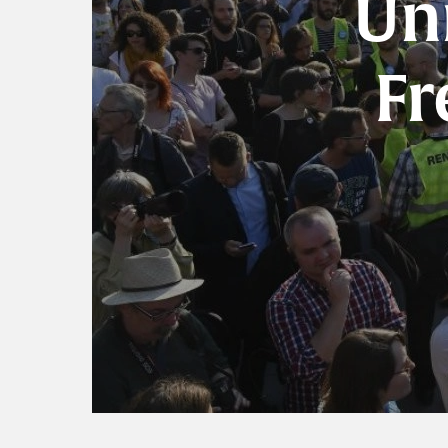
Un
Fr