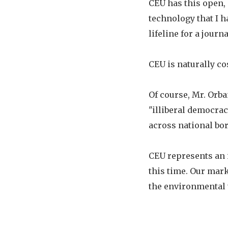
CEU has this open,
technology that I 
lifeline for a jour
CEU is naturally co
Of course, Mr. Orba
"illiberal democrac
across national bor
CEU represents an 
this time. Our mar
the environmental t