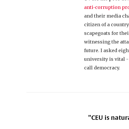
anti-corruption pr
and their media ch
citizen of a countr
scapegoats for thei
witnessing the att
future. I asked eig
university is vital 
call democracy.
”
CEU is natur