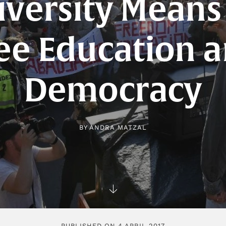
iversity Means 
ee Education 
Democracy
BY
ANDRA MATZAL
PUBLISHED ON 4 APRIL 2017