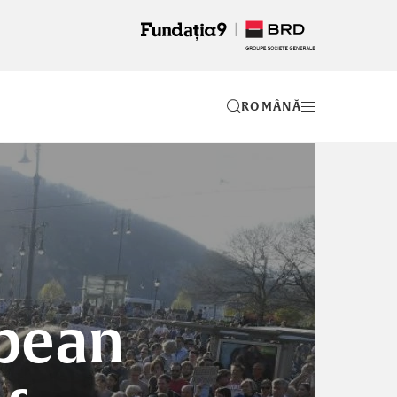
RO
opean