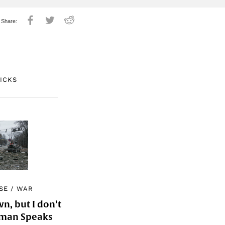
PICKS
SE
/
WAR
, but I don’t
Woman Speaks