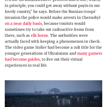
in principle, you could get away without payin in our
lovely country,” he says. Before the Russian troops’
invasion the police would make arrests in Chernobyl
on a near daily basis
, because tourists would
sometimes try to take out radioactive items from
there, such as
elk horns
. The authorities were
actually faced with keeping a phenomenon in check.
The video game
Stalker
had become a cult title for the
younger generations of Ukrainians and
many gamers
had become guides
, to live out their virtual
experiences in real life.