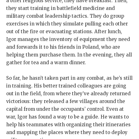
a brief religious service, they have breakfast. Then,
they start training in battlefield medicine and
military combat leadership tactics. They do group
exercises in which they simulate pulling each other
out of the fire or evacuating stations. After lunch,
Igor manages the inventory of equipment they need
and forwards it to his friends in Poland, who are
helping them purchase them. In the evening, they all
gather for tea and a warm dinner.
So far, he hasn’t taken part in any combat, as he’s still
in training. His better trained colleagues are going
out in the field, from where they’ve already returned
victorious: they released a few villages around the
capital from under the occupants’ control. Even at
war, Igor has found a way to be a guide. He wants to
help his teammates with organizing their itineraries
and mapping the places where they need to deploy