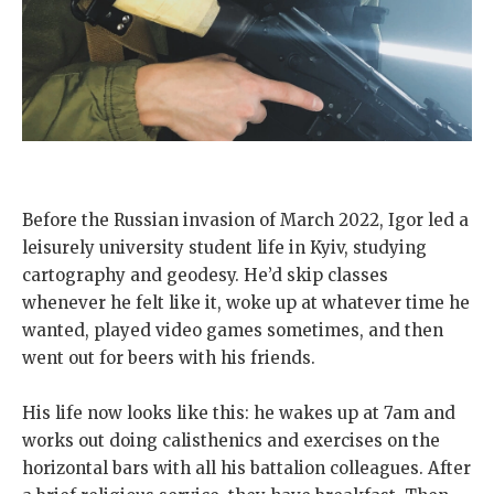
Before the Russian invasion of March 2022, Igor led a
leisurely university student life in Kyiv, studying
cartography and geodesy. He’d skip classes
whenever he felt like it, woke up at whatever time he
wanted, played video games sometimes, and then
went out for beers with his friends.
His life now looks like this: he wakes up at 7am and
works out doing calisthenics and exercises on the
horizontal bars with all his battalion colleagues. After