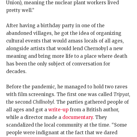
Union), meaning the nuclear plant workers lived
pretty well.”
After having a birthday party in one of the
abandoned villages, he got the idea of organizing
cultural events that would amass locals of all ages,
alongside artists that would lend Chernobyl a new
meaning and bring more life to a place where death
has been the only subject of conversation for
decades.
Before the pandemic, he managed to hold two raves
with film screenings. The first one was called
Tripyat
,
the second
Chillnobyl
. The parties gathered people of
all ages and got a
write-up
from a British author,
while a director made a
documentary
. They
scandalized the local community at the time. “Some
people were indignant at the fact that we dared