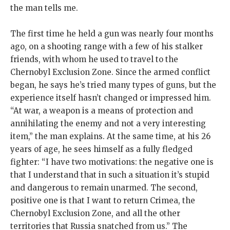
the man tells me.
The first time he held a gun was nearly four months
ago, on a shooting range with a few of his stalker
friends, with whom he used to travel to the
Chernobyl Exclusion Zone. Since the armed conflict
began, he says he’s tried many types of guns, but the
experience itself hasn’t changed or impressed him.
“At war, a weapon is a means of protection and
annihilating the enemy and not a very interesting
item,” the man explains. At the same time, at his 26
years of age, he sees himself as a fully fledged
fighter: “I have two motivations: the negative one is
that I understand that in such a situation it’s stupid
and dangerous to remain unarmed. The second,
positive one is that I want to return Crimea, the
Chernobyl Exclusion Zone, and all the other
territories that Russia snatched from us.” The