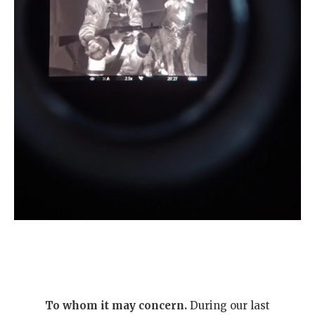
To whom it may concern.
During our last