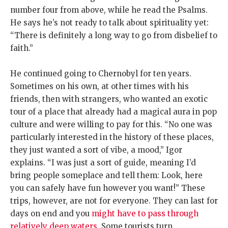
number four from above, while he read the Psalms.
He says he’s not ready to talk about spirituality yet:
“There is definitely a long way to go from disbelief to
faith.”
He continued going to Chernobyl for ten years.
Sometimes on his own, at other times with his
friends, then with strangers, who wanted an exotic
tour of a place that already had a magical aura in pop
culture and were willing to pay for this. “No one was
particularly interested in the history of these places,
they just wanted a sort of vibe, a mood,” Igor
explains. “I was just a sort of guide, meaning I’d
bring people someplace and tell them: Look, here
you can safely have fun however you want!” These
trips, however, are not for everyone. They can last for
days on end and you
might have to pass through
relatively deep waters
. Some tourists turn