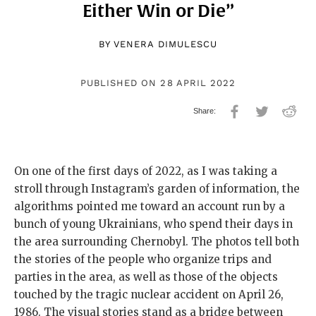
Either Win or Die”
BY
VENERA DIMULESCU
PUBLISHED ON 28 APRIL 2022
On one of the first days of 2022, as I was taking a
stroll through Instagram’s garden of information, the
algorithms pointed me toward an account run by a
bunch of young Ukrainians, who spend their days in
the area surrounding Chernobyl. The photos tell both
the stories of the people who organize trips and
parties in the area, as well as those of the objects
touched by the tragic nuclear accident on April 26,
1986. The visual stories stand as a bridge between