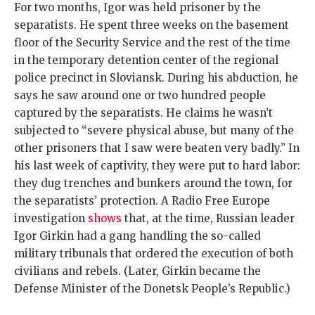
For two months, Igor was held prisoner by the
separatists. He spent three weeks on the basement
floor of the Security Service and the rest of the time
in the temporary detention center of the regional
police precinct in Sloviansk. During his abduction, he
says he saw around one or two hundred people
captured by the separatists. He claims he wasn’t
subjected to “severe physical abuse, but many of the
other prisoners that I saw were beaten very badly.” In
his last week of captivity, they were put to hard labor:
they dug trenches and bunkers around the town, for
the separatists’ protection. A Radio Free Europe
investigation
shows
that, at the time, Russian leader
Igor Girkin had a gang handling the so-called
military tribunals that ordered the execution of both
civilians and rebels. (Later, Girkin became the
Defense Minister of the Donetsk People’s Republic.)