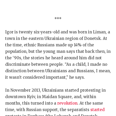
***
Igor is twenty six-years-old and was born in Liman, a
town in the eastern Ukrainian region of Donetsk. At
the time, ethnic Russians made up 14% of the
population, but the young man says that back then, in
the ‘90s, the stories he heard around him did not
discriminate between people. “As a child, I made no
distinction between Ukrainians and Russians, I mean,
it wasn’t considered important,” he says.
In November 2013, Ukrainians started protesting in
downtown Kyiv, in Maidan Square, and, within
months, this turned into a
revolution
. At the same
time, with Russian support, the separatists
started