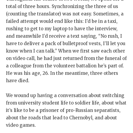
total of three hours. Synchronizing the three of us
(counting the translator) was not easy. Sometimes, a
failed attempt would end like this: I’d be in a taxi,
rushing to get to my laptop to have the interview,
and meanwhile I’d receive a text saying, “No rush, I
have to deliver a pack of bulletproof vests, I’ll let you
know when I can talk.” When we first saw each other
on video call, he had just returned from the funeral of
a colleague from the volunteer battalion he’s part of.
He was his age, 26. In the meantime, three others
have died.
We wound up having a conversation about switching
from university student life to soldier life, about what
it’s like to be a prisoner of pro-Russian separatists,
about the roads that lead to Chernobyl, and about
video games.