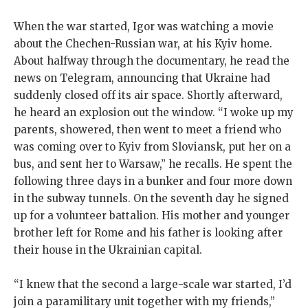
When the war started, Igor was watching a movie
about the Chechen-Russian war, at his Kyiv home.
About halfway through the documentary, he read the
news on Telegram, announcing that Ukraine had
suddenly closed off its air space. Shortly afterward,
he heard an explosion out the window. “I woke up my
parents, showered, then went to meet a friend who
was coming over to Kyiv from Sloviansk, put her on a
bus, and sent her to Warsaw,” he recalls. He spent the
following three days in a bunker and four more down
in the subway tunnels. On the seventh day he signed
up for a volunteer battalion. His mother and younger
brother left for Rome and his father is looking after
their house in the Ukrainian capital.
“I knew that the second a large-scale war started, I’d
join a paramilitary unit together with my friends,”