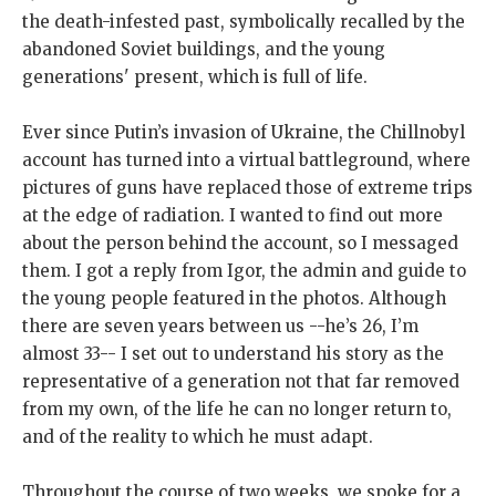
the death-infested past, symbolically recalled by the
abandoned Soviet buildings, and the young
generations' present, which is full of life.
Ever since Putin’s invasion of Ukraine, the Chillnobyl
account has turned into a virtual battleground, where
pictures of guns have replaced those of extreme trips
at the edge of radiation. I wanted to find out more
about the person behind the account, so I messaged
them. I got a reply from Igor, the admin and guide to
the young people featured in the photos. Although
there are seven years between us --he’s 26, I’m
almost 33-- I set out to understand his story as the
representative of a generation not that far removed
from my own, of the life he can no longer return to,
and of the reality to which he must adapt.
Throughout the course of two weeks, we spoke for a