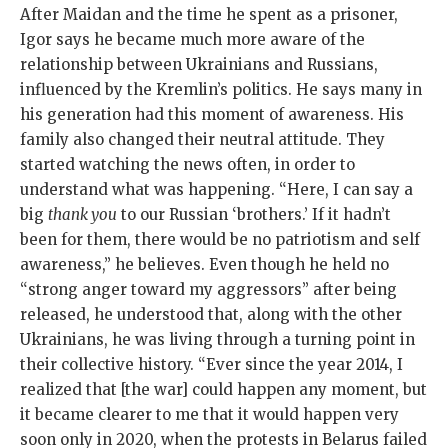
After Maidan and the time he spent as a prisoner,
Igor says he became much more aware of the
relationship between Ukrainians and Russians,
influenced by the Kremlin’s politics. He says many in
his generation had this moment of awareness. His
family also changed their neutral attitude. They
started watching the news often, in order to
understand what was happening. “Here, I can say a
big
thank you
to our Russian ‘brothers.’ If it hadn’t
been for them, there would be no patriotism and self
awareness,” he believes. Even though he held no
“strong anger toward my aggressors” after being
released, he understood that, along with the other
Ukrainians, he was living through a turning point in
their collective history. “Ever since the year 2014, I
realized that [the war] could happen any moment, but
it became clearer to me that it would happen very
soon only in 2020, when the protests in Belarus failed