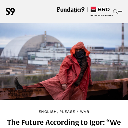
ENGLISH, PLEASE
/
WAR
The Future According to Igor: “We