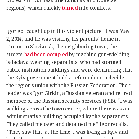
protests in Donbass (the Luhansk and Donetsk
regions), which quickly
turned
into conflicts.
Igor got caught up in this violent picture. It was May
2, 2014, and he was visiting his parents’ home in
Liman. In Sloviansk, the neighboring town, the
streets
had been occupied
by machine gun-wielding,
balaclava-wearing separatists, who had stormed
public institution buildings and were demanding that
the Kyiv government hold a referendum to decide
the region’s union with the Russian Federation. Their
leader was Igor Girkin, a Russian veteran and retired
member of the Russian security services (FSB). “I was
walking across the town center, where there was an
administrative building occupied by the separatists.
They called me over and detained me,” Igor recalls.
“They saw that, at the time, I was living in Kyiv and