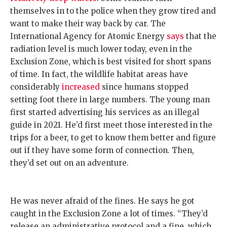
themselves in to the police when they grow tired and
want to make their way back by car. The
International Agency for Atomic Energy
says
that the
radiation level is much lower today, even in the
Exclusion Zone, which is best visited for short spans
of time. In fact, the wildlife habitat areas have
considerably
increased
since humans stopped
setting foot there in large numbers. The young man
first started advertising his services as an illegal
guide in 2021. He’d first meet those interested in the
trips for a beer, to get to know them better and figure
out if they have some form of connection. Then,
they’d set out on an adventure.
He was never afraid of the fines. He says he got
caught in the Exclusion Zone a lot of times. “They’d
release an administrative protocol and a fine, which,