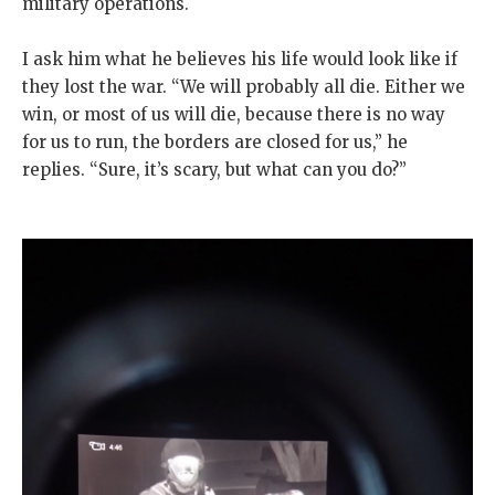
military operations.
I ask him what he believes his life would look like if
they lost the war. “We will probably all die. Either we
win, or most of us will die, because there is no way
for us to run, the borders are closed for us,” he
replies. “Sure, it’s scary, but what can you do?”