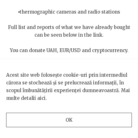
▪️thermographic cameras and radio stations
Full list and reports of what we have already bought
can be seen below in the link.
You can donate UAH, EUR/USD and cryptocurrency.
https://lnk.bio/territorial_defense_UA
Acest site web folosește cookie-uri prin intermediul
This interview was made possible with the support of our
cărora se stochează și se prelucrează informații, în
Russian-language translator, Veronica Butucel.
scopul îmbunătățirii experienței dumneavoastră. Mai
multe detalii
aici
.
Photos: Igor’s personal archive
OK
Translated from the Romanian by Ioana Pelehatăi