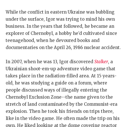
While the conflict in eastern Ukraine was bubbling
under the surface, Igor was trying to mind his own
business. In the years that followed, he became an
explorer of Chernobyl, a hobby he’d cultivated since
teenagehood, when he devoured books and
documentaries on the April 26, 1986 nuclear accident.
In 2007, when he was 13, Igor discovered
Stalker
, a
Ukrainian shoot-em-up adventure video game that
takes place in the radiation-filled area. At 15 years-
old, he was studying a guide on a forum, where
people discussed ways of illegally entering the
Chernobyl Exclusion Zone--the name given to the
stretch of land contaminated by the Communist-era
explosion. Then he took his friends on trips there,
like in the video game. He often made the trip on his
own. He liked looking at the dome covering reactor