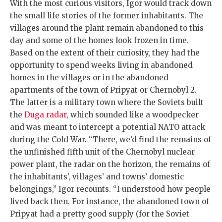
With the most curious visitors, Igor would track down
the small life stories of the former inhabitants. The
villages around the plant remain abandoned to this
day and some of the homes look frozen in time.
Based on the extent of their curiosity, they had the
opportunity to spend weeks living in abandoned
homes in the villages or in the abandoned
apartments of the town of Pripyat or Chernobyl-2.
The latter is a military town where the Soviets built
the
Duga radar
, which sounded like a woodpecker
and was meant to intercept a potential NATO attack
during the Cold War. “There, we’d find the remains of
the unfinished fifth unit of the Chernobyl nuclear
power plant, the radar on the horizon, the remains of
the inhabitants’, villages’ and towns’ domestic
belongings,” Igor recounts. “I understood how people
lived back then. For instance, the abandoned town of
Pripyat had a pretty good supply (for the Soviet