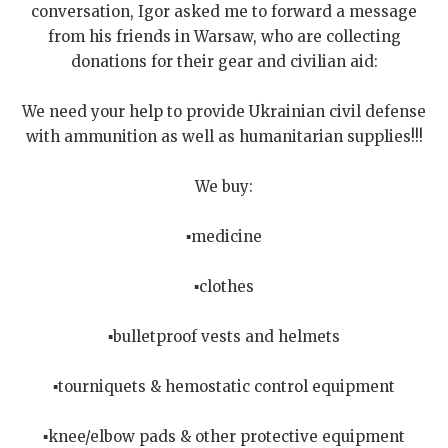
conversation, Igor asked me to forward a message
from his friends in Warsaw, who are collecting
donations for their gear and civilian aid:
We need your help to provide Ukrainian civil defense
with ammunition as well as humanitarian supplies!!!
We buy:
▪️medicine
▪️clothes
▪️bulletproof vests and helmets
▪️tourniquets & hemostatic control equipment
▪️knee/elbow pads & other protective equipment