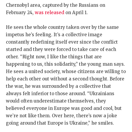
Chernobyl area, captured by the Russians on
February 24,
was released
on April 1.
He sees the whole country taken over by the same
impetus he’s feeling. It’s a collective image
constantly redefining itself ever since the conflict
started and they were forced to take care of each
other. “Right now, I like the things that are
happening to us, this solidarity,” the young man says.
He sees a united society, whose citizens are willing to
help each other out without a second thought. Before
the war, he was surrounded by a collective that
always felt inferior to those around. “Ukrainians
would often underestimate themselves, they
believed everyone in Europe was good and cool, but
we’re not like them. Over here, there’s now a joke
going around that Europe is Ukraine,” he smiles.