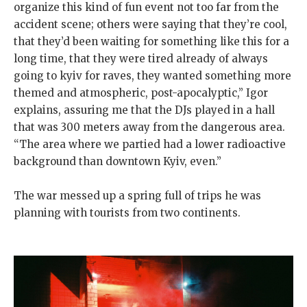
organize this kind of fun event not too far from the
accident scene; others were saying that they’re cool,
that they’d been waiting for something like this for a
long time, that they were tired already of always
going to kyiv for raves, they wanted something more
themed and atmospheric, post-apocalyptic,” Igor
explains, assuring me that the DJs played in a hall
that was 300 meters away from the dangerous area.
“The area where we partied had a lower radioactive
background than downtown Kyiv, even.”
The war messed up a spring full of trips he was
planning with tourists from two continents.