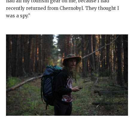
had all my tourism gear on me, because I had
recently returned from Chernobyl. They thought I
was a spy.”