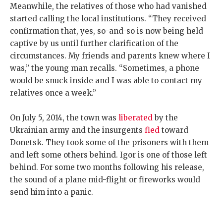
Meanwhile, the relatives of those who had vanished
started calling the local institutions. “They received
confirmation that, yes, so-and-so is now being held
captive by us until further clarification of the
circumstances. My friends and parents knew where I
was,” the young man recalls. “Sometimes, a phone
would be snuck inside and I was able to contact my
relatives once a week.”
On July 5, 2014, the town was
liberated
by the
Ukrainian army and the insurgents
fled
toward
Donetsk. They took some of the prisoners with them
and left some others behind. Igor is one of those left
behind. For some two months following his release,
the sound of a plane mid-flight or fireworks would
send him into a panic.