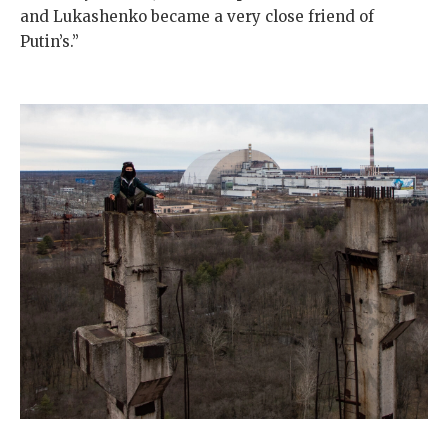
and Lukashenko became a very close friend of
Putin’s.”