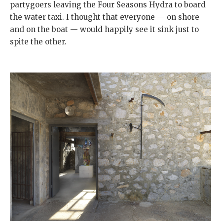
partygoers leaving the Four Seasons Hydra to board
the water taxi. I thought that everyone — on shore
and on the boat — would happily see it sink just to
spite the other.