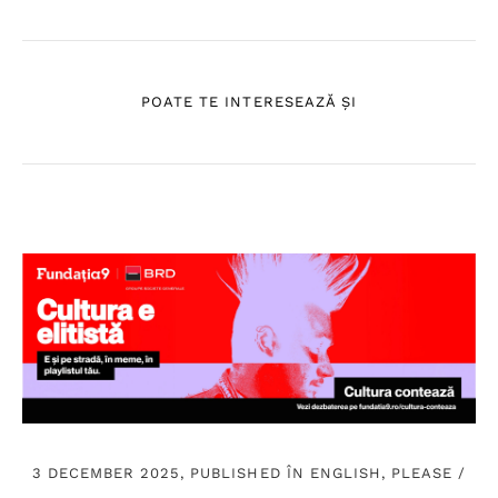
POATE TE INTERESEAZĂ ȘI
3 DECEMBER 2025, PUBLISHED ÎN
ENGLISH, PLEASE
/