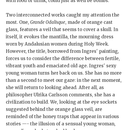
with food or drink, could just as well be bombs.
Two interconnected works caught my attention the
most. One,
Grande Odalisque
, made of orange cast
glass, features a veil that seems to cover a skull. In
itself, it evokes the mantilla, the mourning dress
worn by Andalusian women during Holy Week.
However, the title, borrowed from Ingres' painting,
forces us to consider the difference between fertile,
vibrant youth and emaciated old age. Ingres' sexy
young woman turns her back on us. She has no more
than a second to meet our gaze: in the next moment,
she will return to looking ahead. After all, as
philosopher Ulrika Carlsson comments, she has a
civilization to build. We, looking at the eye sockets
suggested behind the orange glass veil, are
reminded of the honey traps that appear in various
stories —- the illusion of a sensual young woman,