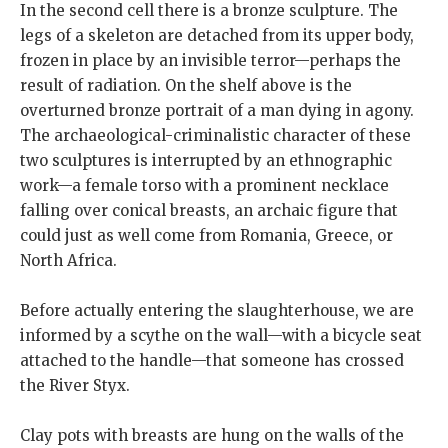
In the second cell there is a bronze sculpture. The
legs of a skeleton are detached from its upper body,
frozen in place by an invisible terror—perhaps the
result of radiation. On the shelf above is the
overturned bronze portrait of a man dying in agony.
The archaeological-criminalistic character of these
two sculptures is interrupted by an ethnographic
work—a female torso with a prominent necklace
falling over conical breasts, an archaic figure that
could just as well come from Romania, Greece, or
North Africa.
Before actually entering the slaughterhouse, we are
informed by a scythe on the wall—with a bicycle seat
attached to the handle—that someone has crossed
the River Styx.
Clay pots with breasts are hung on the walls of the