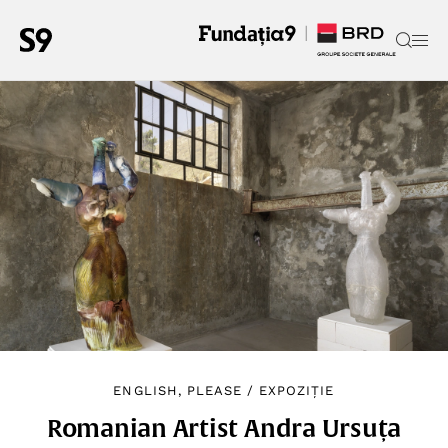
ENGLISH, PLEASE
/
EXPOZIȚIE
Romanian Artist Andra Ursuța