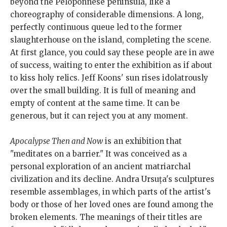
beyond the Peloponnese peninsula, like a
choreography of considerable dimensions. A long,
perfectly continuous queue led to the former
slaughterhouse on the island, completing the scene.
At first glance, you could say these people are in awe
of success, waiting to enter the exhibition as if about
to kiss holy relics. Jeff Koons' sun rises idolatrously
over the small building. It is full of meaning and
empty of content at the same time. It can be
generous, but it can reject you at any moment.
Apocalypse Then and Now
is an exhibition that
"meditates on a barrier." It was conceived as a
personal exploration of an ancient matriarchal
civilization and its decline. Andra Ursuța's sculptures
resemble assemblages, in which parts of the artist's
body or those of her loved ones are found among the
broken elements. The meanings of their titles are