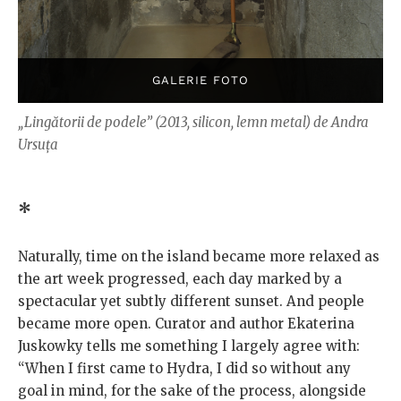
„Lingătorii de podele” (2013, silicon, lemn metal) de Andra
Ursuța
*
Naturally, time on the island became more relaxed as
the art week progressed, each day marked by a
spectacular yet subtly different sunset. And people
became more open. Curator and author Ekaterina
Juskowky tells me something I largely agree with:
“When I first came to Hydra, I did so without any
goal in mind, for the sake of the process, alongside