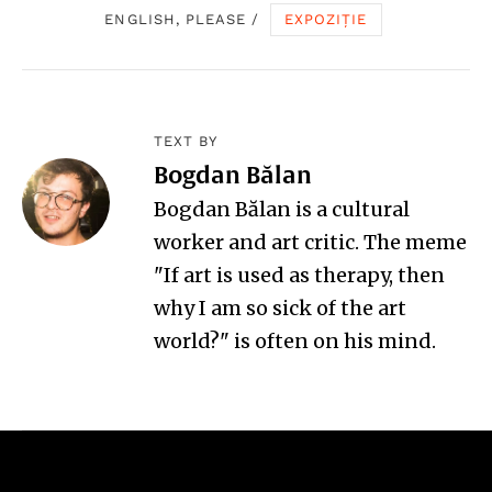
ENGLISH, PLEASE
/
EXPOZIȚIE
TEXT BY
Bogdan Bălan
Bogdan Bălan is a cultural
worker and art critic. The meme
"If art is used as therapy, then
why I am so sick of the art
world?" is often on his mind.