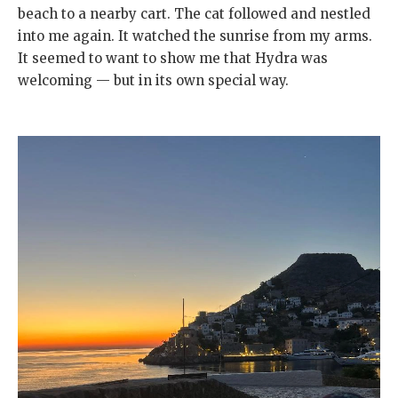
beach to a nearby cart. The cat followed and nestled
into me again. It watched the sunrise from my arms.
It seemed to want to show me that Hydra was
welcoming — but in its own special way.