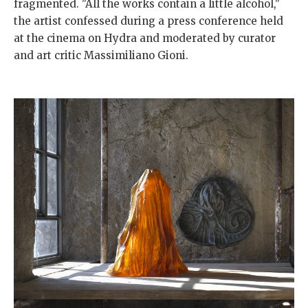
fragmented. "All the works contain a little alcohol,"
the artist confessed during a press conference held
at the cinema on Hydra and moderated by curator
and art critic Massimiliano Gioni.