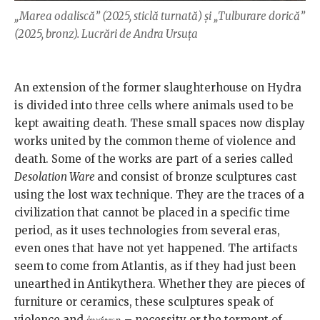
„Marea odaliscă” (2025, sticlă turnată) și „Tulburare dorică”
(2025, bronz). Lucrări de Andra Ursuța
An extension of the former slaughterhouse on Hydra
is divided into three cells where animals used to be
kept awaiting death. These small spaces now display
works united by the common theme of violence and
death. Some of the works are part of a series called
Desolation Ware
and consist of bronze sculptures cast
using the lost wax technique. They are the traces of a
civilization that cannot be placed in a specific time
period, as it uses technologies from several eras,
even ones that have not yet happened. The artifacts
seem to come from Atlantis, as if they had just been
unearthed in Antikythera. Whether they are pieces of
furniture or ceramics, these sculptures speak of
violence and ἀνάγκη – necessity or the torment of