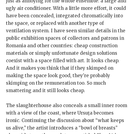
just as annoying for the whole ensemble: a large and
ugly air conditioner. With a little more effort, it could
have been concealed, integrated chromatically into
the space, or replaced with another type of
ventilation system. I have seen similar details in the
public exhibition spaces of collectors and patrons in
Romania and other countries: cheap construction
materials or simply unfortunate design solutions
coexist with a space filled with art. It looks cheap.
And it makes you think that if they skimped on
making the space look good, they're probably
skimping on the remuneration too. So much
smattering and it still looks cheap.
The slaughterhouse also conceals a small inner room
with a view of the coast, where Ursuța becomes
ironic. Continuing the discussion about “what keeps
us alive,” the artist introduces a “bowl of breasts”