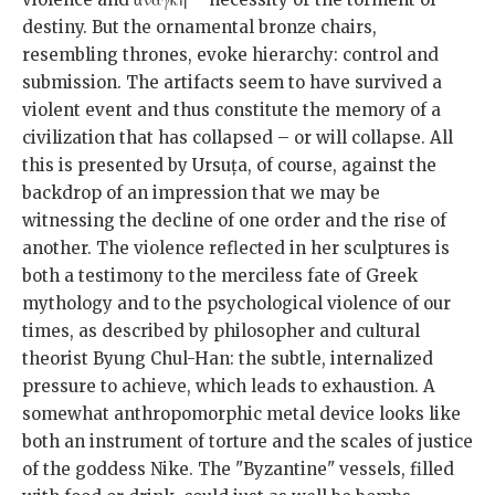
destiny. But the ornamental bronze chairs,
resembling thrones, evoke hierarchy: control and
submission. The artifacts seem to have survived a
violent event and thus constitute the memory of a
civilization that has collapsed – or will collapse. All
this is presented by Ursuța, of course, against the
backdrop of an impression that we may be
witnessing the decline of one order and the rise of
another. The violence reflected in her sculptures is
both a testimony to the merciless fate of Greek
mythology and to the psychological violence of our
times, as described by philosopher and cultural
theorist Byung Chul-Han: the subtle, internalized
pressure to achieve, which leads to exhaustion. A
somewhat anthropomorphic metal device looks like
both an instrument of torture and the scales of justice
of the goddess Nike. The "Byzantine" vessels, filled