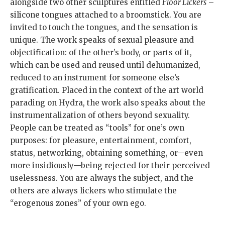
alongside two other sculptures entitled
Floor Lickers
–
silicone tongues attached to a broomstick. You are
invited to touch the tongues, and the sensation is
unique. The work speaks of sexual pleasure and
objectification: of the other’s body, or parts of it,
which can be used and reused until dehumanized,
reduced to an instrument for someone else’s
gratification. Placed in the context of the art world
parading on Hydra, the work also speaks about the
instrumentalization of others beyond sexuality.
People can be treated as “tools” for one’s own
purposes: for pleasure, entertainment, comfort,
status, networking, obtaining something, or—even
more insidiously—being rejected for their perceived
uselessness. You are always the subject, and the
others are always lickers who stimulate the
“erogenous zones” of your own ego.