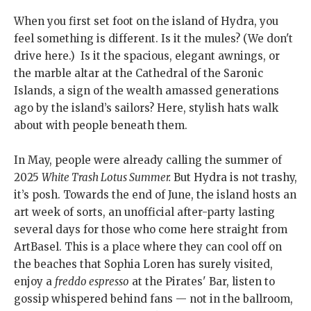
When you first set foot on the island of Hydra, you
feel something is different. Is it the mules? (We don't
drive here.) Is it the spacious, elegant awnings, or
the marble altar at the Cathedral of the Saronic
Islands, a sign of the wealth amassed generations
ago by the island’s sailors? Here, stylish hats walk
about with people beneath them.
In May, people were already calling the summer of
2025
White Trash Lotus Summer.
But Hydra is not trashy,
it’s posh. Towards the end of June, the island hosts an
art week of sorts, an unofficial after-party lasting
several days for those who come here straight from
ArtBasel. This is a place where they can cool off on
the beaches that Sophia Loren has surely visited,
enjoy a
freddo espresso
at the Pirates' Bar, listen to
gossip whispered behind fans — not in the ballroom,