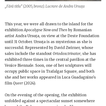
„Fără titlu” (2005, bronz). Lucrare de Andra Ursuța
This year, we were all drawn to the island for the
exhibition
Apocalypse Now and Then
by Romanian
artist Andra Ursuța, on view at the Deste Foundation
until 31 October. Ursuța is as mysterious as she is
successful. Represented by David Zwirner, whose
sales include the standout
Ortodoxctrinator
, she has
exhibited three times in the central pavilion at the
Venice Biennale. Soon, one of her sculptures will
occupy public space in Trafalgar Square, and both
she and her works appeared in Luca Guadagnino's
film
Queer
(2024).
On the evening of the opening, the exhibition
unfolded against a spectacular sunset somewhere