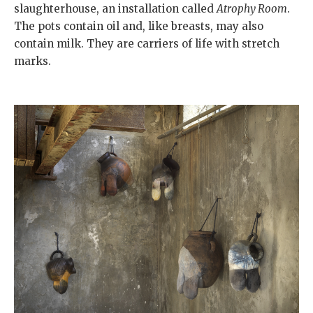
slaughterhouse, an installation called
Atrophy Room
.
The pots contain oil and, like breasts, may also
contain milk. They are carriers of life with stretch
marks.