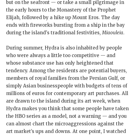
but on the seafront — or take a small pilgrimage in
the early hours to the Monastery of the Prophet
Elijah, followed by a hike up Mount Eros. The day
ends with fireworks bursting from a ship in the bay
during the island's traditional festivities,
Miaouleia
.
During summer, Hydra is also inhabited by people
who were always a little too competitive — and
whose substance use has only heightened that
tendency. Among the residents are potential buyers,
members of royal families from the Persian Gulf, or
simply Asian businesspeople with budgets of tens of
millions of euros for contemporary art purchases. All
are drawn to the island during its art week, when
Hydra makes you think that some people have taken
the HBO series as a model, not a warning — and you
can almost chart the microaggressions against the
art market’s ups and downs. At one point, I watched