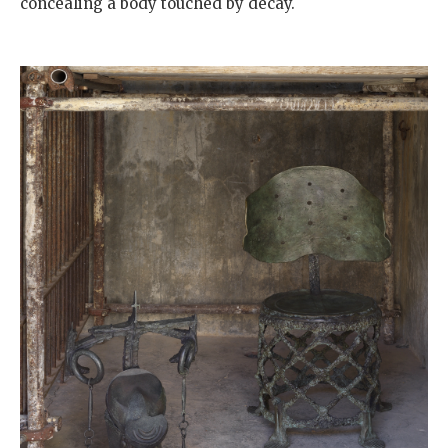
concealing a body touched by decay.