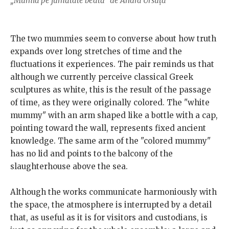
„Mumia pe jumătate beată” de Andra Ursuța
The two mummies seem to converse about how truth
expands over long stretches of time and the
fluctuations it experiences. The pair reminds us that
although we currently perceive classical Greek
sculptures as white, this is the result of the passage
of time, as they were originally colored. The "white
mummy" with an arm shaped like a bottle with a cap,
pointing toward the wall, represents fixed ancient
knowledge. The same arm of the "colored mummy"
has no lid and points to the balcony of the
slaughterhouse above the sea.
Although the works communicate harmoniously with
the space, the atmosphere is interrupted by a detail
that, as useful as it is for visitors and custodians, is