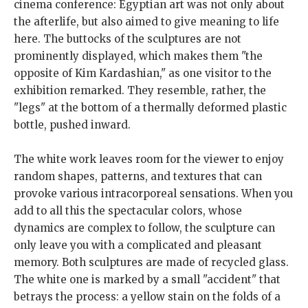
cinema conference: Egyptian art was not only about
the afterlife, but also aimed to give meaning to life
here. The buttocks of the sculptures are not
prominently displayed, which makes them "the
opposite of Kim Kardashian," as one visitor to the
exhibition remarked. They resemble, rather, the
"legs" at the bottom of a thermally deformed plastic
bottle, pushed inward.
The white work leaves room for the viewer to enjoy
random shapes, patterns, and textures that can
provoke various intracorporeal sensations. When you
add to all this the spectacular colors, whose
dynamics are complex to follow, the sculpture can
only leave you with a complicated and pleasant
memory. Both sculptures are made of recycled glass.
The white one is marked by a small "accident" that
betrays the process: a yellow stain on the folds of a