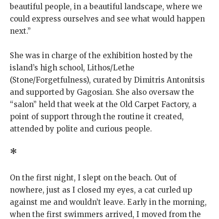
beautiful people, in a beautiful landscape, where we
could express ourselves and see what would happen
next.”
She was in charge of the exhibition hosted by the
island’s high school, Lithos/Lethe
(Stone/Forgetfulness), curated by Dimitris Antonitsis
and supported by Gagosian. She also oversaw the
“salon” held that week at the Old Carpet Factory, a
point of support through the routine it created,
attended by polite and curious people.
*
On the first night, I slept on the beach. Out of
nowhere, just as I closed my eyes, a cat curled up
against me and wouldn’t leave. Early in the morning,
when the first swimmers arrived, I moved from the