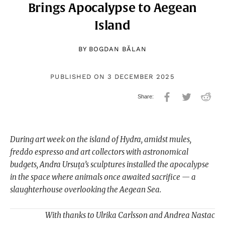
Brings Apocalypse to Aegean
Island
BY
BOGDAN BĂLAN
PUBLISHED ON 3 DECEMBER 2025
During art week on the island of Hydra, amidst mules,
freddo espresso and art collectors with astronomical
budgets, Andra Ursuța’s sculptures installed the apocalypse
in the space where animals once awaited sacrifice — a
slaughterhouse overlooking the Aegean Sea.
With thanks to Ulrika Carlsson and Andrea Nastac