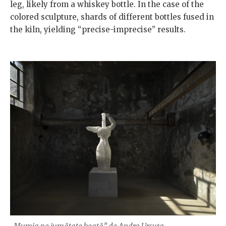
leg, likely from a whiskey bottle. In the case of the
colored sculpture, shards of different bottles fused in
the kiln, yielding “precise-imprecise” results.