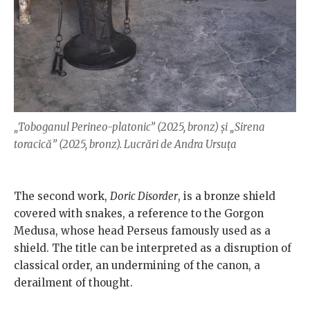
„Toboganul Perineo-platonic” (2025, bronz) și „Sirena
toracică” (2025, bronz). Lucrări de Andra Ursuța
The second work,
Doric Disorder
, is a bronze shield
covered with snakes, a reference to the Gorgon
Medusa, whose head Perseus famously used as a
shield. The title can be interpreted as a disruption of
classical order, an undermining of the canon, a
derailment of thought.