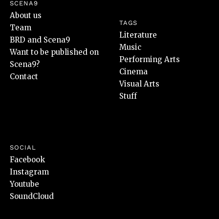
SCENA9
About us
TAGS
Team
Literature
BRD and Scena9
Music
Want to be published on
Performing Arts
Scena9?
Cinema
Contact
Visual Arts
Stuff
SOCIAL
Facebook
Instagram
Youtube
SoundCloud