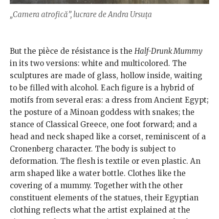
„Camera atrofică”, lucrare de Andra Ursuța
But the pièce de résistance is the
Half-Drunk Mummy
in its two versions: white and multicolored. The
sculptures are made of glass, hollow inside, waiting
to be filled with alcohol. Each figure is a hybrid of
motifs from several eras: a dress from Ancient Egypt;
the posture of a Minoan goddess with snakes; the
stance of Classical Greece, one foot forward; and a
head and neck shaped like a corset, reminiscent of a
Cronenberg character. The body is subject to
deformation. The flesh is textile or even plastic. An
arm shaped like a water bottle. Clothes like the
covering of a mummy. Together with the other
constituent elements of the statues, their Egyptian
clothing reflects what the artist explained at the