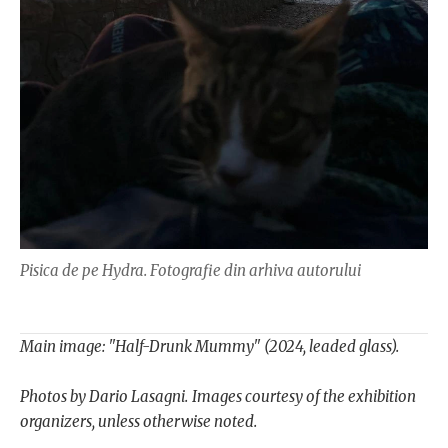
Pisica de pe Hydra. Fotografie din arhiva autorului
Main image: "Half-Drunk Mummy" (2024, leaded glass).
Photos by Dario Lasagni.
Images courtesy of the exhibition
organizers, unless otherwise noted.