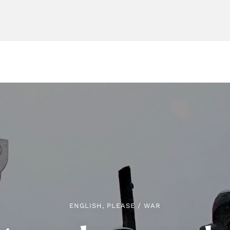
ENGLISH, PLEASE
/
WAR