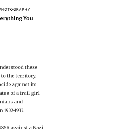
PHOTOGRAPHY
verything You
d
understood these
o the territory.
cide against its
ue of a frail girl
inians and
 1932-1933.
 USSR against a Nazi