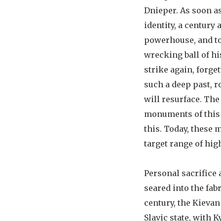
Dnieper. As soon as
identity, a century 
powerhouse, and tod
wrecking ball of hi
strike again, forget
such a deep past, 
will resurface. The
monuments of this 
this. Today, these 
target range of hig
Personal sacrifice
seared into the fabr
century, the Kievan
Slavic state, with Ky