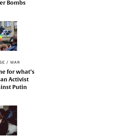
der Bombs
SE
/
WAR
me for what’s
an Activist
inst Putin