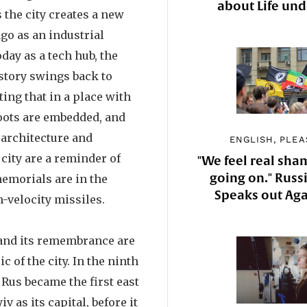
about Life un
 the city creates a new
ago as an industrial
ay as a tech hub, the
story swings back to
ting that in a place with
roots are embedded, and
 architecture and
ENGLISH, PLEA
city are a reminder of
"We feel real sha
going on." Russi
memorials are in the
Speaks out Aga
h-velocity missiles.
 and its remembrance are
ic of the city. In the ninth
 Rus became the first east
iv as its capital, before it