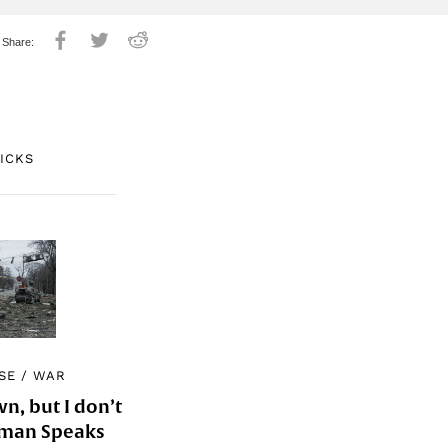
PICKS
SE
/
WAR
, but I don’t
Woman Speaks