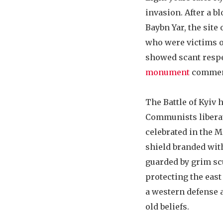
invasion. After a bl
Baybn Yar, the site
who were victims of
showed scant respec
monument
commemo
The Battle of Kyiv
Communists liberate
celebrated in the 
shield branded wit
guarded by grim scu
protecting the east
a western defense a
old beliefs.