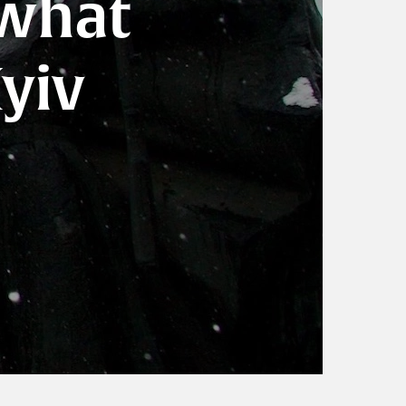
 what
Kyiv