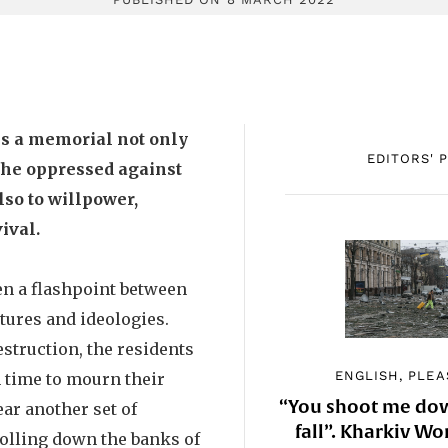
is a memorial not only
EDITORS' 
f the oppressed against
lso to willpower,
ival.
en a flashpoint between
ltures and ideologies.
estruction, the residents
ENGLISH, PLEA
 time to mourn their
“You shoot me down
ear another set of
fall”. Kharkiv 
rolling down the banks of