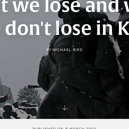
 we lose and
don't lose in 
BY
MICHAEL BIRD
PUBLISHED ON 8 MARCH 2022