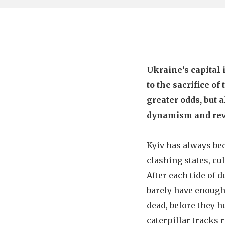
Ukraine’s capital 
to the sacrifice o
greater odds, but a
dynamism and rev
Kyiv has always be
clashing states, cu
After each tide of d
barely have enough
dead, before they h
caterpillar tracks 