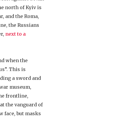
he north of Kyiv is
ar, and the Roma,
ine, the Russians
er,
next to a
and when the
us”. This is
lding a sword and
d war museum,
e frontline,
 at the vanguard of
ew face, but masks