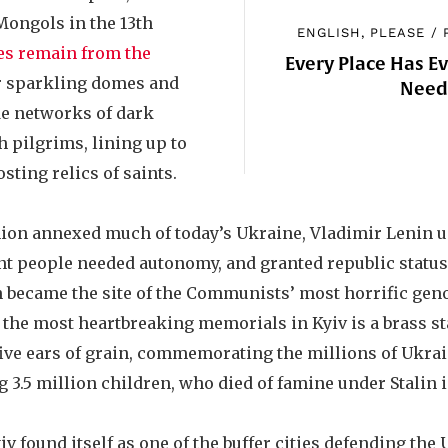
Mongols in the 13th
ENGLISH, PLEASE
/
es remain from the
Every Place Has E
r sparkling domes and
Nee
e networks of dark
 pilgrims, lining up to
sting relics of saints.
ion annexed much of today’s Ukraine, Vladimir Lenin 
t people needed autonomy, and granted republic status t
on became the site of the Communists’ most horrific geno
the most heartbreaking memorials in Kyiv is a brass stat
 five ears of grain, commemorating the millions of Ukra
 3.5 million children, who died of famine under Stalin in
iv found itself as one of the buffer cities defending the