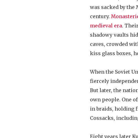
was sacked by the 
century.
Monasteri
medieval era
. Thei
shadowy vaults hid
caves, crowded with
kiss glass boxes, ho
When the Soviet Un
fiercely independen
But later, the nati
own people. One of 
in braids, holding
Cossacks, including
Eight years later Ky