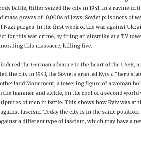
oody battle, Hitler seized the city in 1941. In a ravine in t
 of mass graves of 10,000s of Jews, Soviet prisoners of w
 Nazi purges. In the first week of the war against Ukra
t for this war crime, by firing an airstrike at a TV tow
rating this massacre, killing five.
 hindered the German advance to the heart of the USSR, 
d the city in 1943, the Soviets granted Kyiv a “hero stat
Motherland Monument, a towering figure of a woman ho
h the hammer and sickle, on the roof of a second worl
lptures of men in battle. This shows how Kyiv was at th
 against fascism. Today the city is in the same position,
gainst a different type of fascism, which may have a n