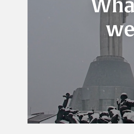
What
we 