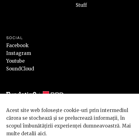
Stuff
SOCIAL
Facebook
Instagram
Youtube
SoundCloud
Acest site web folosește cookie-uri prin intermediul
© 2026 BRD Groupe Société Générale, toate drepturile rezervate.
cărora se stochează și se prelucrează informații, în
Scena 9 este un proiect sustinut de
BRD GROUPE SOCIÉTÉ
scopul îmbunătățirii experienței dumneavoastră. Mai
GÉNÉRALE
.
multe detalii
aici
.