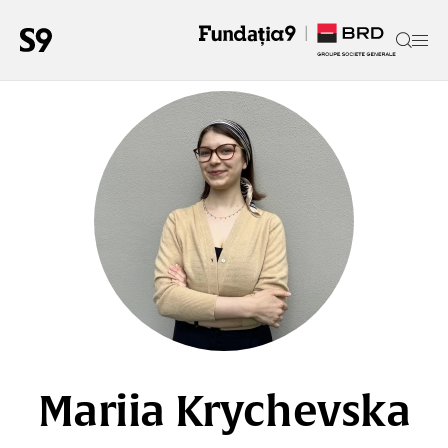
Mariia Krychevska