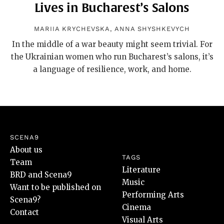
Lives in Bucharest’s Salons
MARIIA KRYCHEVSKA
,
ANNA SHYSHKEVYCH
In the middle of a war beauty might seem trivial. For
the Ukrainian women who run Bucharest’s salons, it’s
a language of resilience, work, and home.
SCENA9
About us
TAGS
Team
Literature
BRD and Scena9
Music
Want to be published on
Performing Arts
Scena9?
Cinema
Contact
Visual Arts