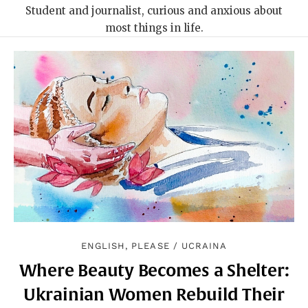
Student and journalist, curious and anxious about
most things in life.
ENGLISH, PLEASE
/
UCRAINA
Where Beauty Becomes a Shelter:
Ukrainian Women Rebuild Their