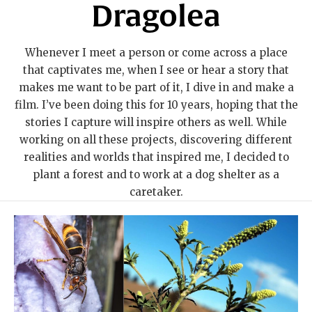
Dragolea
Whenever I meet a person or come across a place
that captivates me, when I see or hear a story that
makes me want to be part of it, I dive in and make a
film. I’ve been doing this for 10 years, hoping that the
stories I capture will inspire others as well. While
working on all these projects, discovering different
realities and worlds that inspired me, I decided to
plant a forest and to work at a dog shelter as a
caretaker.