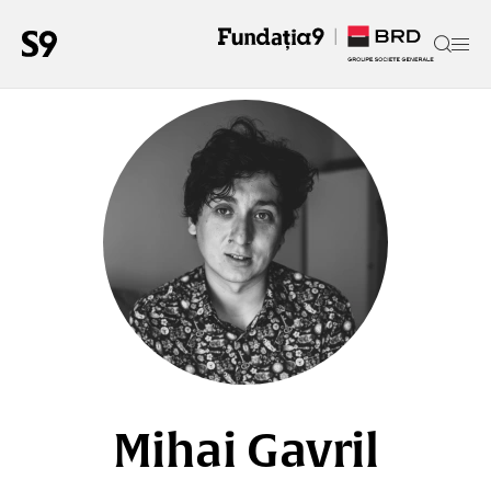
Mihai Gavril