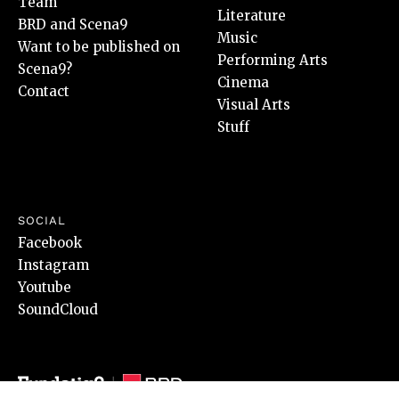
Team
Literature
BRD and Scena9
Music
Want to be published on
Performing Arts
Scena9?
Cinema
Contact
Visual Arts
Stuff
SOCIAL
Facebook
Instagram
Youtube
SoundCloud