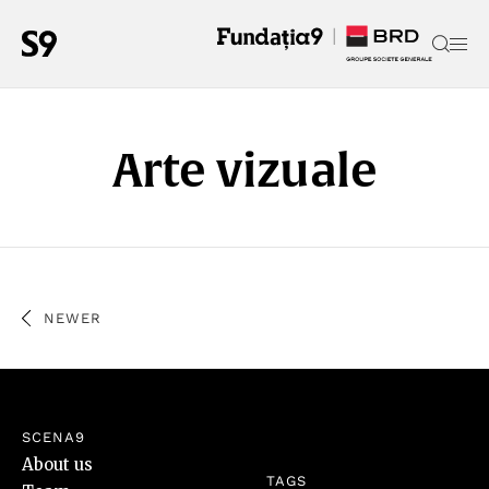
Arte vizuale
NEWER
SCENA9
About us
TAGS