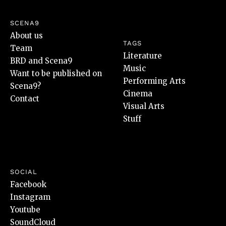
SCENA9
About us
TAGS
Team
Literature
BRD and Scena9
Music
Want to be published on
Performing Arts
Scena9?
Cinema
Contact
Visual Arts
Stuff
SOCIAL
Facebook
Instagram
Youtube
SoundCloud