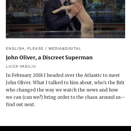
ENGLISH, PLEASE
/
MEDIA&DIGITAL
John Oliver, a Discreet Superman
LUIZA VASILIU
In February 2018 I headed over the Atlantic to meet
John Oliver. What I talked to him about, who’s the Brit
who changed the way we watch the news and how
we can (can we?) bring order to the chaos around us—
find out next.