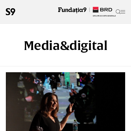
Media&digital