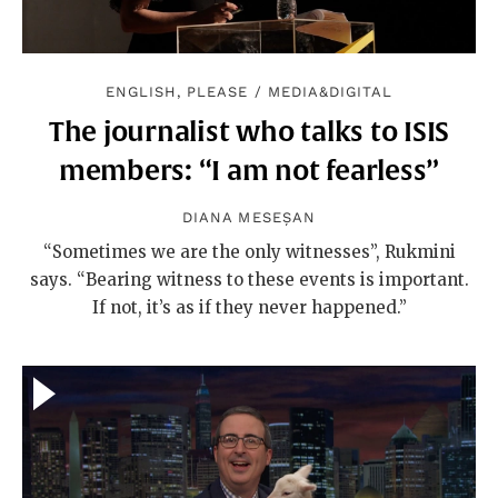
ENGLISH, PLEASE
/
MEDIA&DIGITAL
The journalist who talks to ISIS
members: “I am not fearless”
DIANA MESEȘAN
“Sometimes we are the only witnesses”, Rukmini
says. “Bearing witness to these events is important.
If not, it’s as if they never happened.”