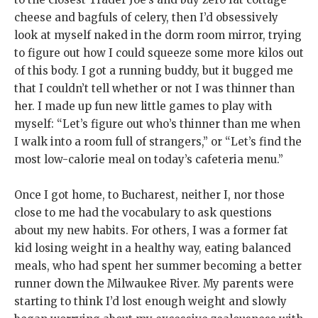
cheese and bagfuls of celery, then I’d obsessively
look at myself naked in the dorm room mirror, trying
to figure out how I could squeeze some more kilos out
of this body. I got a running buddy, but it bugged me
that I couldn’t tell whether or not I was thinner than
her. I made up fun new little games to play with
myself: “Let’s figure out who’s thinner than me when
I walk into a room full of strangers,” or “Let’s find the
most low-calorie meal on today’s cafeteria menu.”
Once I got home, to Bucharest, neither I, nor those
close to me had the vocabulary to ask questions
about my new habits. For others, I was a former fat
kid losing weight in a healthy way, eating balanced
meals, who had spent her summer becoming a better
runner down the Milwaukee River. My parents were
starting to think I’d lost enough weight and slowly