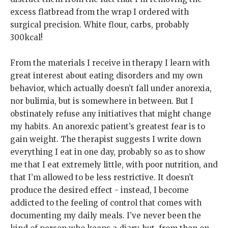
excess flatbread from the wrap I ordered with
surgical precision. White flour, carbs, probably
300kcal!
From the materials I receive in therapy I learn with
great interest about eating disorders and my own
behavior, which actually doesn’t fall under anorexia,
nor bulimia, but is somewhere in between. But I
obstinately refuse any initiatives that might change
my habits. An anorexic patient’s greatest fear is to
gain weight. The therapist suggests I write down
everything I eat in one day, probably so as to show
me that I eat extremely little, with poor nutrition, and
that I’m allowed to be less restrictive. It doesn’t
produce the desired effect - instead, I become
addicted to the feeling of control that comes with
documenting my daily meals. I’ve never been the