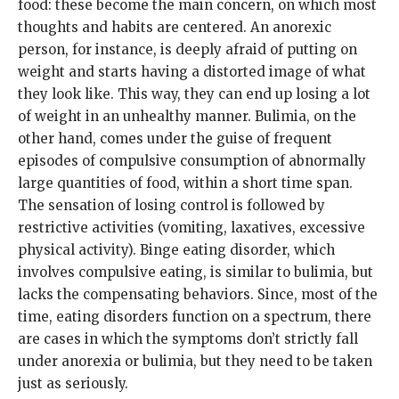
food: these become the main concern, on which most
thoughts and habits are centered. An anorexic
person, for instance, is deeply afraid of putting on
weight and starts having a distorted image of what
they look like. This way, they can end up losing a lot
of weight in an unhealthy manner. Bulimia, on the
other hand, comes under the guise of frequent
episodes of compulsive consumption of abnormally
large quantities of food, within a short time span.
The sensation of losing control is followed by
restrictive activities (vomiting, laxatives, excessive
physical activity). Binge eating disorder, which
involves compulsive eating, is similar to bulimia, but
lacks the compensating behaviors. Since, most of the
time, eating disorders function on a spectrum, there
are cases in which the symptoms don’t strictly fall
under anorexia or bulimia, but they need to be taken
just as seriously.