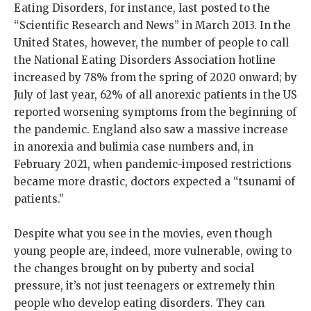
Eating Disorders, for instance, last posted to the
“Scientific Research and News” in March 2013. In the
United States, however, the number of people to call
the National Eating Disorders Association hotline
increased by 78% from the spring of 2020 onward; by
July of last year, 62% of all anorexic patients in the US
reported worsening symptoms from the beginning of
the pandemic. England also saw a massive increase
in anorexia and bulimia case numbers and, in
February 2021, when pandemic-imposed restrictions
became more drastic, doctors expected a “tsunami of
patients.”
Despite what you see in the movies, even though
young people are, indeed, more vulnerable, owing to
the changes brought on by puberty and social
pressure, it’s not just teenagers or extremely thin
people who develop eating disorders. They can