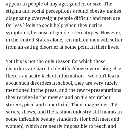
appear in people of any age, gender, or size. The
stigma and social perceptions around obesity makes
diagnosing overweight people difficult and men are
far less likely to seek help when they notice
symptoms, because of gender stereotypes. However,
in the United States alone, ten million men will suffer
from an eating disorder at some point in their lives.
Yet this is not the only reason for which these
disorders are hard to identify. Above everything else,
there’s an acute lack of information - we don’t learn
about such disorders in school, they are very rarely
mentioned in the press, and the few representations
they receive in the movies and on TV are rather
stereotypical and superficial. Then, magazines, TV
series, shows, and the fashion industry still maintain
some inflexible beauty standards (for both men and
women), which are nearly impossible to reach and