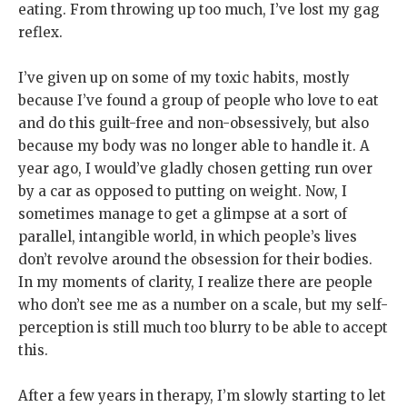
eating. From throwing up too much, I’ve lost my gag
reflex.
I’ve given up on some of my toxic habits, mostly
because I’ve found a group of people who love to eat
and do this guilt-free and non-obsessively, but also
because my body was no longer able to handle it. A
year ago, I would’ve gladly chosen getting run over
by a car as opposed to putting on weight. Now, I
sometimes manage to get a glimpse at a sort of
parallel, intangible world, in which people’s lives
don’t revolve around the obsession for their bodies.
In my moments of clarity, I realize there are people
who don’t see me as a number on a scale, but my self-
perception is still much too blurry to be able to accept
this.
After a few years in therapy, I’m slowly starting to let