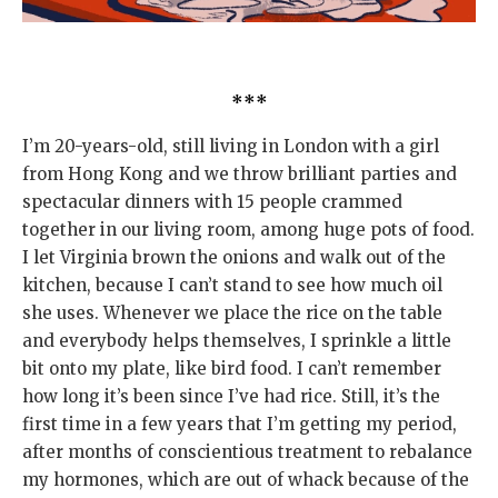
***
I’m 20-years-old, still living in London with a girl
from Hong Kong and we throw brilliant parties and
spectacular dinners with 15 people crammed
together in our living room, among huge pots of food.
I let Virginia brown the onions and walk out of the
kitchen, because I can’t stand to see how much oil
she uses. Whenever we place the rice on the table
and everybody helps themselves, I sprinkle a little
bit onto my plate, like bird food. I can’t remember
how long it’s been since I’ve had rice. Still, it’s the
first time in a few years that I’m getting my period,
after months of conscientious treatment to rebalance
my hormones, which are out of whack because of the