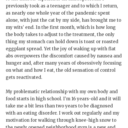
previously took as a teenager and to which I return,
as nearly one whole year of the pandemic spent
alone, with just the cat by my side, has brought me to
my wits’ end. In the first month, which is how long
the body takes to adjust to the treatment, the only
thing my stomach can hold down is toast or roasted
eggplant spread. Yet the joy of waking up with flat
abs overpowers the discomfort caused by nausea and
hunger and, after many years of obsessively focusing
on what and how I eat, the old sensation of control
gets reactivated.
My problematic relationship with my own body and
food starts in high school. I’m 16 years-old and it will
take me a bit less than two years to be diagnosed
with an eating disorder. I work out regularly and my
motivation for walking through knee-high snow to
the newly opened neighborhood gym is a new and