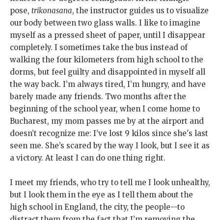
pose,
trikonasana
, the instructor guides us to visualize
our body between two glass walls. I like to imagine
myself as a pressed sheet of paper, until I disappear
completely. I sometimes take the bus instead of
walking the four kilometers from high school to the
dorms, but feel guilty and disappointed in myself all
the way back. I’m always tired, I’m hungry, and have
barely made any friends. Two months after the
beginning of the school year, when I come home to
Bucharest, my mom passes me by at the airport and
doesn’t recognize me: I’ve lost 9 kilos since she's last
seen me. She’s scared by the way I look, but I see it as
a victory. At least I can do one thing right.
I meet my friends, who try to tell me I look unhealthy,
but I look them in the eye as I tell them about the
high school in England, the city, the people--to
distract them from the fact that I’m removing the