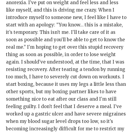
anorexia. I’ve put on weight and feel less and less
like myself, and this is driving me crazy. When I
introduce myself to someone new, I feel like I have to
start with an apology: “You know… this is a mistake,
it’s temporary. This isn’t me. I’ll take care of it as
soon as possible and you’ll be able to get to know the
real me.” I’m hoping to get over this stupid recovery
thing as soon as possible, in order to lose weight
again. I should’ve understood, at the time, that I was
resisting recovery. After tearing a tendon by running
too much, I have to severely cut down on workouts. I
start boxing, because it uses my legs a little less than
other sports, but my boxing partner likes to have
something nice to eat after our class and I’m still
feeling guilty. I don’t feel that I deserve a meal. I’ve
worked up a gastric ulcer and have severe migraines
when my blood sugar level drops too low, so it’s
becoming increasingly difficult for me to restrict my