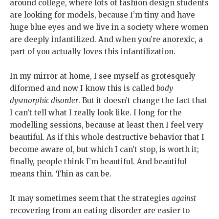
around college, where lots of fashion design students
are looking for models, because I’m tiny and have
huge blue eyes and we live in a society where women
are deeply infantilized. And when you’re anorexic, a
part of you actually loves this infantilization.
In my mirror at home, I see myself as grotesquely
diformed and now I know this is called
body
dysmorphic disorder
. But it doesn’t change the fact that
I can’t tell what I really look like. I long for the
modelling sessions, because at least then I feel very
beautiful. As if this whole destructive behavior that I
become aware of, but which I can’t stop, is worth it;
finally, people think I’m beautiful. And beautiful
means thin. Thin as can be.
It may sometimes seem that the strategies
against
recovering from an eating disorder are easier to