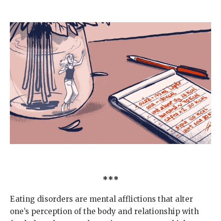
***
Eating disorders are mental afflictions that alter
one’s perception of the body and relationship with