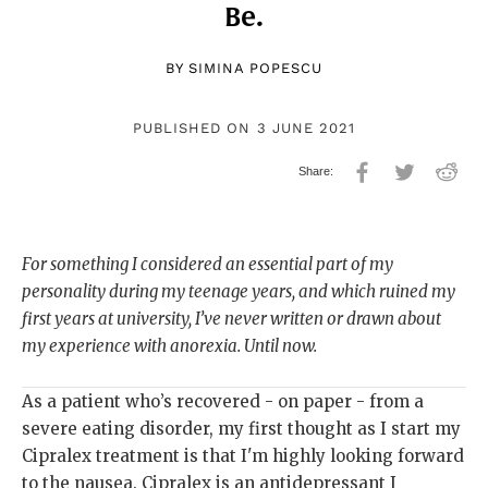
Be.
BY
SIMINA POPESCU
PUBLISHED ON 3 JUNE 2021
For something I considered an essential part of my
personality during my teenage years, and which ruined my
first years at university, I’ve never written or drawn about
my experience with anorexia. Until now.
As a patient who’s recovered - on paper - from a
severe eating disorder, my first thought as I start my
Cipralex treatment is that I'm highly looking forward
to the nausea. Cipralex is an antidepressant I