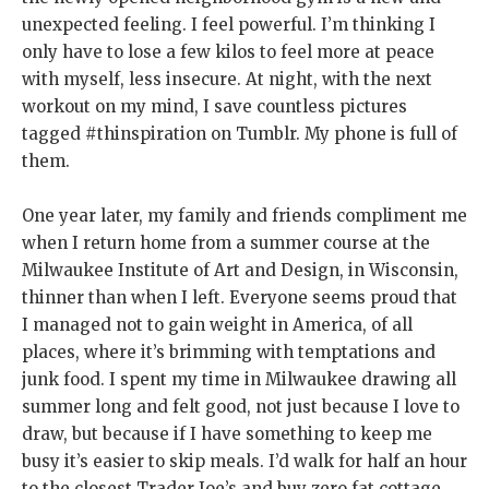
unexpected feeling. I feel powerful. I’m thinking I
only have to lose a few kilos to feel more at peace
with myself, less insecure. At night, with the next
workout on my mind, I save countless pictures
tagged #thinspiration on Tumblr. My phone is full of
them.
One year later, my family and friends compliment me
when I return home from a summer course at the
Milwaukee Institute of Art and Design, in Wisconsin
,
thinner than when I left. Everyone seems proud that
I managed not to gain weight in America, of all
places, where it’s brimming with temptations and
junk food. I spent my time in Milwaukee drawing all
summer long and felt good, not just because I love to
draw, but because if I have something to keep me
busy it’s easier to skip meals. I’d walk for half an hour
to the closest Trader Joe’s and buy zero fat cottage