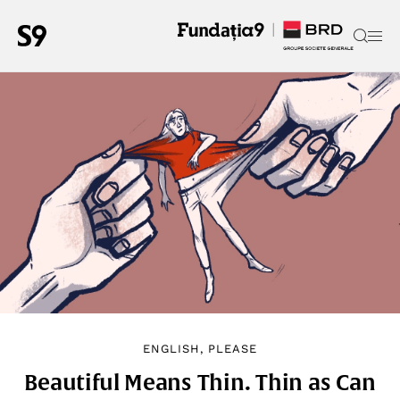
ENGLISH, PLEASE
Beautiful Means Thin. Thin as Can