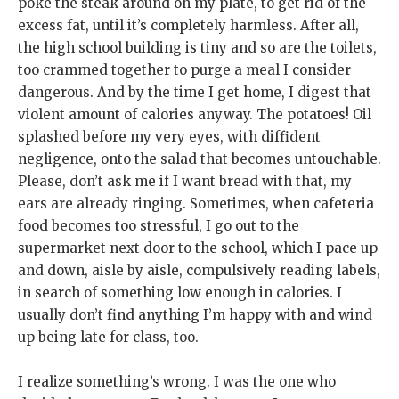
poke the steak around on my plate, to get rid of the
excess fat, until it’s completely harmless. After all,
the high school building is tiny and so are the toilets,
too crammed together to purge a meal I consider
dangerous. And by the time I get home, I digest that
violent amount of calories anyway. The potatoes! Oil
splashed before my very eyes, with diffident
negligence, onto the salad that becomes untouchable.
Please, don’t ask me if I want bread with that, my
ears are already ringing. Sometimes, when cafeteria
food becomes too stressful, I go out to the
supermarket next door to the school, which I pace up
and down, aisle by aisle, compulsively reading labels,
in search of something low enough in calories. I
usually don’t find anything I’m happy with and wind
up being late for class, too.
I realize something’s wrong. I was the one who