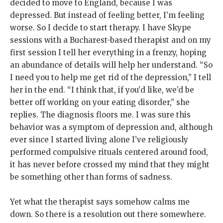
decided to move to England, because I was
depressed. But instead of feeling better, I’m feeling
worse. So I decide to start therapy. I have Skype
sessions with a Bucharest-based therapist and on my
first session I tell her everything in a frenzy, hoping
an abundance of details will help her understand. “So
I need you to help me get rid of the depression,” I tell
her in the end. “I think that, if you'd like, we’d be
better off working on your eating disorder,” she
replies. The diagnosis floors me. I was sure this
behavior was a symptom of depression and, although
ever since I started living alone I’ve religiously
performed compulsive rituals centered around food,
it has never before crossed my mind that they might
be something other than forms of sadness.
Yet what the therapist says somehow calms me
down. So there is a resolution out there somewhere.