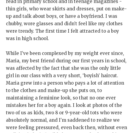
read in primary school and in teenage magazines -
thin girls, who wear skirts and dresses, put on make-
up and talk about boys, or have a boyfriend. I was
chubby, wore glasses and didn’t feel like my clothes
were trendy. The first time I felt attracted to a boy
was in high school.
While I’ve been complexed by my weight ever since,
Maria, my best friend during our first years in school,
was affected by the fact that she was the only little
girl in our class with a very short, ‘boyish’ haircut.
Maria grew into a person who pays a lot of attention
to the clothes and make-up she puts on, to
maintaining a feminine look, so that no one ever
mistakes her for a boy again. I look at photos of the
two of us as kids, two 8 or 9-year-old tots who were
absolutely normal, and I’m saddened to realize we
were feeling pressured, even back then, without even