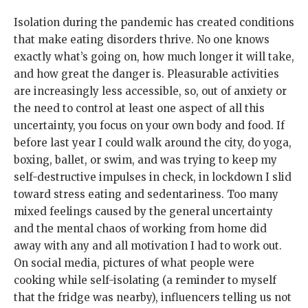
Isolation during the pandemic has created conditions
that make eating disorders thrive. No one knows
exactly what’s going on, how much longer it will take,
and how great the danger is. Pleasurable activities
are increasingly less accessible, so, out of anxiety or
the need to control at least one aspect of all this
uncertainty, you focus on your own body and food. If
before last year I could walk around the city, do yoga,
boxing, ballet, or swim, and was trying to keep my
self-destructive impulses in check, in lockdown I slid
toward stress eating and sedentariness. Too many
mixed feelings caused by the general uncertainty
and the mental chaos of working from home did
away with any and all motivation I had to work out.
On social media, pictures of what people were
cooking while self-isolating (a reminder to myself
that the fridge was nearby), influencers telling us not