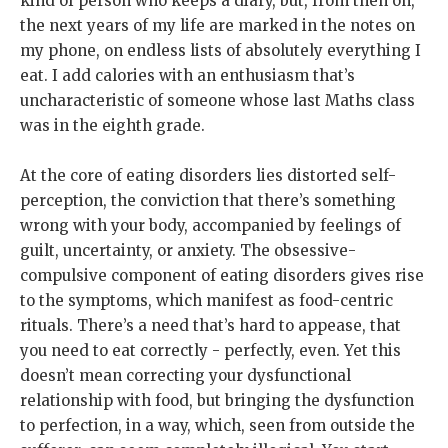
kind of person who keeps a diary, but, from then on,
the next years of my life are marked in the notes on
my phone, on endless lists of absolutely everything I
eat. I add calories with an enthusiasm that’s
uncharacteristic of someone whose last Maths class
was in the eighth grade.
At the core of eating disorders lies distorted self-
perception, the conviction that there’s something
wrong with your body, accompanied by feelings of
guilt, uncertainty, or anxiety. The obsessive-
compulsive component of eating disorders gives rise
to the symptoms, which manifest as food-centric
rituals. There’s a need that’s hard to appease, that
you need to eat correctly - perfectly, even. Yet this
doesn’t mean correcting your dysfunctional
relationship with food, but bringing the dysfunction
to perfection, in a way, which, seen from outside the