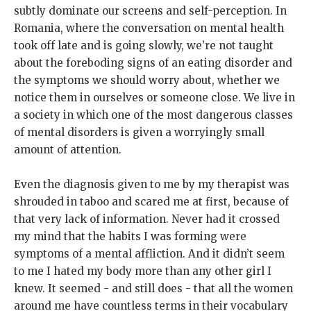
subtly dominate our screens and self-perception. In
Romania, where the conversation on mental health
took off late and is going slowly, we’re not taught
about the foreboding signs of an eating disorder and
the symptoms we should worry about, whether we
notice them in ourselves or someone close. We live in
a society in which one of the most dangerous classes
of mental disorders is given a worryingly small
amount of attention.
Even the diagnosis given to me by my therapist was
shrouded in taboo and scared me at first, because of
that very lack of information. Never had it crossed
my mind that the habits I was forming were
symptoms of a mental affliction. And it didn’t seem
to me I hated my body more than any other girl I
knew. It seemed - and still does - that all the women
around me have countless terms in their vocabulary