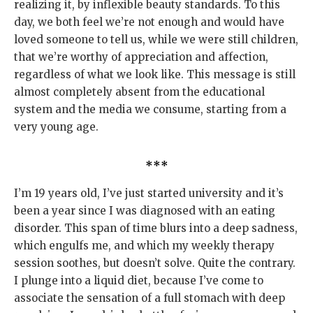
realizing it, by inflexible beauty standards. To this
day, we both feel we’re not enough and would have
loved someone to tell us, while we were still children,
that we’re worthy of appreciation and affection,
regardless of what we look like. This message is still
almost completely absent from the educational
system and the media we consume, starting from a
very young age.
***
I’m 19 years old, I’ve just started university and it’s
been a year since I was diagnosed with an eating
disorder. This span of time blurs into a deep sadness,
which engulfs me, and which my weekly therapy
session soothes, but doesn’t solve. Quite the contrary.
I plunge into a liquid diet, because I’ve come to
associate the sensation of a full stomach with deep