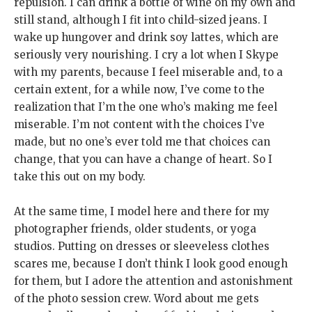
repulsion. I can drink a bottle of wine on my own and
still stand, although I fit into child-sized jeans. I
wake up hungover and drink soy lattes, which are
seriously very nourishing. I cry a lot when I Skype
with my parents, because I feel miserable and, to a
certain extent, for a while now, I’ve come to the
realization that I’m the one who’s making me feel
miserable. I’m not content with the choices I’ve
made, but no one’s ever told me that choices can
change, that you can have a change of heart. So I
take this out on my body.
At the same time, I model here and there for my
photographer friends, older students, or yoga
studios. Putting on dresses or sleeveless clothes
scares me, because I don’t think I look good enough
for them, but I adore the attention and astonishment
of the photo session crew. Word about me gets