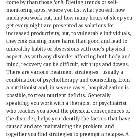
come by than those
for it
. Dieting trends or self-
monitoring apps, where you list what you eat, how
much you work out, and how many hours of sleep you
get every night are presented as solutions for
increased productivity, but, to vulnerable individuals,
they risk causing more harm than good and lead to
unhealthy habits or obsessions with one’s physical
aspect. As with any disorder affecting both body and
mind, recovery can be difficult, with ups and downs.
There are various treatment strategies--usually a
combination of psychotherapy and counselling from
a nutritionist and, in severe cases, hospitalization is
possible, to treat nutrient deficits. Generally
speaking, you work with a therapist or psychiatrist
who teaches you about the physical consequences of
the disorder, helps you identify the factors that have
caused and are maintaining the problem, and
together you find strategies to preempt a relapse. A