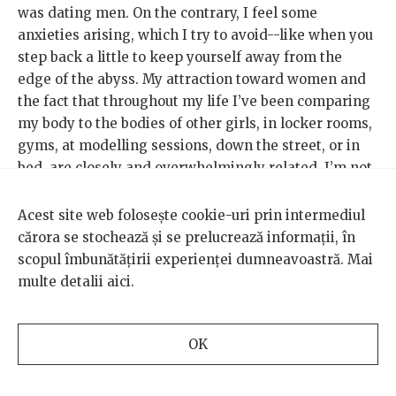
was dating men. On the contrary, I feel some
anxieties arising, which I try to avoid--like when you
step back a little to keep yourself away from the
edge of the abyss. My attraction toward women and
the fact that throughout my life I’ve been comparing
my body to the bodies of other girls, in locker rooms,
gyms, at modelling sessions, down the street, or in
bed, are closely and overwhelmingly related. I’m not
ready to examine this node any closer, I’m just
content with collecting dates and hanging onto each
Acest site web folosește cookie-uri prin intermediul
“you’re beautiful” that comes from a woman whom I
cărora se stochează și se prelucrează informații, în
think is in a league way above my own. I don’t like it
scopul îmbunătățirii experienței dumneavoastră. Mai
when I find myself comparing myself to other girls,
multe detalii
aici
.
but anorexia and the marks it leaves behind tend to
manifest themselves in rather anti-feminist ways.
OK
At the moment, as I’m writing this article, I’m close
to turning 24 and I know that I can look at any photo