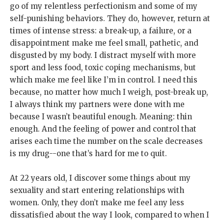
go of my relentless perfectionism and some of my
self-punishing behaviors. They do, however, return at
times of intense stress: a break-up, a failure, or a
disappointment make me feel small, pathetic, and
disgusted by my body. I distract myself with more
sport and less food, toxic coping mechanisms, but
which make me feel like I’m in control. I need this
because, no matter how much I weigh, post-break up,
I always think my partners were done with me
because I wasn’t beautiful enough. Meaning: thin
enough. And the feeling of power and control that
arises each time the number on the scale decreases
is my drug--one that’s hard for me to quit.
At 22 years old, I discover some things about my
sexuality and start entering relationships with
women. Only, they don’t make me feel any less
dissatisfied about the way I look, compared to when I