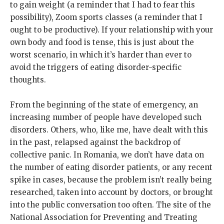
to gain weight (a reminder that I had to fear this
possibility), Zoom sports classes (a reminder that I
ought to be productive). If your relationship with your
own body and food is tense, this is just about the
worst scenario, in which it’s harder than ever to
avoid the triggers of eating disorder-specific
thoughts.
From the beginning of the state of emergency, an
increasing number of people have developed such
disorders. Others, who, like me, have dealt with this
in the past, relapsed against the backdrop of
collective panic. In Romania, we don’t have data on
the number of eating disorder patients, or any recent
spike in cases, because the problem isn’t really being
researched, taken into account by doctors, or brought
into the public conversation too often. The site of the
National Association for Preventing and Treating