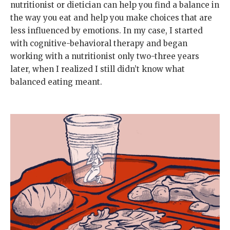
nutritionist or dietician can help you find a balance in
the way you eat and help you make choices that are
less influenced by emotions. In my case, I started
with cognitive-behavioral therapy and began
working with a nutritionist only two-three years
later, when I realized I still didn’t know what
balanced eating meant.