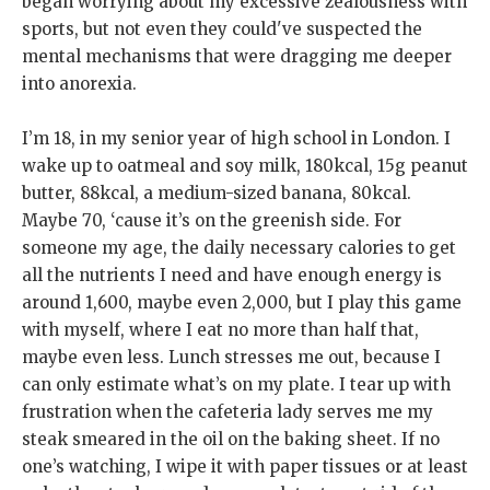
began worrying about my excessive zealousness with
sports, but not even they could've suspected the
mental mechanisms that were dragging me deeper
into anorexia.
I’m 18, in my senior year of high school in London. I
wake up to oatmeal and soy milk, 180kcal, 15g peanut
butter, 88kcal, a medium-sized banana, 80kcal.
Maybe 70, ‘cause it’s on the greenish side. For
someone my age, the daily necessary calories to get
all the nutrients I need and have enough energy is
around 1,600, maybe even 2,000, but I play this game
with myself, where I eat no more than half that,
maybe even less. Lunch stresses me out, because I
can only estimate what’s on my plate. I tear up with
frustration when the cafeteria lady serves me my
steak smeared in the oil on the baking sheet. If no
one’s watching, I wipe it with paper tissues or at least