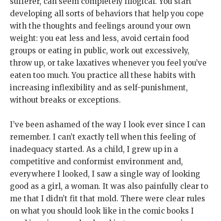
sufferer, can seem completely illogical. You start
developing all sorts of behaviors that help you cope
with the thoughts and feelings around your own
weight: you eat less and less, avoid certain food
groups or eating in public, work out excessively,
throw up, or take laxatives whenever you feel you’ve
eaten too much. You practice all these habits with
increasing inflexibility and as self-punishment,
without breaks or exceptions.
I’ve been ashamed of the way I look ever since I can
remember. I can’t exactly tell when this feeling of
inadequacy started. As a child, I grew up in a
competitive and conformist environment and,
everywhere I looked, I saw a single way of looking
good as a girl, a woman. It was also painfully clear to
me that I didn’t fit that mold. There were clear rules
on what you should look like in the comic books I