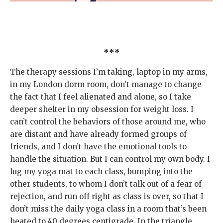
***
The therapy sessions I’m taking, laptop in my arms,
in my London dorm room, don’t manage to change
the fact that I feel alienated and alone, so I take
deeper shelter in my obsession for weight loss. I
can’t control the behaviors of those around me, who
are distant and have already formed groups of
friends, and I don’t have the emotional tools to
handle the situation. But I can control my own body. I
lug my yoga mat to each class, bumping into the
other students, to whom I don’t talk out of a fear of
rejection, and run off right as class is over, so that I
don’t miss the daily yoga class in a room that’s been
heated to 40 degrees centigrade. In the triangle