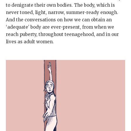
to denigrate their own bodies. The body, which is
never toned, light, narrow, summer-ready enough.
And the conversations on how we can obtain an
‘adequate’ body are ever-present, from when we
reach puberty, throughout teenagehood, and in our
lives as adult women.