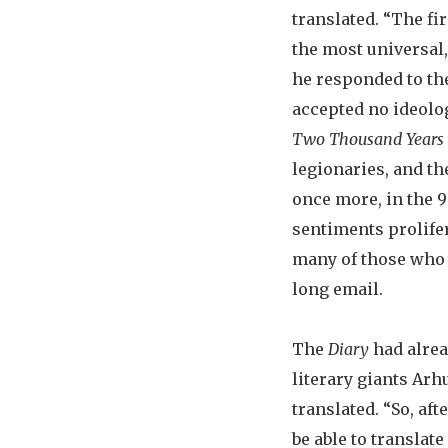
translated. “The fi
the most universal,
he responded to th
accepted no ideolog
Two Thousand Years
legionaries, and t
once more, in the 
sentiments prolifer
many of those who b
long email.
The
Diary
had alrea
literary giants Arh
translated. “So, af
be able to translate