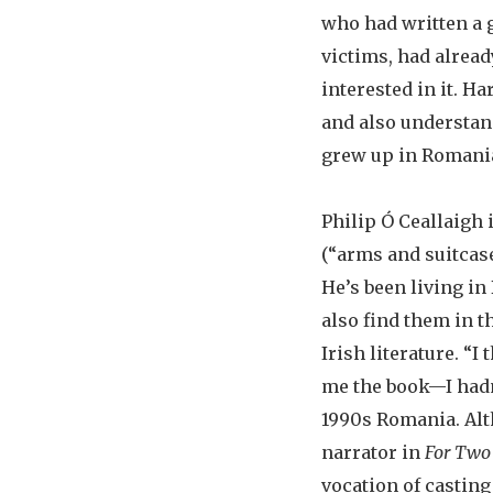
who had written a 
victims, had alread
interested in it. H
and also understand
grew up in Romania
Philip Ó Ceallaigh
(“arms and suitcase
He’s been living in
also find them in 
Irish literature. “I 
me the book—I hadn’
1990s Romania. Alt
narrator in
For Two
vocation of casting