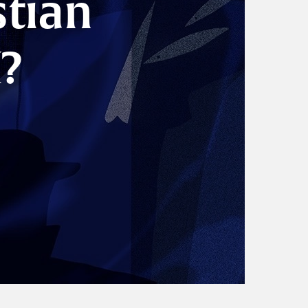
stian
?