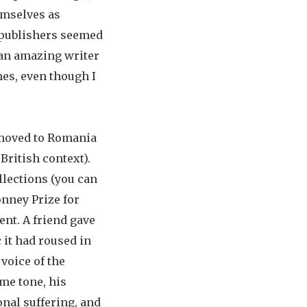
emselves as
o publishers seemed
s an amazing writer
mes, even though I
d moved to Romania
British context).
llections (you can
onney Prize for
ent. A friend gave
 it had roused in
voice of the
me tone, his
onal suffering, and