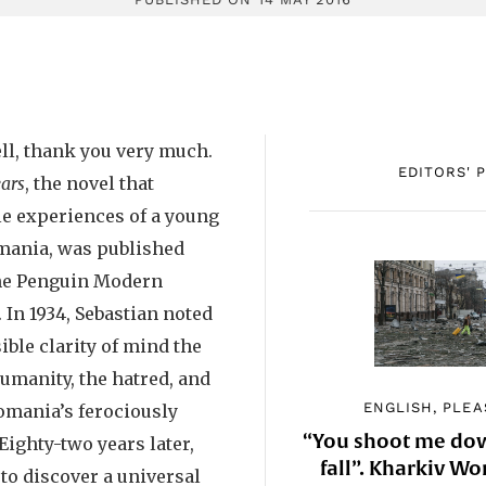
ll, thank you very much.
EDITORS' 
ars
, the novel that
le experiences of a young
mania, was published
 the Penguin Modern
. In 1934, Sebastian noted
ble clarity of mind the
umanity, the hatred, and
ENGLISH, PLEA
omania’s ferociously
“You shoot me down
Eighty-two years later,
fall”. Kharkiv 
 to discover a universal