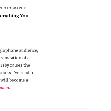
PHOTOGRAPHY
verything You
d
nglophone audience,
translation of a
ersby raises the
books I’ve read in
, will become a
rdian
.