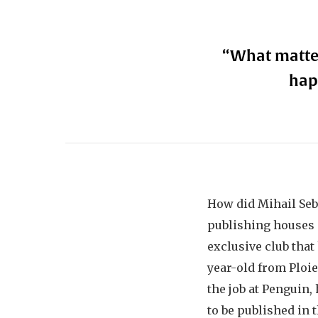
“What matter
hap
How did Mihail Seb
publishing houses 
exclusive club that
year-old from Ploie
the job at Penguin
to be published in 