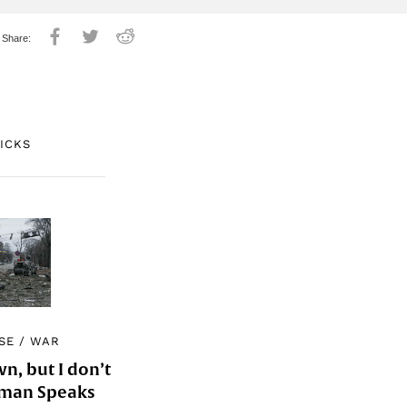
PICKS
SE
/
WAR
, but I don’t
Woman Speaks