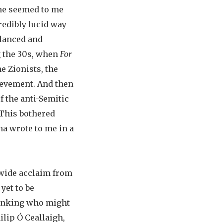
—he seemed to me
redibly lucid way
alanced and
g the 30s, when
For
e Zionists, the
ievement. And then
f the anti-Semitic
 This bothered
na wrote to me in a
 wide acclaim from
yet to be
thinking who might
hilip Ó Ceallaigh,