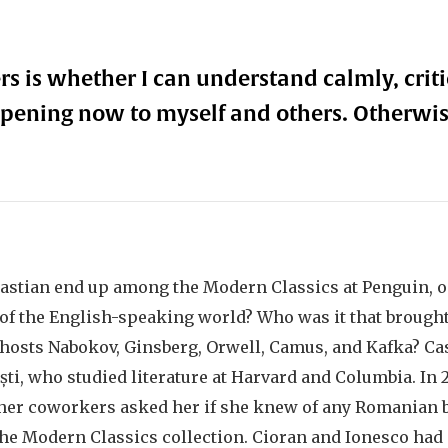
s is whether I can understand calmly, critic
pening now to myself and others. Otherwi
astian end up among the Modern Classics at Penguin, o
of the English-speaking world? Who was it that brough
 hosts Nabokov, Ginsberg, Orwell, Camus, and Kafka? Casi
ști, who studied literature at Harvard and Columbia. In 
, her coworkers asked her if she knew of any Romanian 
the Modern Classics collection. Cioran and Ionesco had