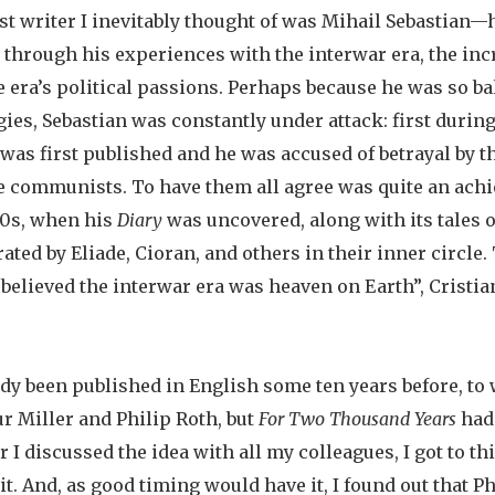
rst writer I inevitably thought of was Mihail Sebastian
 through his experiences with the interwar era, the inc
e era’s political passions. Perhaps because he was so b
ies, Sebastian was constantly under attack: first durin
was first published and he was accused of betrayal by th
he communists. To have them all agree was quite an ach
90s, when his
Diary
was uncovered, along with its tales o
ated by Eliade, Cioran, and others in their inner circle.
elieved the interwar era was heaven on Earth”, Cristia
dy been published in English some ten years before, to
ur Miller and Philip Roth, but
For Two Thousand Years
had 
ter I discussed the idea with all my colleagues, I got to 
 it. And, as good timing would have it, I found out that P