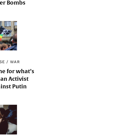
der Bombs
SE
/
WAR
me for what’s
an Activist
inst Putin