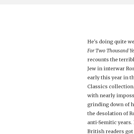
He's doing quite we
For Two Thousand Ye
recounts the terrib
Jew in interwar Ro
early this year in
Classics collection
with nearly impossi
grinding down of h
the desolation of R
anti-Semitic years. 
British readers got