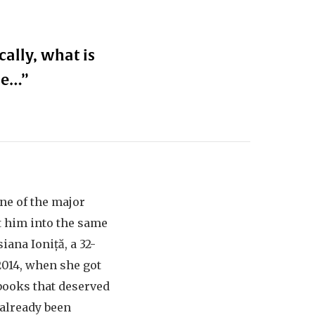
ally, what is
se…”
ne of the major
t him into the same
ana Ioniță, a 32-
2014, when she got
books that deserved
 already been