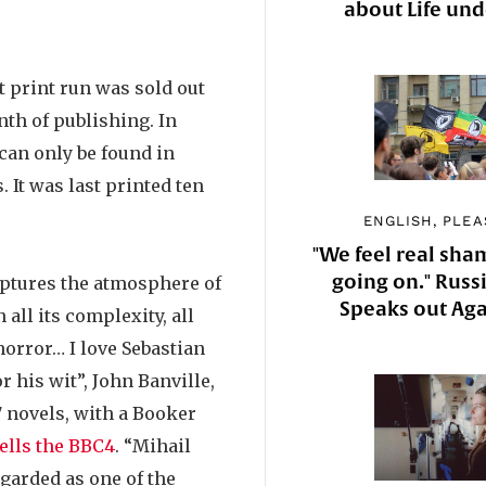
about Life un
st print run was sold out
nth of publishing. In
can only be found in
. It was last printed ten
ENGLISH, PLEA
"We feel real sha
going on." Russi
ptures the atmosphere of
Speaks out Aga
all its complexity, all
horror… I love Sebastian
or his wit”, John Banville,
17 novels, with a Booker
tells the BBC4
. “Mihail
garded as one of the