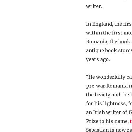
writer.
In England, the fir
within the first mo
Romania, the book 
antique book stores
years ago.
“He wonderfully ca
pre-war Romania in 
the beauty and the 
for his lightness, f
an Irish writer of 
Prize to his name,
Sebastian is now re