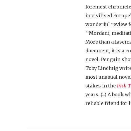
foremost chronicler
in civilised Europe”
wonderful review 
“‘Mordant, meditativ
More than a fascina
document, it is a 
novel. Penguin sho
Toby Linchtig writ
most unusual nove
stakes in the
Irish 
years. (...) A book
reliable friend for l