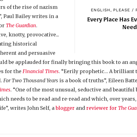
s of the rise of nazism
ENGLISH, PLEASE
/
, Paul Bailey writes in a
Every Place Has E
for
The Guardian
.
Nee
e, knotty, provocative...
ting historical
coherent and persuasive
uld be applauded for finally bringing this book to an a
es for the
Financial Times
. “Eerily prophetic… A brilliant 
l.
For Two Thousand Years
is a book of truths”, Eileen Batt
Times
. “One of the most unusual, seductive and beautiful 
 which needs to be read and re-read and which, over years
ife”, writes John Self, a
blogger
and
reviewer for
The Gua