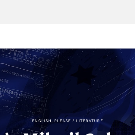
ENGLISH, PLEASE
/
LITERATURE