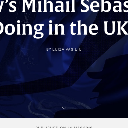
s Mihail Seba
Doing in the UK
BY
LUIZA VASILIU
PUBLISHED ON 14 MAY 2016