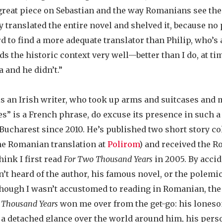
great piece on Sebastian and the way Romanians see th
y translated the entire novel and shelved it, because n
ard to find a more adequate translator than Philip, who’
s the historic context very well—better than I do, at ti
 and he didn’t.”
 is an Irish writer, who took up arms and suitcases an
s” is a French phrase, do excuse its presence in such a 
 Bucharest since 2010. He’s published two short story co
the Romanian translation at
Polirom
) and received the R
think I first read
For Two Thousand Years
in 2005. By accid
t heard of the author, his famous novel, or the polemic
hough I wasn’t accustomed to reading in Romanian, the 
 Thousand Years
won me over from the get-go: his loneso
 a detached glance over the world around him, his pers