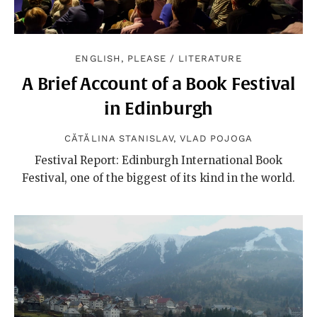
ENGLISH, PLEASE
/
LITERATURE
A Brief Account of a Book Festival
in Edinburgh
CĂTĂLINA STANISLAV
,
VLAD POJOGA
Festival Report: Edinburgh International Book
Festival, one of the biggest of its kind in the world.