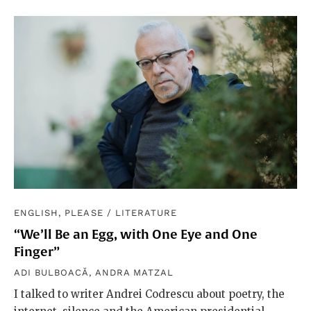
ENGLISH, PLEASE
/
LITERATURE
“We’ll Be an Egg, with One Eye and One
Finger”
ADI BULBOACĂ
,
ANDRA MATZAL
I talked to writer Andrei Codrescu about poetry, the