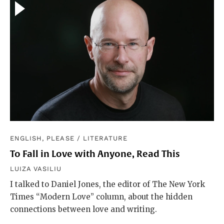
ENGLISH, PLEASE
/
LITERATURE
To Fall in Love with Anyone, Read This
LUIZA VASILIU
I talked to Daniel Jones, the editor of The New York
Times “Modern Love” column, about the hidden
connections between love and writing.