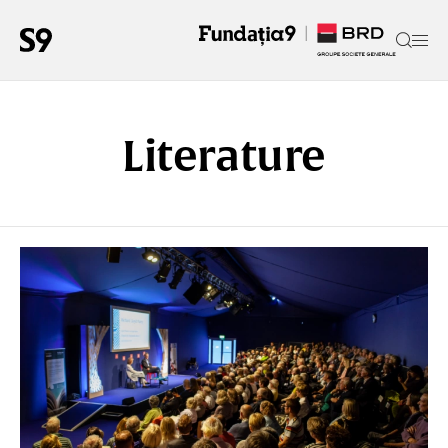
Literature