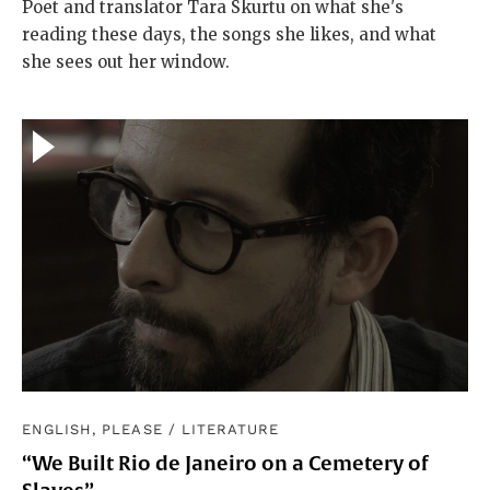
Poet and translator Tara Skurtu on what she's
reading these days, the songs she likes, and what
she sees out her window.
ENGLISH, PLEASE
/
LITERATURE
“We Built Rio de Janeiro on a Cemetery of