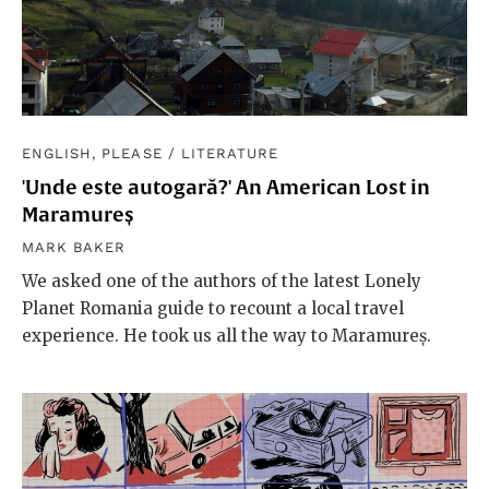
ENGLISH, PLEASE
/
LITERATURE
'Unde este autogară?' An American Lost in
Maramureș
MARK BAKER
We asked one of the authors of the latest Lonely
Planet Romania guide to recount a local travel
experience. He took us all the way to Maramureș.