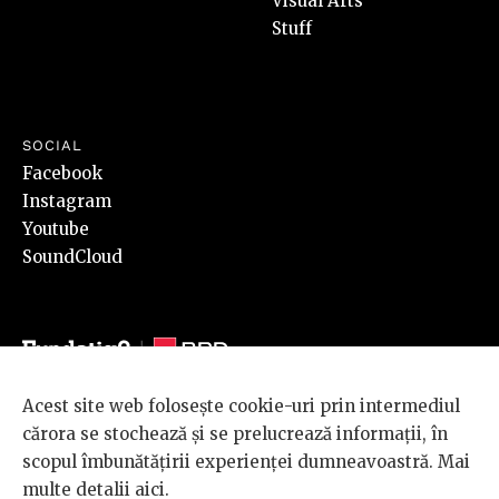
Visual Arts
Stuff
SOCIAL
Facebook
Instagram
Youtube
SoundCloud
Acest site web folosește cookie-uri prin intermediul
© 2026 BRD Groupe Société Générale, toate drepturile rezervate.
cărora se stochează și se prelucrează informații, în
Scena 9 este un proiect sustinut de
BRD GROUPE SOCIÉTÉ
scopul îmbunătățirii experienței dumneavoastră. Mai
GÉNÉRALE
.
multe detalii
aici
.