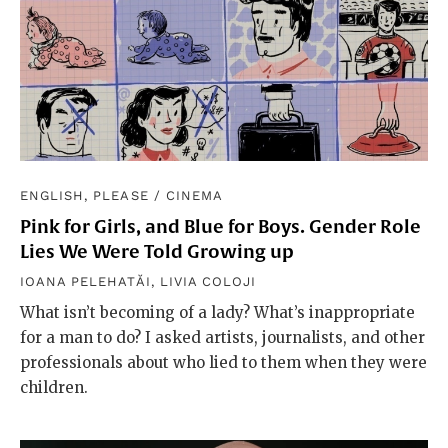
ENGLISH, PLEASE
/
CINEMA
Pink for Girls, and Blue for Boys. Gender Role
Lies We Were Told Growing up
IOANA PELEHATĂI
,
LIVIA COLOJI
What isn’t becoming of a lady? What’s inappropriate
for a man to do? I asked artists, journalists, and other
professionals about who lied to them when they were
children.