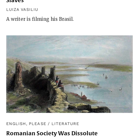
Slaves”
LUIZA VASILIU
A writer is filming his Brasil.
ENGLISH, PLEASE
/
LITERATURE
Romanian Society Was Dissolute