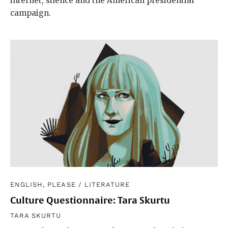
internet, silence and the American presidential
campaign.
ENGLISH, PLEASE
/
LITERATURE
Culture Questionnaire: Tara Skurtu
TARA SKURTU