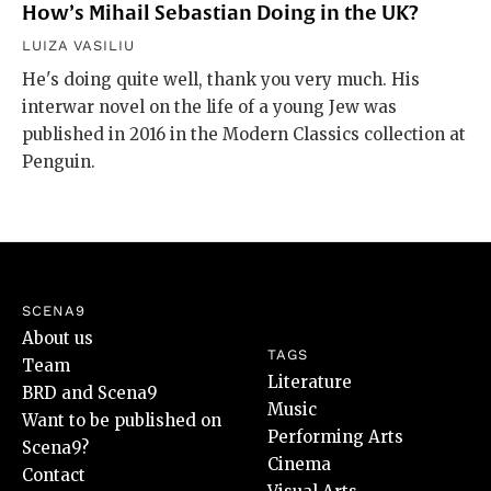
How’s Mihail Sebastian Doing in the UK?
LUIZA VASILIU
He's doing quite well, thank you very much. His
interwar novel on the life of a young Jew was
published in 2016 in the Modern Classics collection at
Penguin.
SCENA9
About us
TAGS
Team
Literature
BRD and Scena9
Music
Want to be published on
Performing Arts
Scena9?
Cinema
Contact