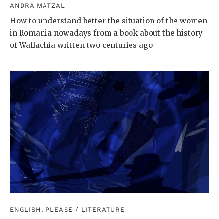
ANDRA MATZAL
How to understand better the situation of the women
in Romania nowadays from a book about the history
of Wallachia written two centuries ago
ENGLISH, PLEASE
/
LITERATURE