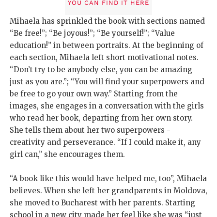
YOU CAN FIND IT HERE
Mihaela has sprinkled the book with sections named
“Be free!”; “Be joyous!”; “Be yourself!”; “Value
education!” in between portraits. At the beginning of
each section, Mihaela left short motivational notes.
“Don’t try to be anybody else, you can be amazing
just as you are.”; “You will find your superpowers and
be free to go your own way.” Starting from the
images, she engages in a conversation with the girls
who read her book, departing from her own story.
She tells them about her two superpowers -
creativity and perseverance. “If I could make it, any
girl can,” she encourages them.
“A book like this would have helped me, too”, Mihaela
believes. When she left her grandparents in Moldova,
she moved to Bucharest with her parents. Starting
school in a new city made her feel like she was “just