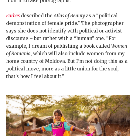
month to take photographs.
Forbes
described the
Atlas of Beauty
as a “political
demonstration of female pride.” The photographer
says she does not identify with political or activist
discourse – but rather with a “human” one. “For
example, I dream of publishing a book called
Women
of Romania
, which will also include women from my
home country of Moldova. But I’m not doing this as a
political move, more as a little union for the soul,
that’s how I feel about it.”