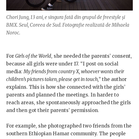
Chori Jung, 13 ani, e singura fată din grupul de freestyle și
BMX. Seul, Coreea de Sud. Fotografie realizată de Mihaela
Noroc.
For
Girls of the World
, she needed the parents’ consent,
because all girls were under 17. “I post on social
media:
My friends from country X, whoever wants their
children’s pictures taken, please get in touch,
” the author
explains. This is how she connected with the girls’
parents and planned the meetings. In harder to
reach areas, she spontaneously approached the girls
and then got their parents’ permission.
For example, she photographed two friends from the
southern Ethiopian Hamar community. The people