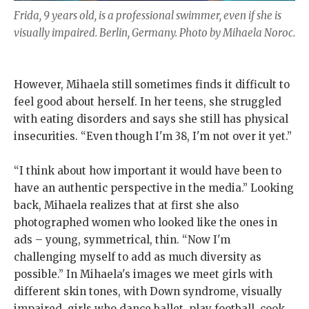
Frida, 9 years old, is a professional swimmer, even if she is
visually impaired. Berlin, Germany. Photo by Mihaela Noroc.
However, Mihaela still sometimes finds it difficult to
feel good about herself. In her teens, she struggled
with eating disorders and says she still has physical
insecurities. “Even though I'm 38, I'm not over it yet.”
“I think about how important it would have been to
have an authentic perspective in the media.” Looking
back, Mihaela realizes that at first she also
photographed women who looked like the ones in
ads – young, symmetrical, thin. “Now I'm
challenging myself to add as much diversity as
possible.” In Mihaela's images we meet girls with
different skin tones, with Down syndrome, visually
impaired, girls who dance ballet, play football, cook,