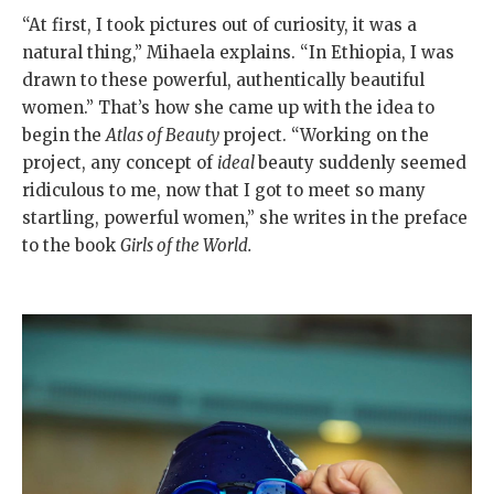
“At first, I took pictures out of curiosity, it was a
natural thing,” Mihaela explains. “In Ethiopia, I was
drawn to these powerful, authentically beautiful
women.” That’s how she came up with the idea to
begin the
Atlas of Beauty
project. “Working on the
project, any concept of
ideal
beauty suddenly seemed
ridiculous to me, now that I got to meet so many
startling, powerful women,” she writes in the preface
to the book
Girls of the World.