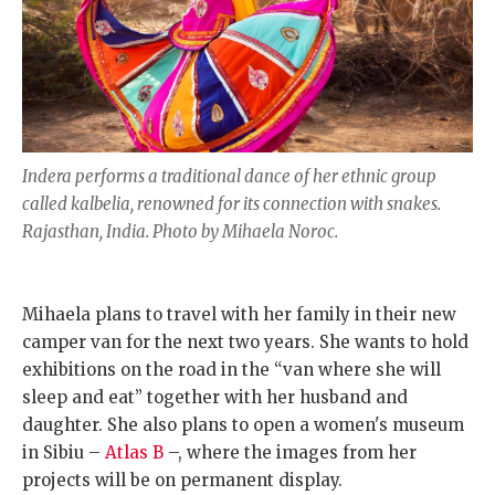
Indera performs a traditional dance of her ethnic group
called kalbelia, renowned for its connection with snakes.
Rajasthan, India. Photo by Mihaela Noroc.
Mihaela plans to travel with her family in their new
camper van for the next two years. She wants to hold
exhibitions on the road in the “van where she will
sleep and eat” together with her husband and
daughter. She also plans to open a women's museum
in Sibiu –
Atlas B
–, where the images from her
projects will be on permanent display.