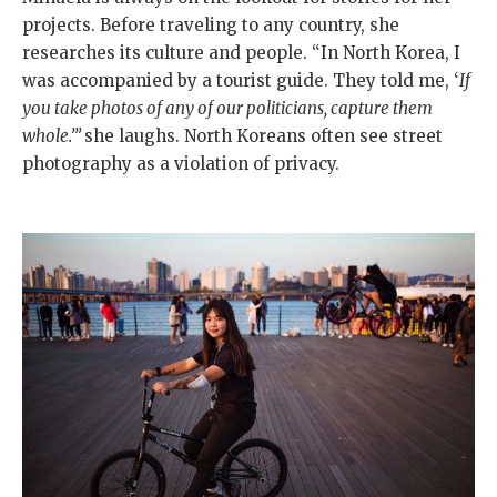
projects. Before traveling to any country, she
researches its culture and people. “In North Korea, I
was accompanied by a tourist guide. They told me, ‘
If
you take photos of any of our politicians, capture them
whole.’”
she laughs. North Koreans often see street
photography as a violation of privacy.