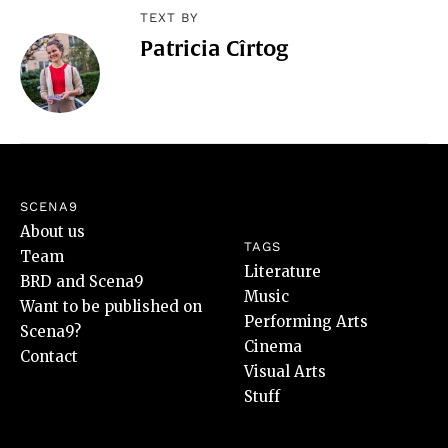
TEXT BY
Patricia Cîrtog
SCENA9
About us
TAGS
Team
Literature
BRD and Scena9
Music
Want to be published on
Performing Arts
Scena9?
Cinema
Contact
Visual Arts
Stuff