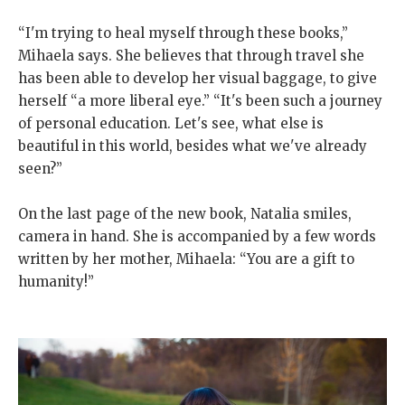
“I'm trying to heal myself through these books,”
Mihaela says. She believes that through travel she
has been able to develop her visual baggage, to give
herself “a more liberal eye.” “It's been such a journey
of personal education. Let's see, what else is
beautiful in this world, besides what we've already
seen?”
On the last page of the new book, Natalia smiles,
camera in hand. She is accompanied by a few words
written by her mother, Mihaela: “You are a gift to
humanity!”