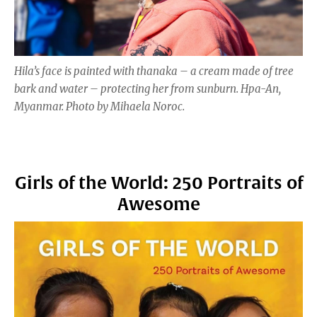
Hila’s face is painted with thanaka – a cream made of tree
bark and water – protecting her from sunburn. Hpa-An,
Myanmar. Photo by Mihaela Noroc.
Girls of the World: 250 Portraits of
Awesome