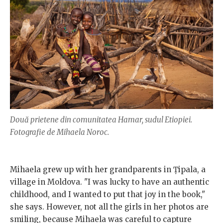
Două prietene din comunitatea Hamar, sudul Etiopiei.
Fotografie de Mihaela Noroc.
Mihaela grew up with her grandparents in Țipala, a
village in Moldova. "I was lucky to have an authentic
childhood, and I wanted to put that joy in the book,"
she says. However, not all the girls in her photos are
smiling, because Mihaela was careful to capture