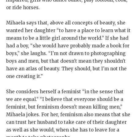
or ride horses.
Mihaela says that, above all concepts of beauty, she
wanted her daughter “to have a place to learn what it
means to be a little girl around the world.” If she had
had a boy, “she would have probably made a book for
boys,” she laughs. “I'm not drawn to photographing
boys and men, but that doesn't mean they shouldn't
have an atlas of beauty. They should, but I'm not the
one creating it.”
She considers herself a feminist “in the sense that
we are equal.” “I believe that everyone should be a
feminist, but feminism doesn't mean killing men,”
Mihaela jokes. For her, feminism also means that she
can trust her husband to take care of their daughter
as well as she would, when she has to leave for a