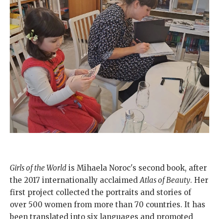
Girls of the World
is Mihaela Noroc's second book, after
the 2017 internationally acclaimed
Atlas of Beauty
. Her
first project collected the portraits and stories of
over 500 women from more than 70 countries. It has
been translated into six languages and promoted