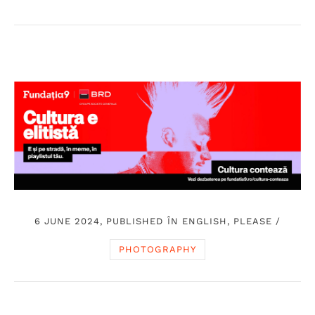
6 JUNE 2024, PUBLISHED ÎN
ENGLISH, PLEASE
/
PHOTOGRAPHY