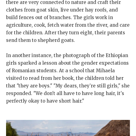
there are very connected to nature and craft their
clothes from goat skin, live under hay roofs, and
build fences out of branches. The girls work in
agriculture, cook, fetch water from the river, and care
for the children. After they turn eight, their parents
send them to shepherd goats.
In another instance, the photograph of the Ethiopian
girls sparked a lesson about the gender expectations
of Romanian students. At a school that Mihaela
visited to read from her book, the children told her
that "they are boys." "My dears, they’re still girls," she
responded. "We don't all have to have long hair, it's
perfectly okay to have short hair."