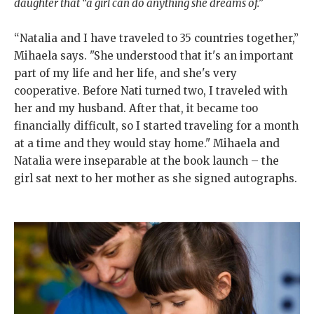
daughter that “a girl can do anything she dreams of.”
“Natalia and I have traveled to 35 countries together,”
Mihaela says. "She understood that it's an important
part of my life and her life, and she's very
cooperative. Before Nati turned two, I traveled with
her and my husband. After that, it became too
financially difficult, so I started traveling for a month
at a time and they would stay home." Mihaela and
Natalia were inseparable at the book launch – the
girl sat next to her mother as she signed autographs.