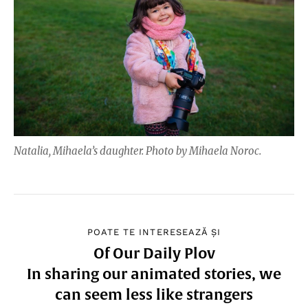
Natalia, Mihaela’s daughter. Photo by Mihaela Noroc.
POATE TE INTERESEAZĂ ȘI
Of Our Daily Plov
In sharing our animated stories, we
can seem less like strangers