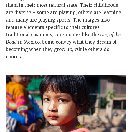
them in their most natural state. Their childhoods
are diverse – some are playing, others are learning,
and many are playing sports. The images also
feature elements specific to their cultures –
traditional costumes, ceremonies like the
Day of the
Dead
in Mexico. Some convey what they dream of
becoming when they grow up, while others do
chores.