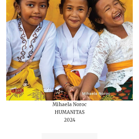
Mihaela Noroc
HUMANITAS
2024