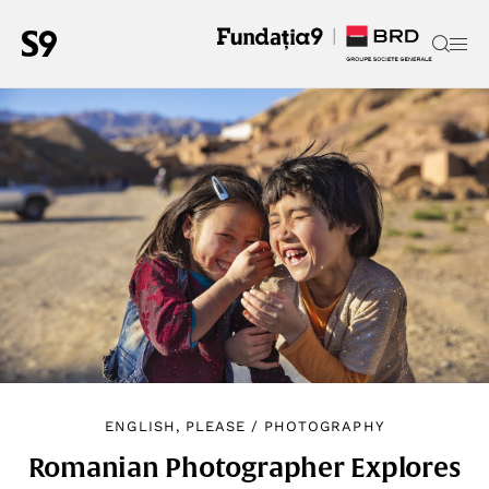
ENGLISH, PLEASE
/
PHOTOGRAPHY
Romanian Photographer Explores