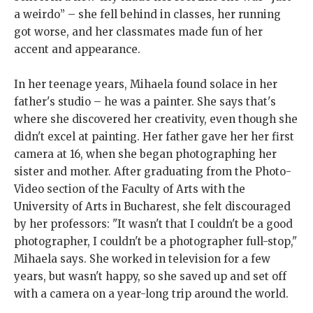
a weirdo” – she fell behind in classes, her running
got worse, and her classmates made fun of her
accent and appearance.
In her teenage years, Mihaela found solace in her
father's studio – he was a painter. She says that's
where she discovered her creativity, even though she
didn't excel at painting. Her father gave her her first
camera at 16, when she began photographing her
sister and mother. After graduating from the Photo-
Video section of the Faculty of Arts with the
University of Arts in Bucharest, she felt discouraged
by her professors: "It wasn't that I couldn't be a good
photographer, I couldn't be a photographer full-stop,"
Mihaela says. She worked in television for a few
years, but wasn't happy, so she saved up and set off
with a camera on a year-long trip around the world.