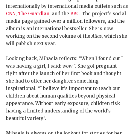
internationally by international media outlets such as
CNN
,
The Guardian
, and the
BBC
. The project's social
media page gained over a million followers, and the
album is an international bestseller. She is now
working on the second volume of the
Atlas
, which she
will publish next year.
Looking back, Mihaela reflects: “When I found out I
was having a girl, I said:
wow
!”. She got pregnant
right after the launch of her first book and thought
she had to offer her daughter something
inspirational. “I believe it's important to teach our
children about human qualities beyond physical
appearance. Without early exposure, children risk
having a limited understanding of the world's
beautiful variety”.
Mihaela is always on the lookout for stories for her