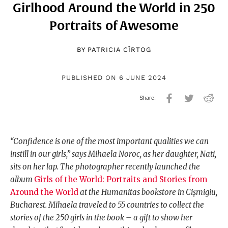
Girlhood Around the World in 250
Portraits of Awesome
BY
PATRICIA CÎRTOG
PUBLISHED ON 6 JUNE 2024
“Confidence is one of the most important qualities we can
instill in our girls,” says Mihaela Noroc, as her daughter, Nati,
sits on her lap. The photographer recently launched the
album
Girls of the World: Portraits and Stories from
Around the World
at the Humanitas bookstore in Cișmigiu,
Bucharest. Mihaela traveled to 55 countries to collect the
stories of the 250 girls in the book – a gift to show her