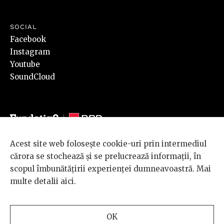
SOCIAL
Facebook
Instagram
Youtube
SoundCloud
Acest site web folosește cookie-uri prin intermediul
© 2026 BRD Groupe Société Générale, toate drepturile rezervate.
cărora se stochează și se prelucrează informații, în
Scena 9 este un proiect sustinut de
BRD GROUPE SOCIÉTÉ
scopul îmbunătățirii experienței dumneavoastră. Mai
GÉNÉRALE
.
multe detalii
aici
.
Design and development
OK
by
INTERKORP