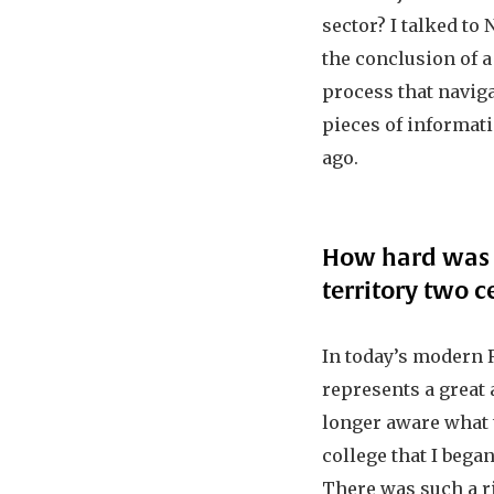
sector? I talked to 
the conclusion of 
process that navig
pieces of informat
ago.
How hard was i
territory two c
In today’s modern R
represents a great 
longer aware what t
college that I began
There was such a ri