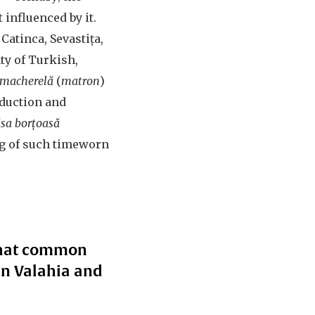
influenced by it.
Catinca, Sevastița,
ty of Turkish,
macherelă
(
matron
)
eduction and
lăsa borțoasă
ing of such timeworn
 What common
in Valahia and