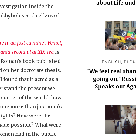
about Life un
vestigation inside the
cubbyholes and cellars of
e n-au fost ca mine”. Femei,
ahia secolului al XIX-lea
is
ta Roman’s book published
ENGLISH, PLEA
 on her doctorate thesis.
"We feel real sha
going on." Russi
I found that it acted as a
Speaks out Aga
derstand the present we
tle corner of the world, how
ome more than just man’s
 rights? How were the
 made possible? What were
 women had in the public