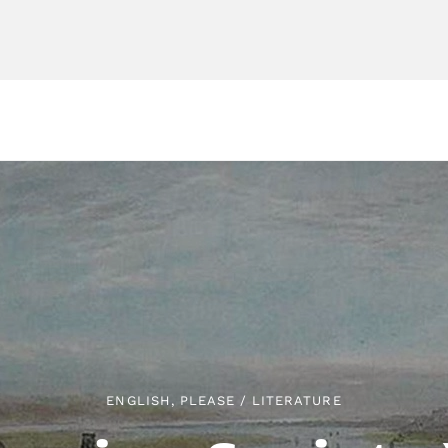
ENGLISH, PLEASE
/
LITERATURE