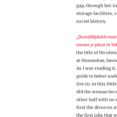
gap, through her in
storage facilities, 
social history.
„Deznădăjduită muier
onoare și păcat în Val
the title of Nicole
at Humanitas, based
As I was reading it, 
guide to better un
live in: in this lit
did the woman bec
other half with no
first the divorces
the first jobs that