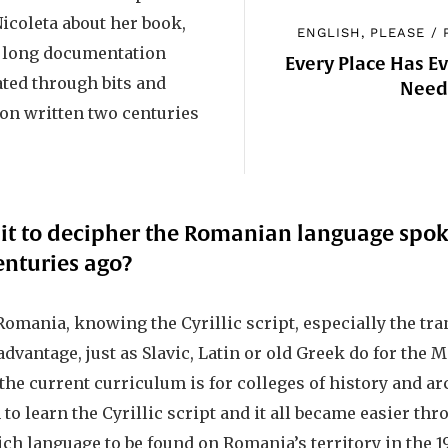
Nicoleta about her book,
ENGLISH, PLEASE
/
a long documentation
Every Place Has E
ated through bits and
Nee
ion written two centuries
t to decipher the Romanian language spok
enturies ago?
omania, knowing the Cyrillic script, especially the tra
advantage, just as Slavic, Latin or old Greek do for the 
he current curriculum is for colleges of history and arc
 to learn the Cyrillic script and it all became easier th
ch language to be found on Romania’s territory in the 1