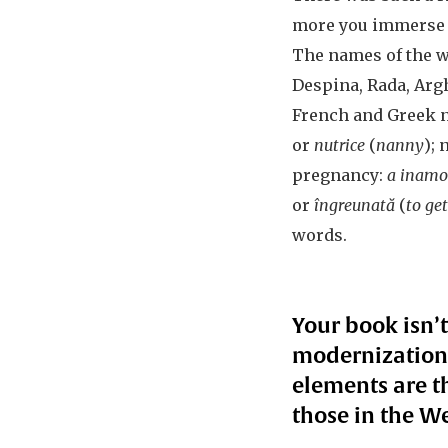
more you immerse yo
The names of the wo
Despina, Rada, Arg
French and Greek n
or
nutrice
(
nanny
);
pregnancy:
a inamor
or
îngreunată
(
to ge
words.
Your book isn’t
modernization 
elements are 
those in the We