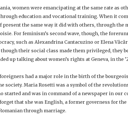
nia, women were emancipating at the same rate as ot
through education and vocational training. When it com
lf present the same way it did with others, through the
isie. For feminism’s second wave, though, the forerun
ocracy, such as Alexandrina Cantacuzino or Elena Văcăr
 though their social class made them privileged, they b
ded up talking about women’s rights at Geneva, in the ’
foreigners had a major role in the birth of the bourgeoi
e society. Maria Rosetti was a symbol of the revolutions
o started and was in command of a newspaper in our c
 forget that she was English, a former governess for the
 Romanian through marriage.