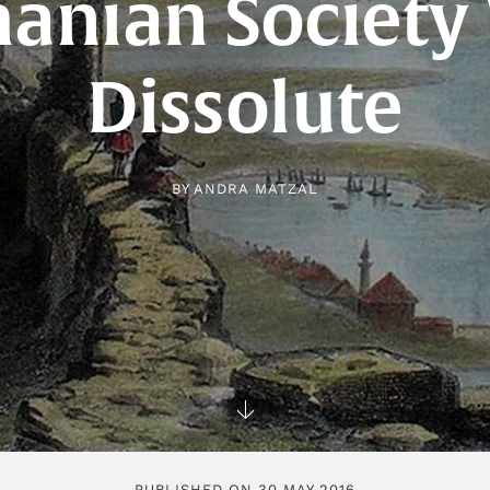
anian Society
Dissolute
BY
ANDRA MATZAL
PUBLISHED ON 30 MAY 2016