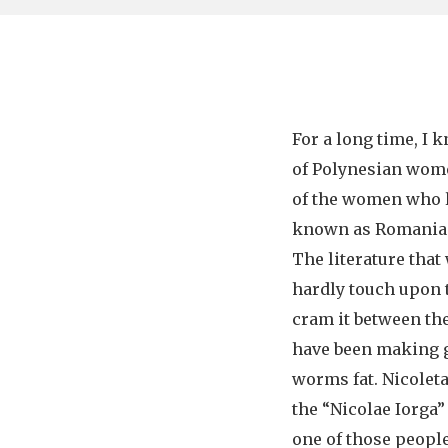
For a long time, I 
of Polynesian wome
of the women who l
known as Romania f
The literature that
hardly touch upon th
cram it between the
have been making 
worms fat. Nicolet
the “Nicolae Iorga” 
one of those peopl