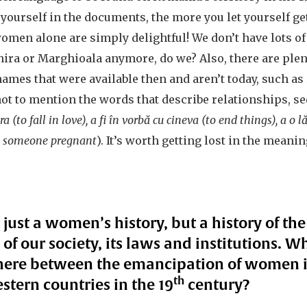
urself in the documents, the more you let yourself get 
men alone are simply delightful! We don’t have lots of 
hira or Marghioala anymore, do we? Also, there are plen
ames that were available then and aren’t today, such as
 not to mention the words that describe relationships, s
a (to fall in love), a fi în vorbă cu cineva (to end things), a o 
t someone pregnant
). It’s worth getting lost in the mean
 just a women’s history, but a history of the
of our society, its laws and institutions.
there between the emancipation of women 
th
stern countries in the 19
century?