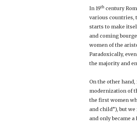
th
In 19
century Roma
various countries, 
starts to make itse
and coming bourgeo
women of the arist
Paradoxically, even
the majority and en
On the other hand, 
modernization of th
the first women wh
and child”), but we
and only became a