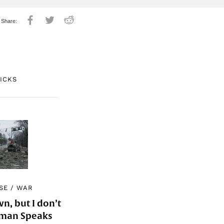
PICKS
SE
/
WAR
, but I don’t
Woman Speaks