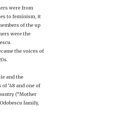
hers were from
es to feminism, it
 members of the up
ners were the
escu.
ecame the voices of
20s.
sie and the
 of ’48 and one of
ountry (“Mother
 Odobescu family,