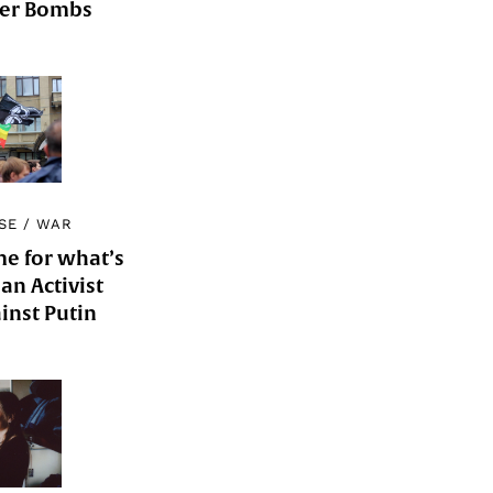
der Bombs
SE
/
WAR
me for what’s
an Activist
inst Putin