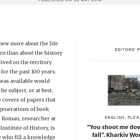
knew more about the life
EDITORS' 
n than about the history
ived on the territory
or the past 100 years.
 was available would
e subject, or at best,
 covers of papers that
generations of book
ENGLISH, PLEA
a Roman, researcher at
“You shoot me down
Institute of History, is
fall”. Kharkiv 
e who fill a knowledge