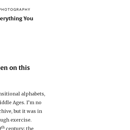
PHOTOGRAPHY
verything You
d
en on this
nsitional alphabets,
Middle Ages. I’m no
hive, but it was in
rough exercise.
th
9
century; the