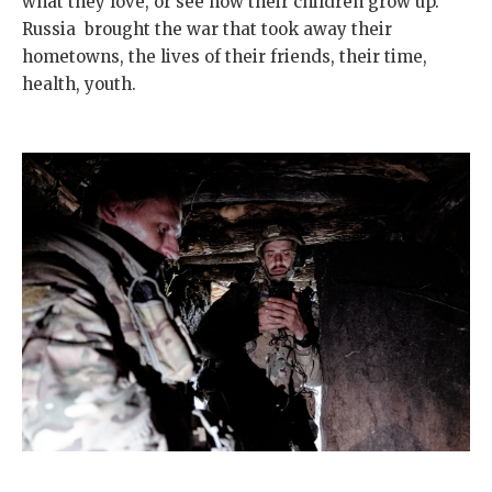
what they love, or see how their children grow up.
Russia brought the war that took away their
hometowns, the lives of their friends, their time,
health, youth.