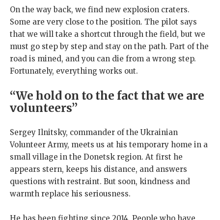
On the way back, we find new explosion craters.
Some are very close to the position. The pilot says
that we will take a shortcut through the field, but we
must go step by step and stay on the path. Part of the
road is mined, and you can die from a wrong step.
Fortunately, everything works out.
“We hold on to the fact that we are
volunteers”
Sergey Ilnitsky, commander of the Ukrainian
Volunteer Army, meets us at his temporary home in a
small village in the Donetsk region. At first he
appears stern, keeps his distance, and answers
questions with restraint. But soon, kindness and
warmth replace his seriousness.
He has been fighting since 2014. People who have