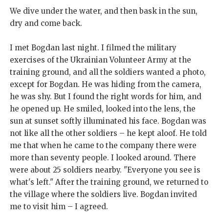
We dive under the water, and then bask in the sun,
dry and come back.
I met Bogdan last night. I filmed the military
exercises of the Ukrainian Volunteer Army at the
training ground, and all the soldiers wanted a photo,
except for Bogdan. He was hiding from the camera,
he was shy. But I found the right words for him, and
he opened up. He smiled, looked into the lens, the
sun at sunset softly illuminated his face. Bogdan was
not like all the other soldiers – he kept aloof. He told
me that when he came to the company there were
more than seventy people. I looked around. There
were about 25 soldiers nearby. "Everyone you see is
what's left." After the training ground, we returned to
the village where the soldiers live. Bogdan invited
me to visit him – I agreed.