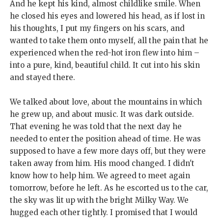
And he kept his kind, almost childlike smile. When
he closed his eyes and lowered his head, as if lost in
his thoughts, I put my fingers on his scars, and
wanted to take them onto myself, all the pain that he
experienced when the red-hot iron flew into him –
into a pure, kind, beautiful child. It cut into his skin
and stayed there.
We talked about love, about the mountains in which
he grew up, and about music. It was dark outside.
That evening he was told that the next day he
needed to enter the position ahead of time. He was
supposed to have a few more days off, but they were
taken away from him. His mood changed. I didn't
know how to help him. We agreed to meet again
tomorrow, before he left. As he escorted us to the car,
the sky was lit up with the bright Milky Way. We
hugged each other tightly. I promised that I would