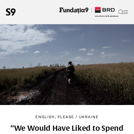
ENGLISH, PLEASE
/
UKRAINE
“We Would Have Liked to Spend