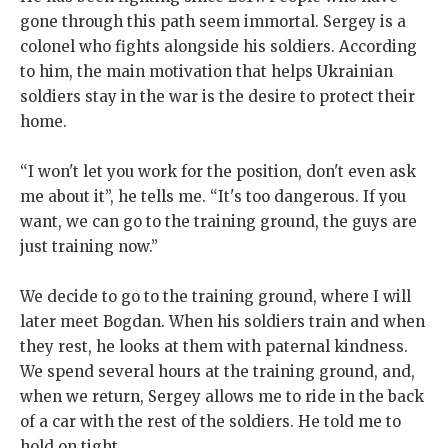
gone through this path seem immortal. Sergey is a
colonel who fights alongside his soldiers. According
to him, the main motivation that helps Ukrainian
soldiers stay in the war is the desire to protect their
home.
“I won't let you work for the position, don't even ask
me about it”, he tells me. “It's too dangerous. If you
want, we can go to the training ground, the guys are
just training now.”
We decide to go to the training ground, where I will
later meet Bogdan. When his soldiers train and when
they rest, he looks at them with paternal kindness.
We spend several hours at the training ground, and,
when we return, Sergey allows me to ride in the back
of a car with the rest of the soldiers. He told me to
hold on tight.