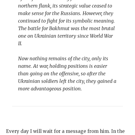
northern flank, its strategic value ceased to
make sense for the Russians. However, they
continued to fight for its symbolic meaning.
The battle for Bakhmut was the most brutal
one on Ukrainian territory since World War
II.
Now nothing remains of the city, only its
name. At war, holding positions is easier
than going on the offensive, so after the
Ukrainian soldiers left the city, they gained a
more advantageous position.
Every day I will wait for a message from him. In the