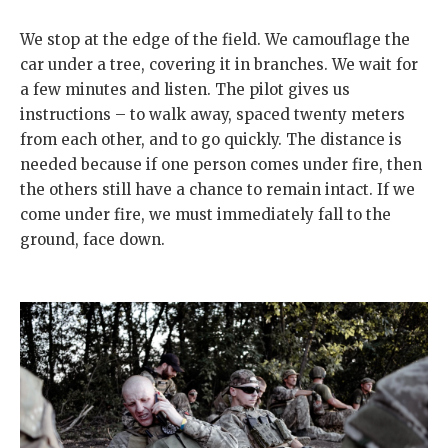
We stop at the edge of the field. We camouflage the
car under a tree, covering it in branches. We wait for
a few minutes and listen. The pilot gives us
instructions – to walk away, spaced twenty meters
from each other, and to go quickly. The distance is
needed because if one person comes under fire, then
the others still have a chance to remain intact. If we
come under fire, we must immediately fall to the
ground, face down.