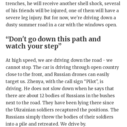
trenches, he will receive another shell shock, several
of his friends will be injured, one of them will have a
severe leg injury. But for now, we're driving down a
dusty summer road in a car with the windows open.
“Don't go down this path and
watch your step”
At high speed, we are driving down the road - we
cannot stop. The car is driving through open country
close to the front, and Russian drones can easily
target us. Zhenya, with the call sign “Pilot”, is
driving. He does not slow down when he says that
there are about 12 bodies of Russians in the bushes
next to the road. They have been lying there since
the Ukrainian soldiers recaptured the positions. The
Russians simply threw the bodies of their soldiers
into a pile and retreated. We drive by.