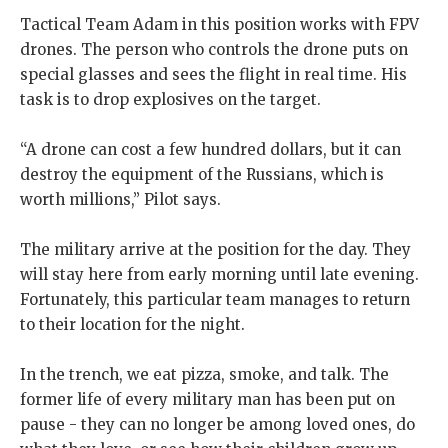
Tactical Team Adam in this position works with FPV
drones. The person who controls the drone puts on
special glasses and sees the flight in real time. His
task is to drop explosives on the target.
“A drone can cost a few hundred dollars, but it can
destroy the equipment of the Russians, which is
worth millions,” Pilot says.
The military arrive at the position for the day. They
will stay here from early morning until late evening.
Fortunately, this particular team manages to return
to their location for the night.
In the trench, we eat pizza, smoke, and talk. The
former life of every military man has been put on
pause - they can no longer be among loved ones, do