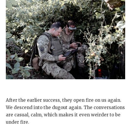
After the earlier success, they open fire on us again.
We descend into the dugout again. The conversations
are casual, calm, which makes it even weirder to be
under fire.