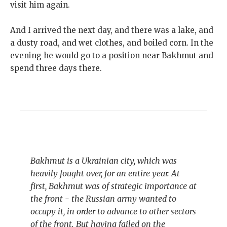
visit him again.
And I arrived the next day, and there was a lake, and
a dusty road, and wet clothes, and boiled corn. In the
evening he would go to a position near Bakhmut and
spend three days there.
Bakhmut is a Ukrainian city, which was
heavily fought over, for an entire year. At
first, Bakhmut was of strategic importance at
the front - the Russian army wanted to
occupy it, in order to advance to other sectors
of the front. But having failed on the