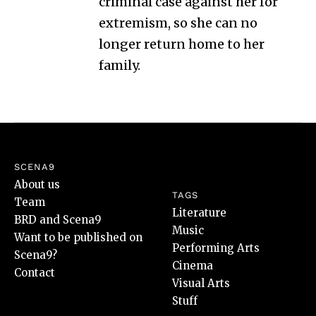
criminal case against her for
extremism, so she can no
longer return home to her
family.
SCENA9
About us
TAGS
Team
Literature
BRD and Scena9
Music
Want to be published on
Performing Arts
Scena9?
Cinema
Contact
Visual Arts
Stuff