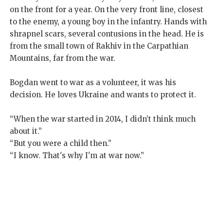
on the front for a year. On the very front line, closest
to the enemy, a young boy in the infantry. Hands with
shrapnel scars, several contusions in the head. He is
from the small town of Rakhiv in the Carpathian
Mountains, far from the war.
Bogdan went to war as a volunteer, it was his
decision. He loves Ukraine and wants to protect it.
“When the war started in 2014, I didn’t think much
about it.”
“But you were a child then.”
“I know. That's why I'm at war now.”