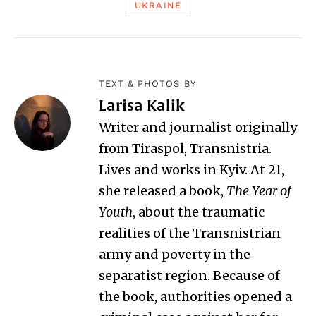
UKRAINE
TEXT & PHOTOS BY
Larisa Kalik
Writer and journalist originally
from Tiraspol, Transnistria.
Lives and works in Kyiv. At 21,
she released a book,
The Year of
Youth
, about the traumatic
realities of the Transnistrian
army and poverty in the
separatist region. Because of
the book, authorities opened a