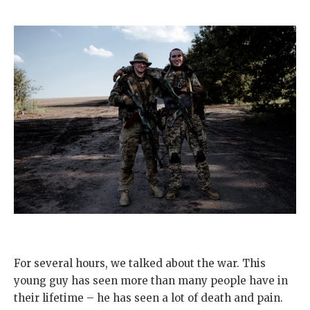
For several hours, we talked about the war. This
young guy has seen more than many people have in
their lifetime – he has seen a lot of death and pain.