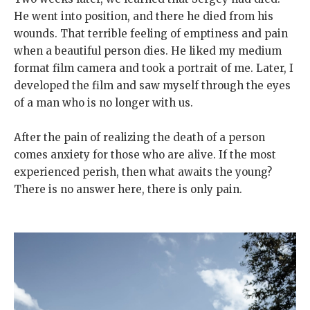
He went into position, and there he died from his
wounds. That terrible feeling of emptiness and pain
when a beautiful person dies. He liked my medium
format film camera and took a portrait of me. Later, I
developed the film and saw myself through the eyes
of a man who is no longer with us.
After the pain of realizing the death of a person
comes anxiety for those who are alive. If the most
experienced perish, then what awaits the young?
There is no answer here, there is only pain.