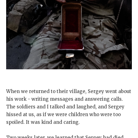
When we returned to their village, Sergey went about
his work - writing messages and answering calls.
The soldiers and I talked and laughed, and Sergey
hissed at us, as if we were children who were too
spoiled. It was kind and caring.
Two weeks later, we learned that Sergey had died.