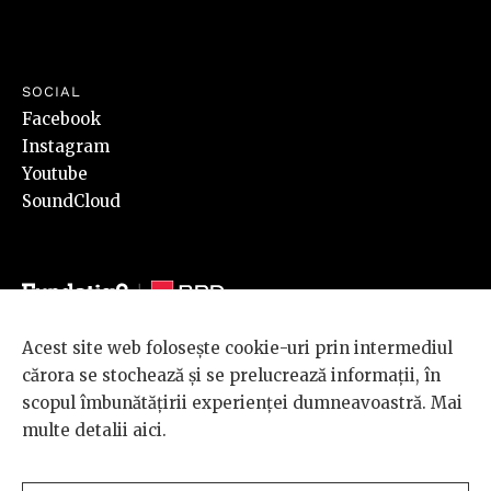
SOCIAL
Facebook
Instagram
Youtube
SoundCloud
Acest site web folosește cookie-uri prin intermediul
© 2026 BRD Groupe Société Générale, toate drepturile rezervate.
cărora se stochează și se prelucrează informații, în
Scena 9 este un proiect sustinut de
BRD GROUPE SOCIÉTÉ
scopul îmbunătățirii experienței dumneavoastră. Mai
GÉNÉRALE
.
multe detalii
aici
.