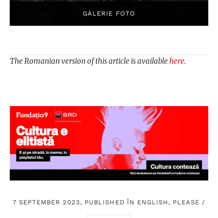
The Romanian version of this article is available
here
.
7 SEPTEMBER 2023, PUBLISHED ÎN
ENGLISH, PLEASE
/