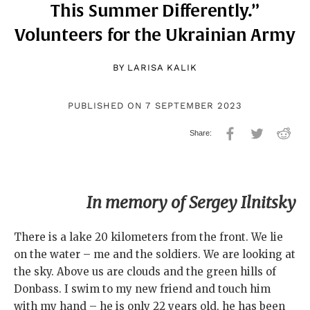
This Summer Differently.”
Volunteers for the Ukrainian Army
BY
LARISA KALIK
PUBLISHED ON 7 SEPTEMBER 2023
In memory of Sergey Ilnitsky
There is a lake 20 kilometers from the front. We lie
on the water – me and the soldiers. We are looking at
the sky. Above us are clouds and the green hills of
Donbass. I swim to my new friend and touch him
with my hand – he is only 22 years old, he has been