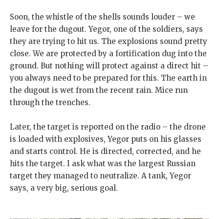
Soon, the whistle of the shells sounds louder – we
leave for the dugout. Yegor, one of the soldiers, says
they are trying to hit us. The explosions sound pretty
close. We are protected by a fortification dug into the
ground. But nothing will protect against a direct hit –
you always need to be prepared for this. The earth in
the dugout is wet from the recent rain. Mice run
through the trenches.
Later, the target is reported on the radio – the drone
is loaded with explosives, Yegor puts on his glasses
and starts control. He is directed, corrected, and he
hits the target. I ask what was the largest Russian
target they managed to neutralize. A tank, Yegor
says, a very big, serious goal.