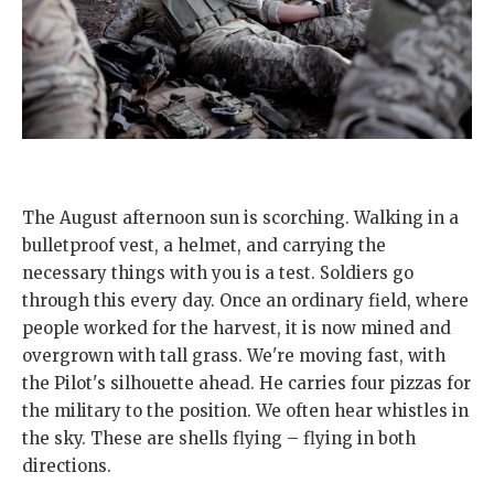
The August afternoon sun is scorching. Walking in a
bulletproof vest, a helmet, and carrying the
necessary things with you is a test. Soldiers go
through this every day. Once an ordinary field, where
people worked for the harvest, it is now mined and
overgrown with tall grass. We're moving fast, with
the Pilot's silhouette ahead. He carries four pizzas for
the military to the position. We often hear whistles in
the sky. These are shells flying – flying in both
directions.