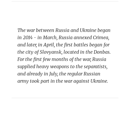
The war between Russia and Ukraine began
in 2014 - in March, Russia annexed Crimea,
and later, in April, the first battles began for
the city of Slovyansk, located in the Donbas.
For the first few months of the war, Russia
supplied heavy weapons to the separatists,
and already in July, the regular Russian
army took part in the war against Ukraine.