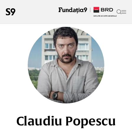
Claudiu Popescu