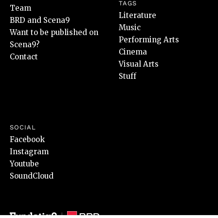
TAGS
Team
Literature
BRD and Scena9
Music
Want to be published on
Performing Arts
Scena9?
Cinema
Contact
Visual Arts
Stuff
SOCIAL
Facebook
Instagram
Youtube
SoundCloud