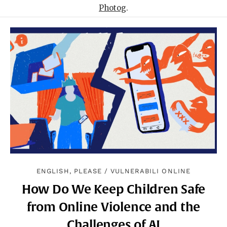
Photog
.
ENGLISH, PLEASE
/
VULNERABILI ONLINE
How Do We Keep Children Safe
from Online Violence and the
Challenges of AI