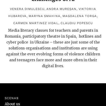
VENERA DIMULESCU
,
ANDRA MUREȘAN
,
VIKTORIIA
HUBAREVA
,
MARYNA SMAHINA
,
MAGDALENA TORGA
,
CARMEN MARTINEZ VIDAL
,
CLAUDIU POPESCU
Media literacy classes for teachers and parents in
Romania, participatory theatre in Spain, hotlines and
cyber police in Ukraine – these are just some of the
solutions organisations and institutions are using
against the ever evolving forms of violence children
and teenagers face more and more often in their
digital lives.
SCENA9
About us