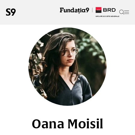
Oana Moisil