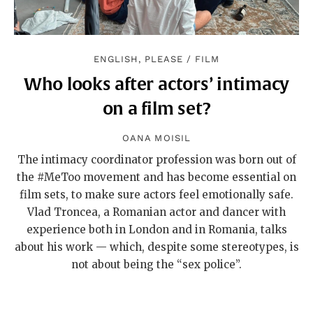
ENGLISH, PLEASE
/
FILM
Who looks after actors’ intimacy
on a film set?
OANA MOISIL
The intimacy coordinator profession was born out of
the #MeToo movement and has become essential on
film sets, to make sure actors feel emotionally safe.
Vlad Troncea, a Romanian actor and dancer with
experience both in London and in Romania, talks
about his work — which, despite some stereotypes, is
not about being the “sex police”.