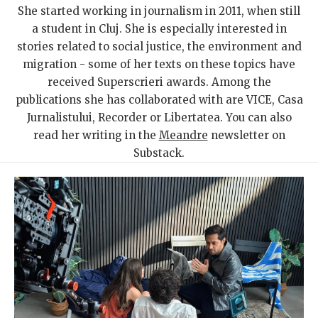
She started working in journalism in 2011, when still
a student in Cluj. She is especially interested in
stories related to social justice, the environment and
migration - some of her texts on these topics have
received Superscrieri awards. Among the
publications she has collaborated with are VICE, Casa
Jurnalistului, Recorder or Libertatea. You can also
read her writing in the
Meandre
newsletter on
Substack.