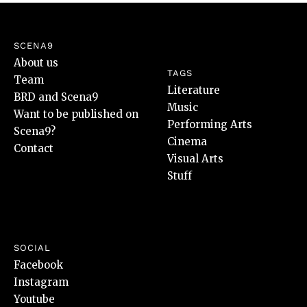
SCENA9
About us
TAGS
Team
Literature
BRD and Scena9
Music
Want to be published on
Performing Arts
Scena9?
Cinema
Contact
Visual Arts
Stuff
SOCIAL
Facebook
Instagram
Youtube