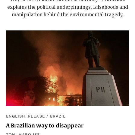
explains the political underpinnings, falsehoods and
manipulation behind the environmental tragedy.
ENGLISH, PLEASE
/
BRAZIL
A Brazilian way to disappear
TONI MARQUES