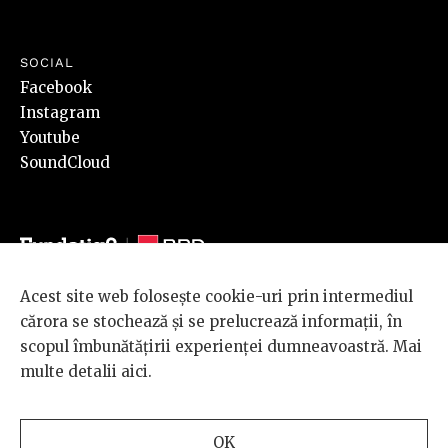
SOCIAL
Facebook
Instagram
Youtube
SoundCloud
Acest site web folosește cookie-uri prin intermediul
© 2026 BRD Groupe Société Générale, toate drepturile rezervate.
cărora se stochează și se prelucrează informații, în
Scena 9 este un proiect sustinut de
BRD GROUPE SOCIÉTÉ
scopul îmbunătățirii experienței dumneavoastră. Mai
GÉNÉRALE
.
multe detalii
aici
.
Design and development
OK