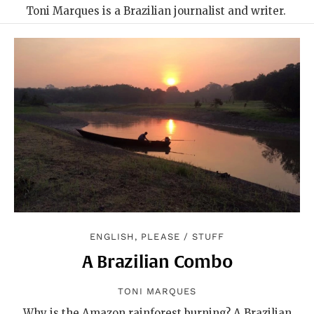
Toni Marques is a Brazilian journalist and writer.
ENGLISH, PLEASE
/
STUFF
A Brazilian Combo
TONI MARQUES
Why is the Amazon rainforest burning? A Brazilian