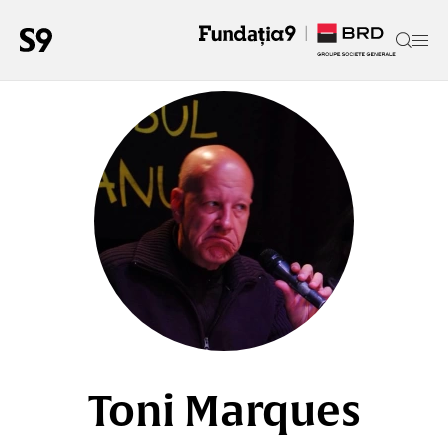
Toni Marques