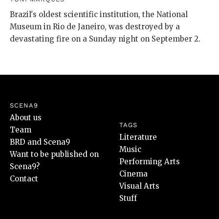
Brazil's oldest scientific institution, the National
Museum in Rio de Janeiro, was destroyed by a
devastating fire on a Sunday night on September 2.
SCENA9
About us
TAGS
Team
Literature
BRD and Scena9
Music
Want to be published on
Performing Arts
Scena9?
Cinema
Contact
Visual Arts
Stuff